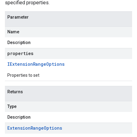
specified properties.
Parameter
Name
Description
properties
way.v1
way.v1beta1
IExtension
Range
Options
Properties to set
Returns
Type
Description
Extension
Range
Options