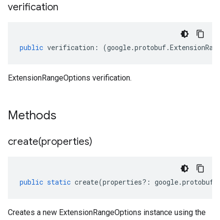
verification
public
verification
:
(
google
.
protobuf
.
ExtensionRan
ExtensionRangeOptions verification.
Methods
create(
properties)
public
static
create
(
properties
?:
google
.
protobuf
.
Creates a new ExtensionRangeOptions instance using the