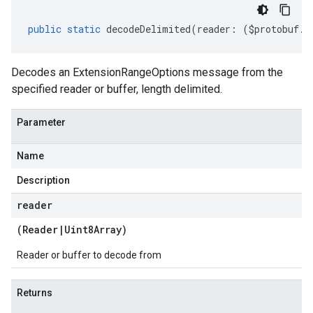
public
static
decodeDelimited
(
reader
:
(
$protobuf
.
R
Decodes an ExtensionRangeOptions message from the
specified reader or buffer, length delimited.
Parameter
Name
Description
reader
(
Reader
|
Uint8Array
)
Reader or buffer to decode from
Returns