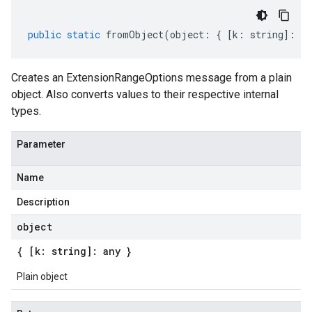
public
static
fromObject
(
object
:
{
[
k
:
string
]
:
an
Creates an ExtensionRangeOptions message from a plain
object. Also converts values to their respective internal
types.
Parameter
Name
Description
object
{ [k: string]: any }
Plain object