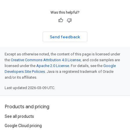
Was this helpful?
Send feedback
Except as otherwise noted, the content of this page is licensed under
the
Creative Commons Attribution 4.0 License
, and code samples are
licensed under the
Apache 2.0 License
. For details, see the
Google
Developers Site Policies
. Java is a registered trademark of Oracle
and/or its affiliates.
Last updated 2026-03-09 UTC.
Products and pricing
See all products
Google Cloud pricing