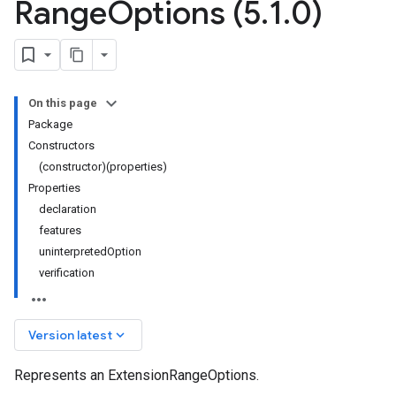
Range
Options (5
.
1
.
0)
On this page
Package
Constructors
(constructor)(properties)
Properties
declaration
features
uninterpretedOption
verification
keyboard_arrow_down
Version latest
Represents an ExtensionRangeOptions.