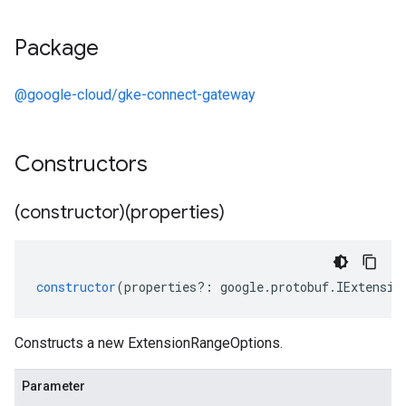
Package
@google-cloud/gke-connect-gateway
Constructors
(constructor)(properties)
constructor
(
properties
?:
google
.
protobuf
.
IExtensio
Constructs a new ExtensionRangeOptions.
Parameter