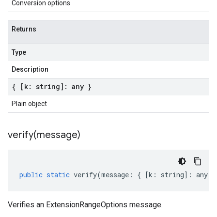
Conversion options
Returns
Type
Description
{ [k: string]: any }
Plain object
verify(
message)
public
static
verify
(
message
:
{
[
k
:
string
]
:
any
}
Verifies an ExtensionRangeOptions message.