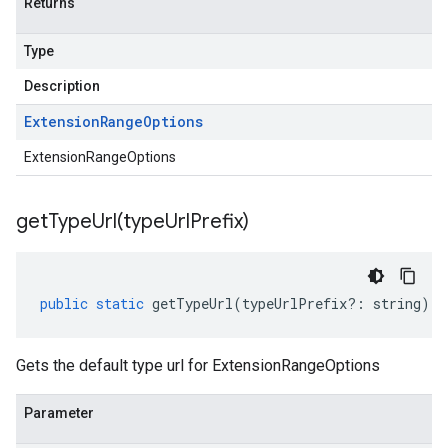
Returns
Type
Description
Extension
Range
Options
ExtensionRangeOptions
getTypeUrl(
type
Url
Prefix)
public
static
getTypeUrl
(
typeUrlPrefix
?:
string
)
:
Gets the default type url for ExtensionRangeOptions
Parameter