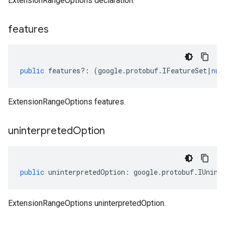
ExtensionRangeOptions declaration.
features
public
features
?:
(
google
.
protobuf
.
IFeatureSet
|
nul
ExtensionRangeOptions features.
uninterpreted
Option
public
uninterpretedOption
:
google
.
protobuf
.
IUnint
ExtensionRangeOptions uninterpretedOption.