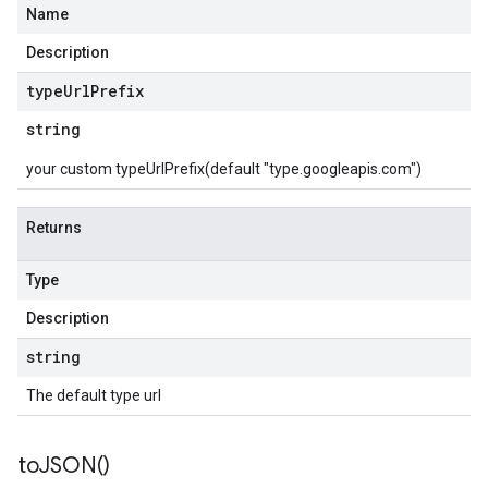
Name
Description
type
Url
Prefix
string
your custom typeUrlPrefix(default "type.googleapis.com")
Returns
Type
Description
string
The default type url
to
JSON(
)