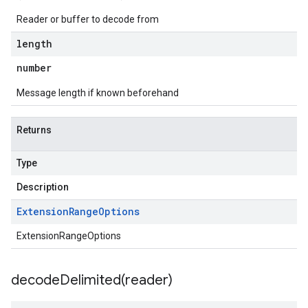
Reader or buffer to decode from
length
number
Message length if known beforehand
Returns
Type
Description
Extension
Range
Options
ExtensionRangeOptions
decodeDelimited(
reader)