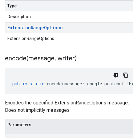
Type
Description
Extension
Range
Options
ExtensionRangeOptions
encode(
message
,
writer)
public
static
encode
(
message
:
google
.
protobuf
.
IExt
Encodes the specified ExtensionRangeOptions message.
Does not implicitly messages.
Parameters