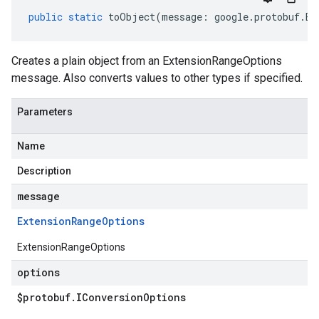
public
static
toObject
(
message
:
google
.
protobuf
.
Ex
Creates a plain object from an ExtensionRangeOptions
message. Also converts values to other types if specified.
Parameters
Name
Description
message
Extension
Range
Options
ExtensionRangeOptions
options
$protobuf
.
IConversion
Options