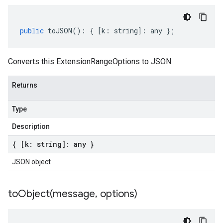
public
toJSON
()
:
{
[
k
:
string
]
:
any
};
Converts this ExtensionRangeOptions to JSON.
Returns
Type
Description
{ [k: string]: any }
JSON object
toObject(
message
,
options)