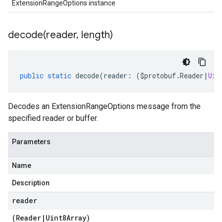
ExtensionRangeOptions instance
decode(
reader
,
length)
public
static
decode
(
reader
:
(
$protobuf
.
Reader
|
Uin
Decodes an ExtensionRangeOptions message from the
specified reader or buffer.
Parameters
Name
Description
reader
(
Reader
|
Uint8Array
)