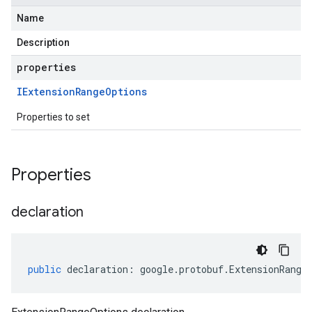
Name
Description
properties
IExtension
Range
Options
Properties to set
Properties
declaration
public
declaration
:
google
.
protobuf
.
ExtensionRange