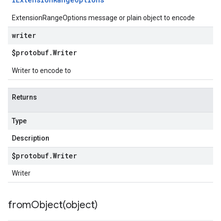
ExtensionRangeOptions message or plain object to encode
writer
$protobuf
.
Writer
Writer to encode to
Returns
Type
Description
$protobuf
.
Writer
Writer
fromObject(
object)