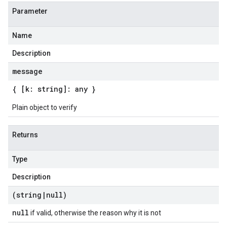
Parameter
Name
Description
message
{ [k: string]: any }
Plain object to verify
Returns
Type
Description
(string
|
null)
null
if valid, otherwise the reason why it is not