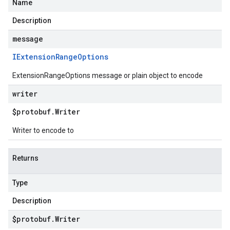
Name
Description
message
IExtension
Range
Options
ExtensionRangeOptions message or plain object to encode
writer
$protobuf
.
Writer
Writer to encode to
Returns
Type
Description
$protobuf
.
Writer