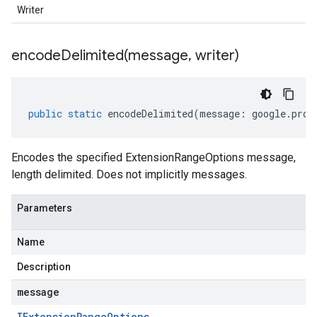
Writer
encodeDelimited(
message
,
writer)
public
static
encodeDelimited
(
message
:
google
.
prot
Encodes the specified ExtensionRangeOptions message,
length delimited. Does not implicitly messages.
Parameters
Name
Description
message
IExtension
Range
Options