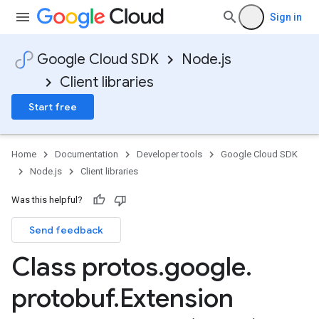
Sign in
Google Cloud SDK
Node.js
Client libraries
Start free
Home
Documentation
Developer tools
Google Cloud SDK
Node.js
Client libraries
Was this helpful?
Send feedback
Class protos
.
google
.
protobuf
.
Extension