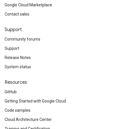
Google Cloud Marketplace
Contact sales
Support
Community forums
Support
Release Notes
System status
Resources
GitHub
Getting Started with Google Cloud
Code samples
Cloud Architecture Center
Training and Certification