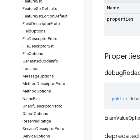
Feature
Set
Name
Feature
Set
Defaults
Feature
Set
Edition
Default
properties
Field
Descriptor
Proto
Field
Options
File
Descriptor
Proto
File
Descriptor
Set
File
Options
Propertie
Generated
Code
Info
Location
debug
Redac
Message
Options
Method
Descriptor
Proto
Method
Options
public
debu
Name
Part
Oneof
Descriptor
Proto
Oneof
Options
EnumValueOptio
Reserved
Range
Service
Descriptor
Proto
deprecated
Service
Options