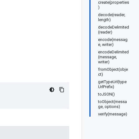
create(properties
)
decode(reader,
length)
decodeDelimited
(reader)
encode(messag
e, writer)
encodeDelimited
(message,
writer)
fromObject(obje
ct)
getTypeUrl(type
UrlPrefix)
toJSON()
toObject(messa
ge, options)
verify(message)