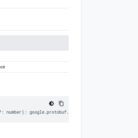
nce
?:
number
)
:
google
.
protobuf
.
EnumValueOptions
;