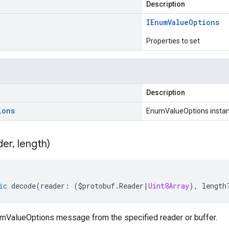
Description
IEnum
Value
Options
Properties to set
Description
ions
EnumValueOptions insta
der
,
length)
ic
decode
(
reader
:
(
$protobuf
.
Reader
|
Uint8Array
),
length
ValueOptions message from the specified reader or buffer.