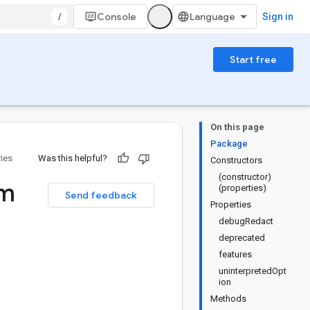
/
Console
Sign in
Start free
On this page
Package
ries
Was this helpful?
Constructors
(constructor)
m
(properties)
Send feedback
Properties
debugRedact
deprecated
features
uninterpretedOpt
ion
Methods