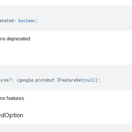
ecated
:
boolean
;
ns deprecated.
ures
?:
(
google
.
protobuf
.
IFeatureSet
|
null
);
ns features.
ed
Option