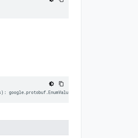
;
s
)
:
google
.
protobuf
.
EnumValueOptions
;