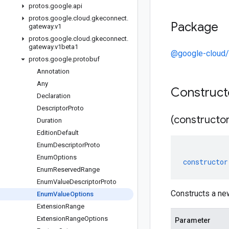
protos
.
google
.
api
protos
.
google
.
cloud
.
gkeconnect
.
Package
gateway
.
v1
protos
.
google
.
cloud
.
gkeconnect
.
gateway
.
v1beta1
@google-cloud/
protos
.
google
.
protobuf
Annotation
Any
Construc
Declaration
Descriptor
Proto
(constructor
Duration
Edition
Default
Enum
Descriptor
Proto
Enum
Options
constructor
Enum
Reserved
Range
Enum
Value
Descriptor
Proto
Constructs a n
Enum
Value
Options
Extension
Range
Extension
Range
Options
Parameter