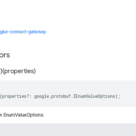
gke-connect-gateway
tors
)(properties)
(
properties
?:
google
.
protobuf
.
IEnumValueOptions
);
ew EnumValueOptions.