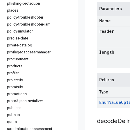
phishing-protection
Parameters
places
policy-troubleshooter
Name
policy-troubleshooter-iam
reader
policysimulator
precise-date
private-catalog
length
privilegedaccessmanager
procurement
products
profiler
Returns
projectify
promisify
Type
promotions
proto3-json-serializer
Enum
Value
Opt
publicca
pubsub
decodeDeli
quota
rapidmigrationassessment