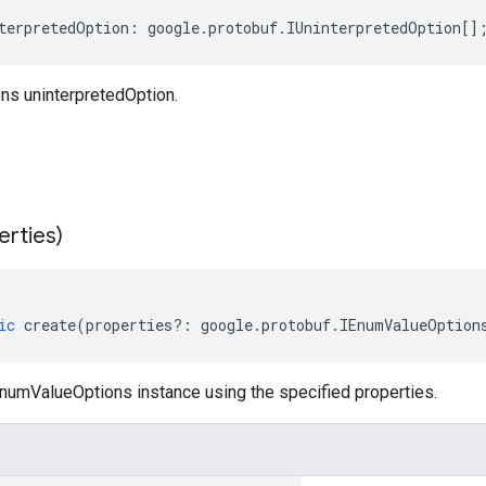
terpretedOption
:
google
.
protobuf
.
IUninterpretedOption
[]
s uninterpretedOption.
erties)
ic
create
(
properties
?:
google
.
protobuf
.
IEnumValueOption
numValueOptions instance using the specified properties.