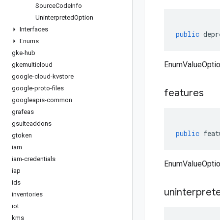
Source
Code
Info
Uninterpreted
Option
Interfaces
public
depr
Enums
gke-hub
EnumValueOptio
gkemulticloud
google-cloud-kvstore
google-proto-files
features
googleapis-common
grafeas
gsuiteaddons
public
feat
gtoken
iam
iam-credentials
EnumValueOptio
iap
ids
uninterpret
inventories
iot
kms