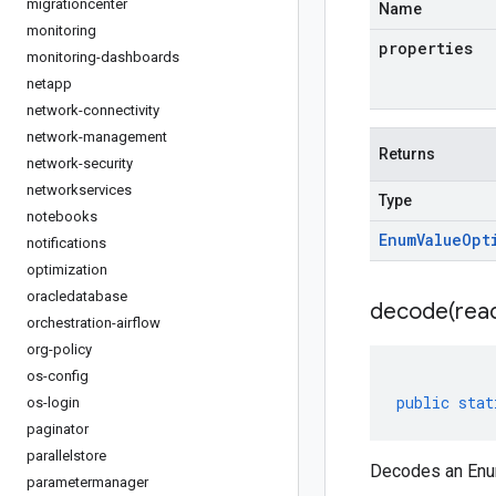
migrationcenter
Name
monitoring
properties
monitoring-dashboards
netapp
network-connectivity
network-management
Returns
network-security
networkservices
Type
notebooks
Enum
Value
Opt
notifications
optimization
oracledatabase
decode(
rea
orchestration-airflow
org-policy
os-config
public
stat
os-login
paginator
parallelstore
Decodes an Enum
parametermanager