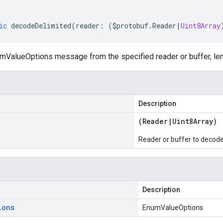
ic
decodeDelimited
(
reader
:
(
$protobuf
.
Reader
|
Uint8Array
ValueOptions message from the specified reader or buffer, len
Description
(
Reader
|
Uint8Array
)
Reader or buffer to decod
Description
ions
EnumValueOptions