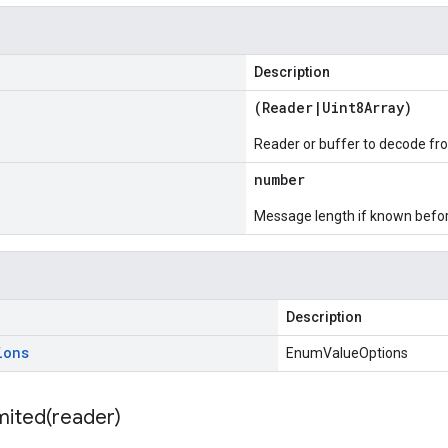
Description
(
Reader
|
Uint8Array
)
Reader or buffer to decode fr
number
Message length if known bef
Description
ions
EnumValueOptions
mited(
reader)