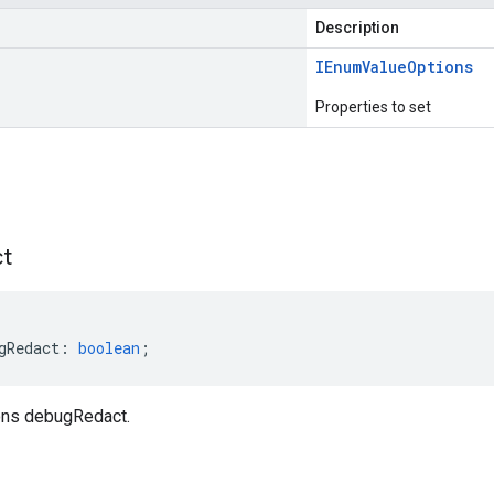
Description
IEnum
Value
Options
Properties to set
s
t
gRedact
:
boolean
;
ns debugRedact.