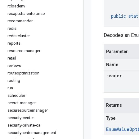
rcloadenv
recaptcha-enterprise
public
stat
recommender
redis
Decodes an Enum
redis-cluster
reports
resource-manager
Parameter
retail
Name
reviews
routeoptimization
reader
routing
run
scheduler
secret-manager
Returns
securesourcemanager
security-center
Type
security-private-ca
Enum
Value
Opt
securitycentermanagement