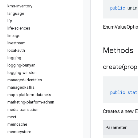
kms-inventory
public
unin
language
lfp
EnumValueOption
life-sciences
lineage
livestream
Methods
local-auth
logging
logging-bunyan
create(
prop
logging-winston
managed-identities
managedkafka
public
stat
maps-platform-datasets
marketing-platform-admin
media-translation
Creates a new E
meet
memcache
Parameter
memorystore