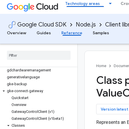
financialservices
Technology areas
Cro
firestore
fleetengine
fleetengine-delivery
Google Cloud SDK
Node.js
Client lib
functions
Overview
Guides
Reference
Samples
game-servers
gaxios
gce-images
gcp-metadata
gcs-resumable-upload
Home
Documen
gdchardwaremanagement
Class 
generativelanguage
gke-backup
Value
O
gke-connect-gateway
Quickstart
Overview
key
Version latest
Gateway
Control
Client (v1)
Gateway
Control
Client (v1beta1)
Represents an 
Classes