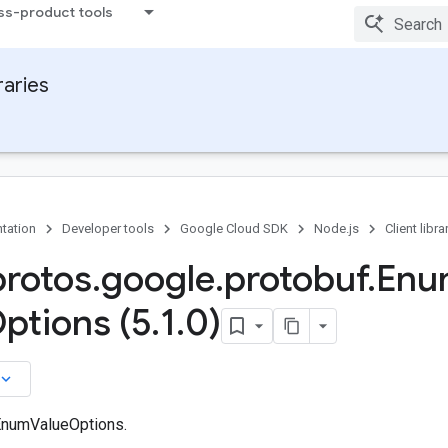
ss-product tools
raries
tation
Developer tools
Google Cloud SDK
Node.js
Client libra
protos
.
google
.
protobuf
.
Enu
ptions (5
.
1
.
0)
board_arrow_down
EnumValueOptions.