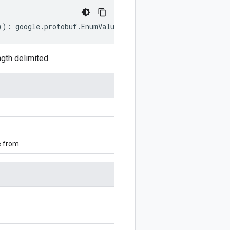
))
:
google
.
protobuf
.
EnumValueOptions
;
gth delimited.
e from