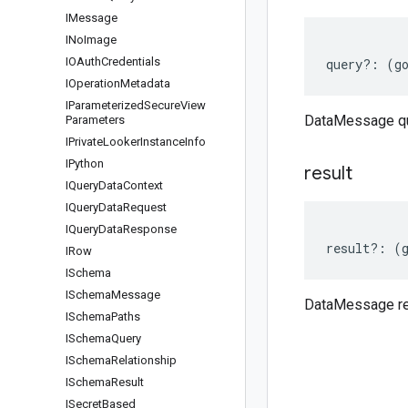
IMessage
INo
Image
IOAuth
Credentials
query
?:
(
g
IOperation
Metadata
IParameterized
Secure
View
DataMessage q
Parameters
IPrivate
Looker
Instance
Info
IPython
result
IQuery
Data
Context
IQuery
Data
Request
IQuery
Data
Response
result
?:
(
IRow
ISchema
ISchema
Message
DataMessage re
ISchema
Paths
ISchema
Query
ISchema
Relationship
ISchema
Result
ISecret
Based