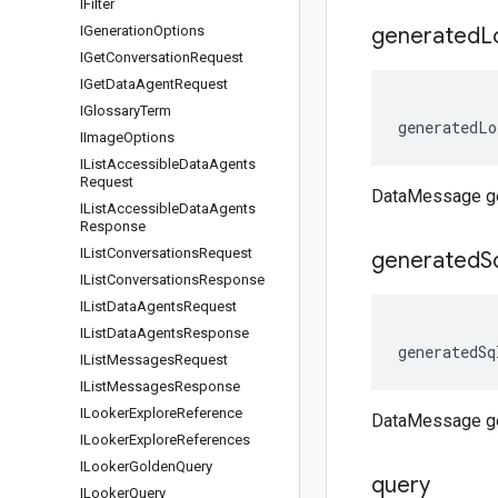
IFilter
IGeneration
Options
generated
L
IGet
Conversation
Request
IGet
Data
Agent
Request
IGlossary
Term
generatedLo
IImage
Options
IList
Accessible
Data
Agents
Request
DataMessage g
IList
Accessible
Data
Agents
Response
IList
Conversations
Request
generated
S
IList
Conversations
Response
IList
Data
Agents
Request
IList
Data
Agents
Response
generatedSq
IList
Messages
Request
IList
Messages
Response
ILooker
Explore
Reference
DataMessage g
ILooker
Explore
References
ILooker
Golden
Query
query
ILooker
Query