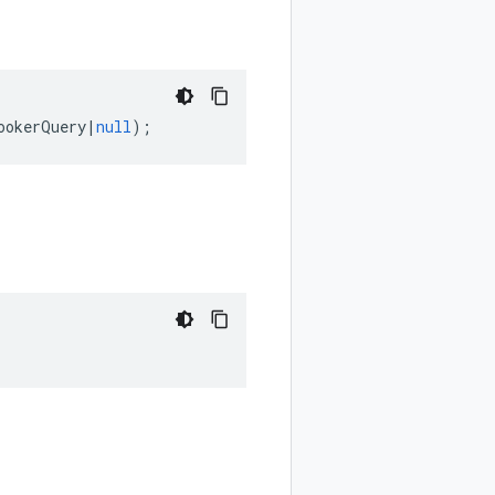
ookerQuery
|
null
);