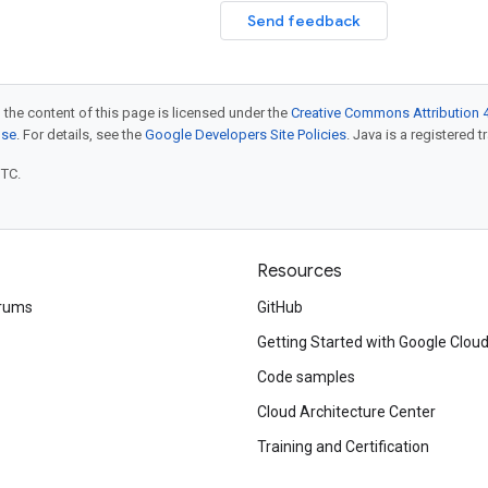
Send feedback
 the content of this page is licensed under the
Creative Commons Attribution 4
nse
. For details, see the
Google Developers Site Policies
. Java is a registered t
UTC.
Resources
rums
GitHub
Getting Started with Google Clou
Code samples
Cloud Architecture Center
Training and Certification