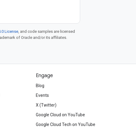
.0 License
, and code samples are licensed
rademark of Oracle and/or its affiliates.
Engage
Blog
d
Events
X (Twitter)
Google Cloud on YouTube
Google Cloud Tech on YouTube