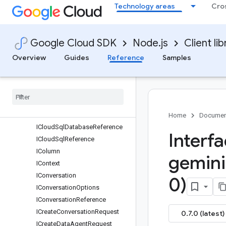
Technology areas
Cro
IBlob
IChartMessage
IChartOptions
Google Cloud SDK
Node.js
Client lib
IChartQuery
Overview
Guides
Reference
Samples
IChartResult
IChat
Request
IClarification
Message
IClarification
Question
IClient
Managed
Resource
Context
Home
Documen
ICloud
Sql
Database
Reference
Interf
ICloud
Sql
Reference
IColumn
gemini
IContext
IConversation
0)
IConversation
Options
IConversation
Reference
ICreate
Conversation
Request
0.7.0 (latest)
ICreate
Data
Agent
Request