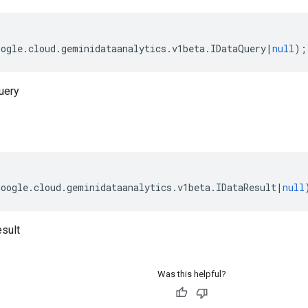
oogle
.
cloud
.
geminidataanalytics
.
v1beta
.
IDataQuery
|
null
);
uery
google
.
cloud
.
geminidataanalytics
.
v1beta
.
IDataResult
|
null
sult
Was this helpful?