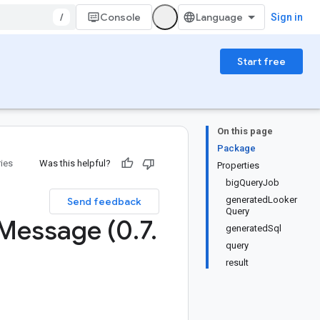
/
Console
Sign in
Start free
On this page
Package
ries
Was this helpful?
Properties
bigQueryJob
generatedLooker
Send feedback
Query
Message (0
.
7
.
generatedSql
query
result