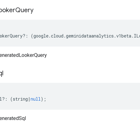
ooker
Query
okerQuery
?:
(
google
.
cloud
.
geminidataanalytics
.
v1beta
.
IL
eneratedLookerQuery
ql
l
?:
(
string
|
null
);
eneratedSql