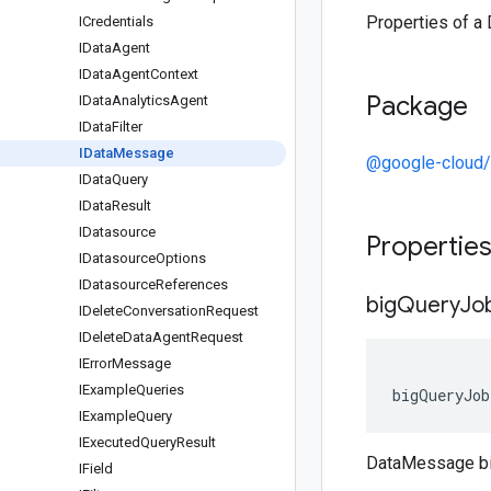
Properties of a
ICredentials
IData
Agent
IData
Agent
Context
Package
IData
Analytics
Agent
IData
Filter
IData
Message
@google-cloud/
IData
Query
IData
Result
IDatasource
Propertie
IDatasource
Options
IDatasource
References
big
Query
Jo
IDelete
Conversation
Request
IDelete
Data
Agent
Request
IError
Message
IExample
Queries
bigQueryJob
IExample
Query
IExecuted
Query
Result
DataMessage b
IField