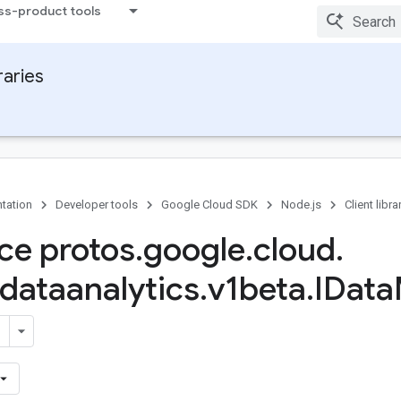
ss-product tools
raries
tation
Developer tools
Google Cloud SDK
Node.js
Client libra
ace protos
.
google
.
cloud
.
dataanalytics
.
v1beta
.
IData