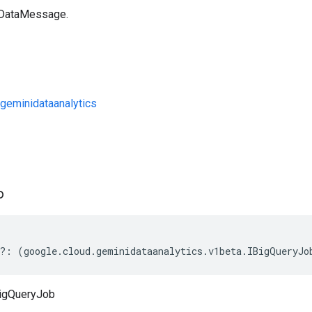
 DataMessage.
geminidataanalytics
s
b
?:
(
google
.
cloud
.
geminidataanalytics
.
v1beta
.
IBigQueryJo
igQueryJob