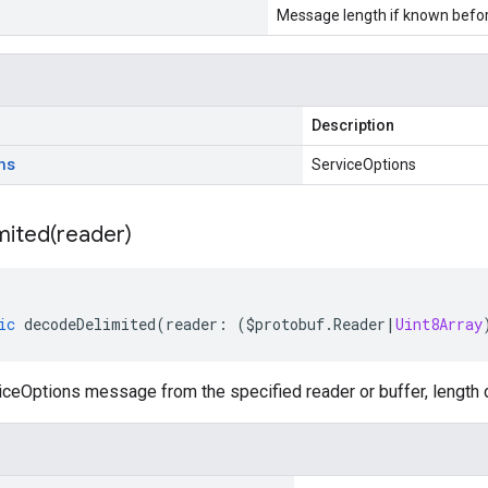
Message length if known bef
Description
ns
ServiceOptions
mited(
reader)
ic
decodeDelimited
(
reader
:
(
$protobuf
.
Reader
|
Uint8Array
ceOptions message from the specified reader or buffer, length 