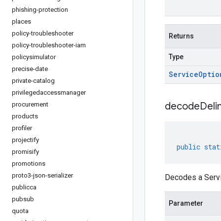
phishing-protection
places
policy-troubleshooter
Returns
policy-troubleshooter-iam
Type
policysimulator
precise-date
Service
Optio
private-catalog
privilegedaccessmanager
decodeDeli
procurement
products
profiler
projectify
public
stat
promisify
promotions
proto3-json-serializer
Decodes a Servi
publicca
pubsub
Parameter
quota