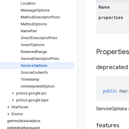
Location
Name
Message
Options
properties
Method
Descriptor
Proto
Method
Options
Name
Part
Oneof
Descriptor
Proto
Oneof
Options
Propertie
Reserved
Range
Service
Descriptor
Proto
Service
Options
deprecated
Source
Code
Info
Timestamp
Uninterpreted
Option
public
depr
protos
.
google
.
rpc
protos
.
google
.
type
Interfaces
ServiceOptions 
Enums
geminidataanalytics
features
generativelanguage