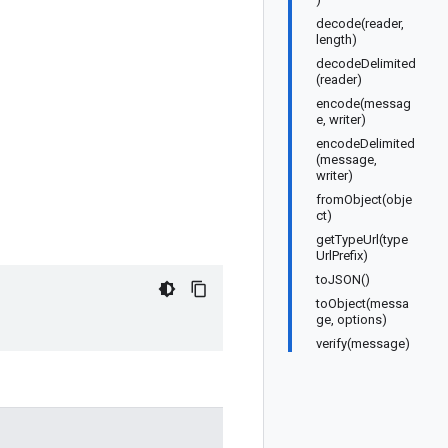
decode(reader,
length)
decodeDelimited
(reader)
encode(messag
e, writer)
encodeDelimited
(message,
writer)
fromObject(obje
ct)
getTypeUrl(type
UrlPrefix)
toJSON()
toObject(messa
ge, options)
verify(message)