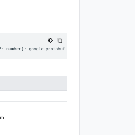
?:
number
)
:
google
.
protobuf
.
ServiceOptions
;
om