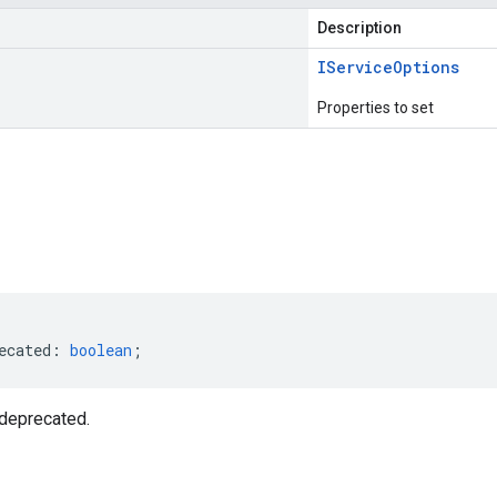
Description
IService
Options
Properties to set
s
ecated
:
boolean
;
deprecated.