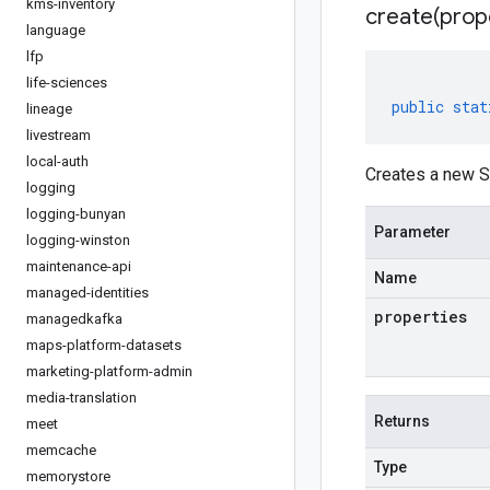
kms-inventory
create(
prop
language
lfp
life-sciences
public
stat
lineage
livestream
local-auth
Creates a new S
logging
logging-bunyan
Parameter
logging-winston
maintenance-api
Name
managed-identities
properties
managedkafka
maps-platform-datasets
marketing-platform-admin
media-translation
Returns
meet
memcache
Type
memorystore