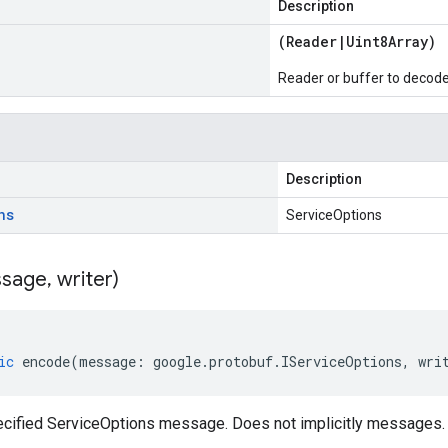
Description
(
Reader
|
Uint8Array
)
Reader or buffer to decod
Description
ns
ServiceOptions
sage
,
writer)
ic
encode
(
message
:
google
.
protobuf
.
IServiceOptions
,
wri
cified ServiceOptions message. Does not implicitly messages.