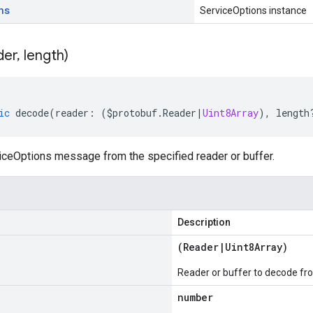
ns
ServiceOptions instance
der
,
length)
ic
decode
(
reader
:
(
$protobuf
.
Reader
|
Uint8Array
),
length
ceOptions message from the specified reader or buffer.
Description
(
Reader
|
Uint8Array
)
Reader or buffer to decode fr
number