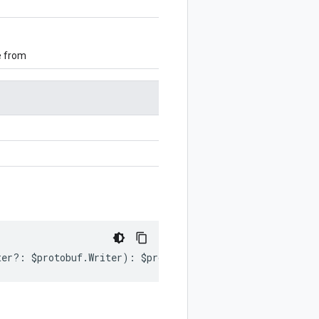
e from
ter
?:
$protobuf
.
Writer
)
:
$protobuf
.
Writer
;