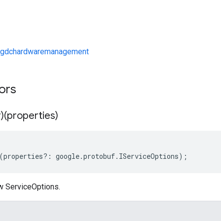
/gdchardwaremanagement
tors
)(properties)
(
properties
?:
google
.
protobuf
.
IServiceOptions
);
w ServiceOptions.