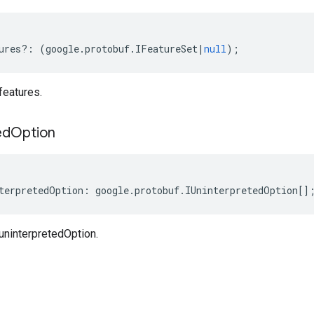
ures
?:
(
google
.
protobuf
.
IFeatureSet
|
null
);
features.
ed
Option
terpretedOption
:
google
.
protobuf
.
IUninterpretedOption
[]
uninterpretedOption.