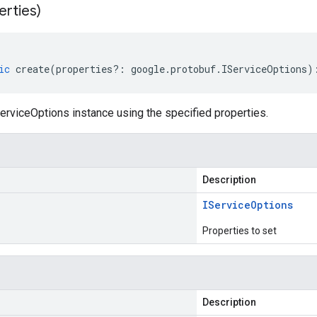
erties)
ic
create
(
properties
?:
google
.
protobuf
.
IServiceOptions
)
erviceOptions instance using the specified properties.
Description
IService
Options
Properties to set
Description