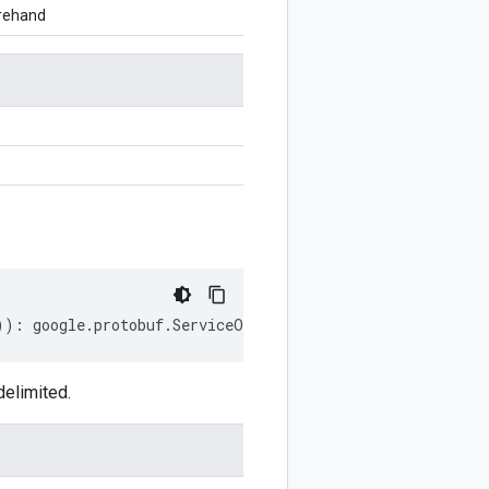
orehand
))
:
google
.
protobuf
.
ServiceOptions
;
delimited.