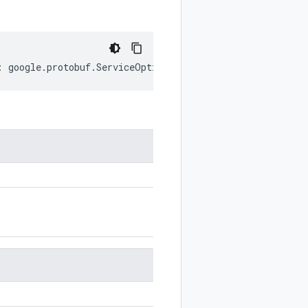
:
google
.
protobuf
.
ServiceOptions
;