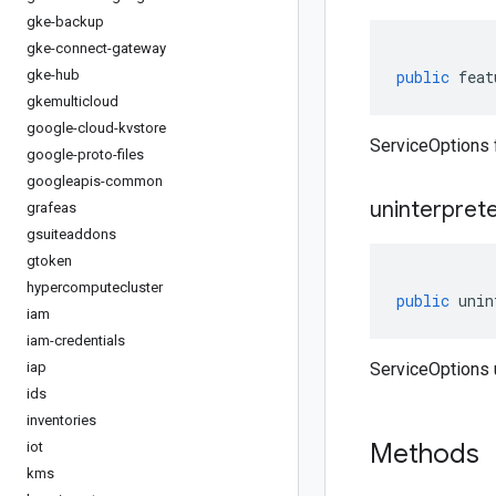
gke-backup
gke-connect-gateway
gke-hub
public
feat
gkemulticloud
google-cloud-kvstore
ServiceOptions 
google-proto-files
googleapis-common
uninterpret
grafeas
gsuiteaddons
gtoken
hypercomputecluster
public
unin
iam
iam-credentials
iap
ServiceOptions 
ids
inventories
Methods
iot
kms