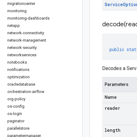
migrationcenter
Service
Optio
monitoring
monitoring-dashboards
decode(
rea
netapp
network-connectivity
network-management
network-security
public
stat
networkservices
notebooks
Decodes a Servi
notifications
optimization
oracledatabase
Parameters
orchestration-airflow
Name
org-policy
os-config
reader
os-login
paginator
parallelstore
length
parametermanager