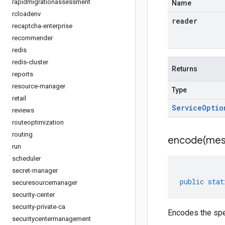
rapidmigrationassessment
Name
rcloadenv
reader
recaptcha-enterprise
recommender
redis
redis-cluster
Returns
reports
resource-manager
Type
retail
Service
Optio
reviews
routeoptimization
routing
encode(
mes
run
scheduler
secret-manager
public
stat
securesourcemanager
security-center
security-private-ca
Encodes the spe
securitycentermanagement