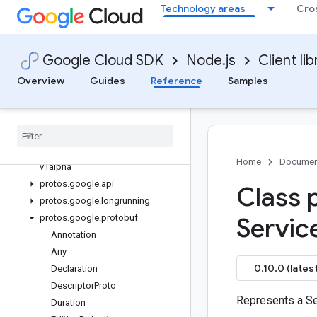
Technology areas
Cro
gce-images
gcp-metadata
gcs-resumable-upload
Google Cloud SDK
Node.js
Client lib
gdchardwaremanagement
Quickstart
Overview
Guides
Reference
Samples
Overview
GDCHardware
Management
Client
Classes
protos
.
google
.
cloud
.
gdchardwaremanagement
.
Home
Documen
v1alpha
protos
.
google
.
api
Class 
protos
.
google
.
longrunning
protos
.
google
.
protobuf
Servic
Annotation
Any
0.10.0 (latest
Declaration
Descriptor
Proto
Represents a Se
Duration