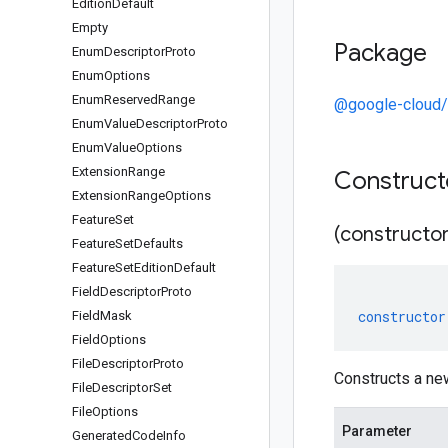
Edition
Default
Empty
Package
Enum
Descriptor
Proto
Enum
Options
Enum
Reserved
Range
@google-cloud
Enum
Value
Descriptor
Proto
Enum
Value
Options
Extension
Range
Construc
Extension
Range
Options
Feature
Set
(constructor
Feature
Set
Defaults
Feature
Set
Edition
Default
Field
Descriptor
Proto
constructor
Field
Mask
Field
Options
File
Descriptor
Proto
Constructs a ne
File
Descriptor
Set
File
Options
Parameter
Generated
Code
Info