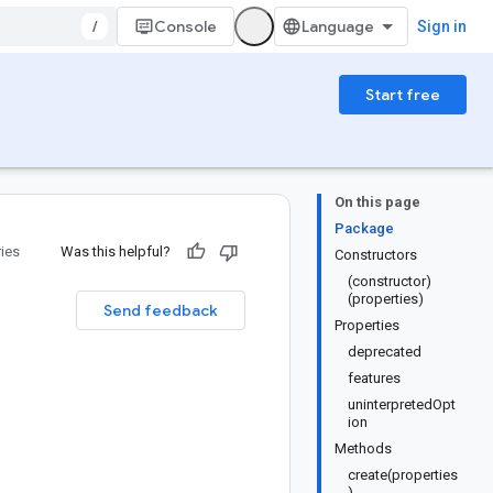
/
Console
Sign in
Start free
On this page
Package
ries
Was this helpful?
Constructors
(constructor)
(properties)
Send feedback
Properties
deprecated
features
uninterpretedOpt
ion
Methods
create(properties
)