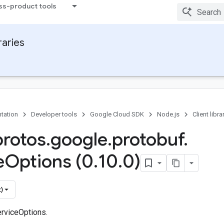
ss-product tools
raries
tation
Developer tools
Google Cloud SDK
Node.js
Client libra
protos
.
google
.
protobuf
.
e
Options (0
.
10
.
0)
)
rviceOptions.