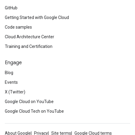
GitHub
Getting Started with Google Cloud
Code samples
Cloud Architecture Center
Training and Certification
Engage
Blog
Events
X (Twitter)
Google Cloud on YouTube
Google Cloud Tech on YouTube
About Google
Privacy
Site terms
Google Cloud terms