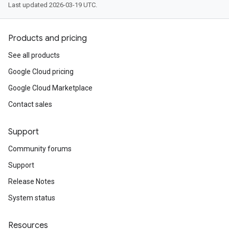
Last updated 2026-03-19 UTC.
Products and pricing
See all products
Google Cloud pricing
Google Cloud Marketplace
Contact sales
Support
Community forums
Support
Release Notes
System status
Resources