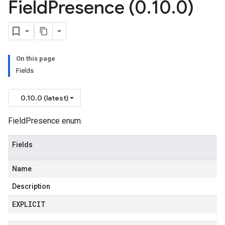
Field
Presence (0
.
10
.
0)
On this page
Fields
0.10.0 (latest)
FieldPresence enum.
Fields
Name
Description
EXPLICIT