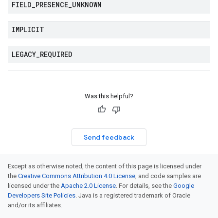
FIELD
_
PRESENCE
_
UNKNOWN
IMPLICIT
LEGACY
_
REQUIRED
Was this helpful?
Send feedback
Except as otherwise noted, the content of this page is licensed under
the
Creative Commons Attribution 4.0 License
, and code samples are
licensed under the
Apache 2.0 License
. For details, see the
Google
Developers Site Policies
. Java is a registered trademark of Oracle
and/or its affiliates.