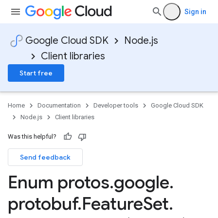
Sign in
Google Cloud SDK
Node.js
Client libraries
Start free
Home
Documentation
Developer tools
Google Cloud SDK
Node.js
Client libraries
Was this helpful?
agement.v1alpha
Send feedback
Enum protos
.
google
.
protobuf
.
Feature
Set
.