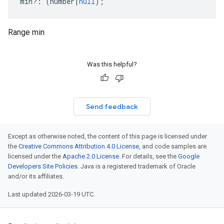
min
?:
(
number
|
null
);
Range min
Was this helpful?
Send feedback
Except as otherwise noted, the content of this page is licensed under
the
Creative Commons Attribution 4.0 License
, and code samples are
licensed under the
Apache 2.0 License
. For details, see the
Google
Developers Site Policies
. Java is a registered trademark of Oracle
and/or its affiliates.
Last updated 2026-03-19 UTC.