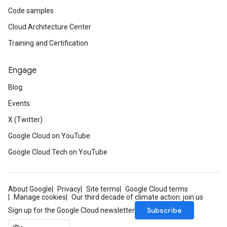
Code samples
Cloud Architecture Center
Training and Certification
Engage
Blog
Events
X (Twitter)
Google Cloud on YouTube
Google Cloud Tech on YouTube
About Google
Privacy
Site terms
Google Cloud terms
Manage cookies
Our third decade of climate action: join us
Subscribe
Sign up for the Google Cloud newsletter