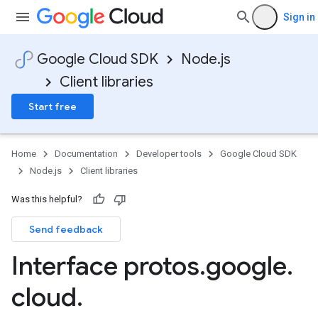
Sign in
Google Cloud SDK
Node.js
Client libraries
Start free
Home
Documentation
Developer tools
Google Cloud SDK
Node.js
Client libraries
Was this helpful?
Send feedback
Interface protos
.
google
.
cloud
.