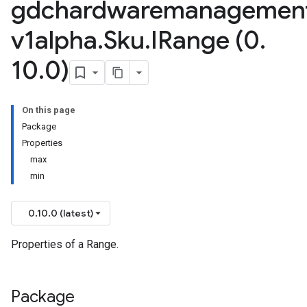
gdchardwaremanagemen
v1alpha
.
Sku
.
IRange (0
.
10
.
0)
On this page
Package
Properties
max
min
0.10.0 (latest)
Properties of a Range.
Package