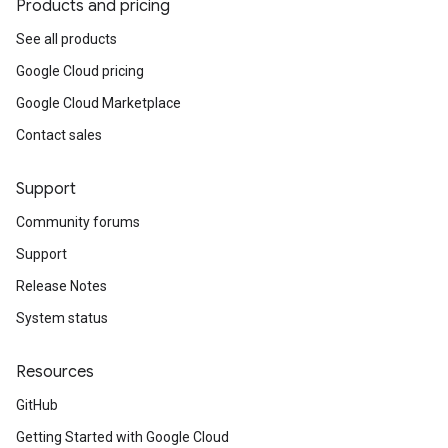
Products and pricing
See all products
Google Cloud pricing
Google Cloud Marketplace
Contact sales
Support
Community forums
Support
Release Notes
System status
Resources
GitHub
Getting Started with Google Cloud