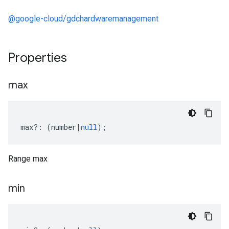
@google-cloud/gdchardwaremanagement
Properties
max
max
?:
(
number
|
null
);
Range max
min