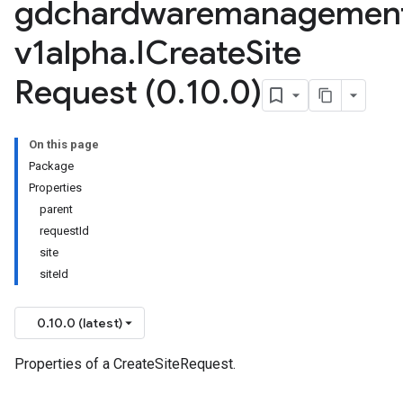
gdchardwaremanagemen
v1alpha
.
ICreate
Site
Request (0
.
10
.
0)
On this page
Package
Properties
parent
requestId
site
siteId
0.10.0 (latest)
Properties of a CreateSiteRequest.