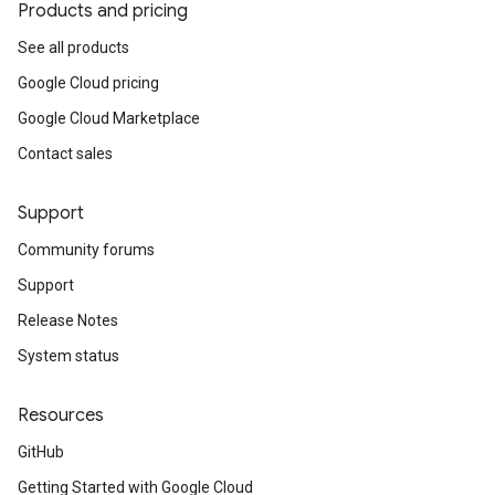
Products and pricing
See all products
Google Cloud pricing
Google Cloud Marketplace
Contact sales
Support
Community forums
Support
Release Notes
System status
Resources
GitHub
Getting Started with Google Cloud