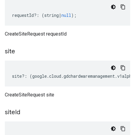
requestId
?:
(
string
|
null
);
CreateSiteRequest requestId
site
site
?:
(
google
.
cloud
.
gdchardwaremanagement
.
v1alpha
CreateSiteRequest site
site
Id