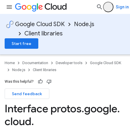
Sign in
Google Cloud SDK
Node.js
Client libraries
Start free
Home
Documentation
Developer tools
Google Cloud SDK
agement.v1alpha
Node.js
Client libraries
Was this helpful?
Send feedback
Interface protos
.
google
.
cloud
.