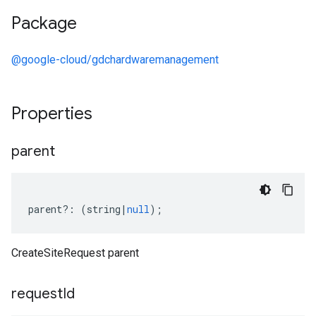
Package
@google-cloud/gdchardwaremanagement
Properties
parent
parent
?:
(
string
|
null
);
CreateSiteRequest parent
request
Id