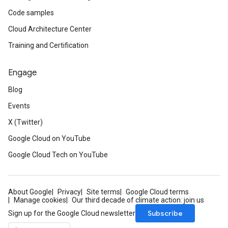
Code samples
Cloud Architecture Center
Training and Certification
Engage
Blog
Events
X (Twitter)
Google Cloud on YouTube
Google Cloud Tech on YouTube
About Google
Privacy
Site terms
Google Cloud terms
Manage cookies
Our third decade of climate action: join us
Subscribe
Sign up for the Google Cloud newsletter