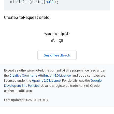
siteId
?:
(
string
|
null
);
CreateSiteRequest siteId
Was this helpful?
Send feedback
Except as otherwise noted, the content of this page is licensed under
the
Creative Commons Attribution 4.0 License
, and code samples are
licensed under the
Apache 2.0 License
. For details, see the
Google
Developers Site Policies
. Java is a registered trademark of Oracle
and/or its affiliates.
Last updated 2026-03-19 UTC.