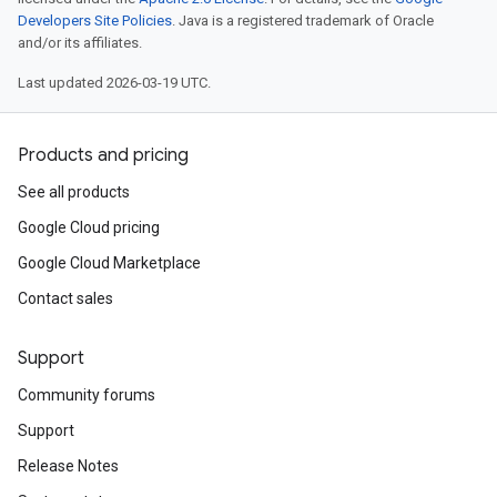
Developers Site Policies
. Java is a registered trademark of Oracle
and/or its affiliates.
Last updated 2026-03-19 UTC.
Products and pricing
See all products
Google Cloud pricing
Google Cloud Marketplace
Contact sales
Support
Community forums
Support
Release Notes