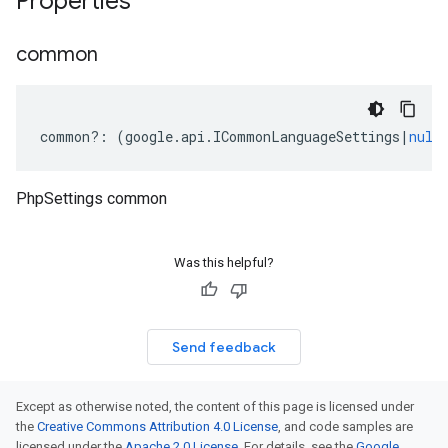
Properties
common
common
?:
(
google
.
api
.
ICommonLanguageSettings
|
null
PhpSettings common
Was this helpful?
Send feedback
Except as otherwise noted, the content of this page is licensed under
the
Creative Commons Attribution 4.0 License
, and code samples are
licensed under the
Apache 2.0 License
. For details, see the
Google