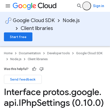
Sign in
Google Cloud SDK
Node.js
agement.v1alpha
Client libraries
Start free
Home
Documentation
Developer tools
Google Cloud SDK
Node.js
Client libraries
Was this helpful?
Send feedback
Interface protos
.
google
.
api
.
IPhp
Settings (0
.
10
.
0)