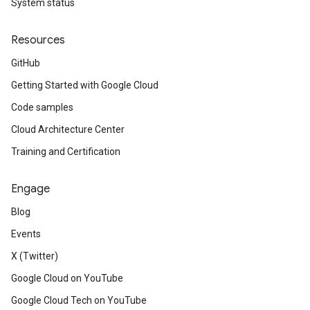
System status
Resources
GitHub
Getting Started with Google Cloud
Code samples
Cloud Architecture Center
Training and Certification
Engage
Blog
Events
X (Twitter)
Google Cloud on YouTube
Google Cloud Tech on YouTube