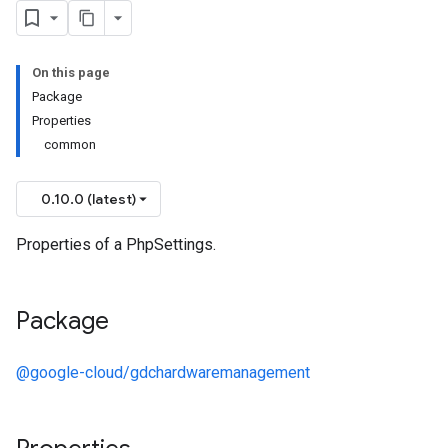
On this page
Package
Properties
common
0.10.0 (latest)
Properties of a PhpSettings.
Package
@google-cloud/gdchardwaremanagement