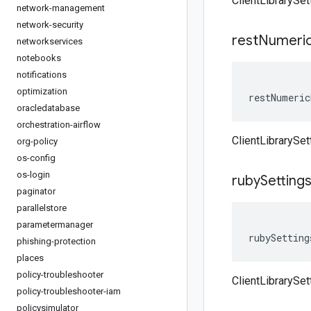
ClientLibrarySe
network-management
network-security
rest
Numeri
networkservices
notebooks
notifications
optimization
restNumeric
oracledatabase
orchestration-airflow
ClientLibrarySe
org-policy
os-config
os-login
ruby
Setting
paginator
parallelstore
parametermanager
rubySetting
phishing-protection
places
policy-troubleshooter
ClientLibrarySet
policy-troubleshooter-iam
policysimulator