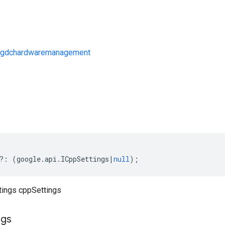
/gdchardwaremanagement
s
?:
(
google
.
api
.
ICppSettings
|
null
);
ttings cppSettings
ngs