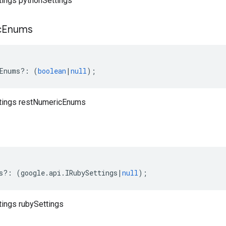
ttings pythonSettings
c
Enums
Enums
?:
(
boolean
|
null
);
ttings restNumericEnums
s
s
?:
(
google
.
api
.
IRubySettings
|
null
);
tings rubySettings