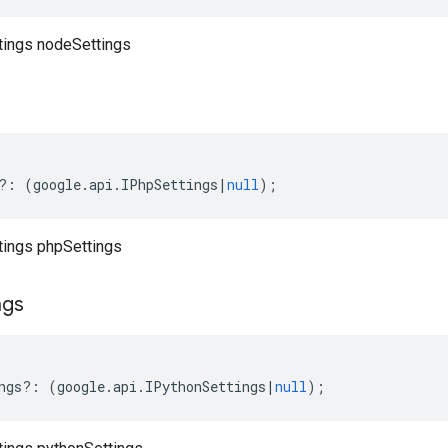
ttings nodeSettings
?:
(
google
.
api
.
IPhpSettings
|
null
);
ttings phpSettings
ngs
ngs
?:
(
google
.
api
.
IPythonSettings
|
null
);