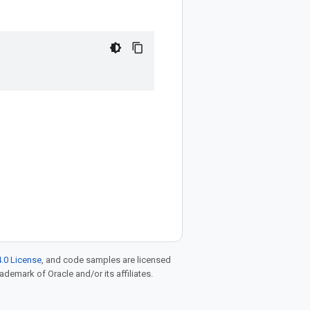
.0 License
, and code samples are licensed
rademark of Oracle and/or its affiliates.