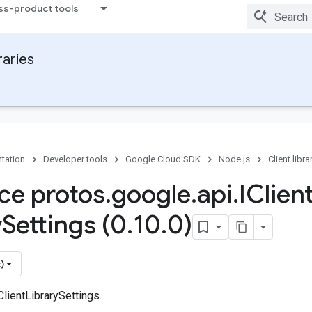
ss-product tools
raries
tation
Developer tools
Google Cloud SDK
Node.js
Client libra
ace protos
.
google
.
api
.
IClien
y
Settings (0
.
10
.
0)
)
ClientLibrarySettings.