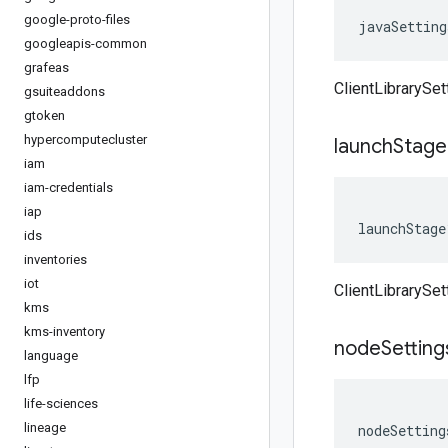
google-proto-files
javaSetting
googleapis-common
grafeas
ClientLibrarySet
gsuiteaddons
gtoken
hypercomputecluster
launch
Stage
iam
iam-credentials
iap
launchStage
ids
inventories
iot
ClientLibrarySe
kms
kms-inventory
node
Setting
language
lfp
life-sciences
lineage
nodeSetting