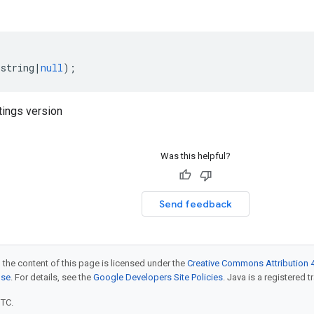
(
string
|
null
);
tings version
Was this helpful?
Send feedback
 the content of this page is licensed under the
Creative Commons Attribution 4
nse
. For details, see the
Google Developers Site Policies
. Java is a registered t
UTC.