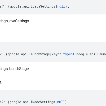
s
?:
(
google
.
api
.
IJavaSettings
|
null
);
tings javaSettings
?:
(
google
.
api
.
LaunchStage
|
keyof
typeof
google
.
api
.
Laun
ttings launchStage
s
s
?:
(
google
.
api
.
INodeSettings
|
null
);