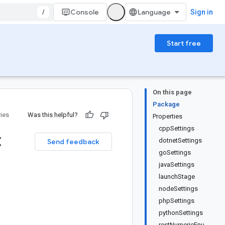
/
Console
Sign in
Start free
On this page
Package
ries
Was this helpful?
Properties
cppSettings
t
dotnetSettings
Send feedback
goSettings
javaSettings
launchStage
nodeSettings
phpSettings
pythonSettings
restNumericEnu