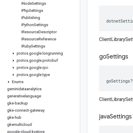
INode
Settings
IPhp
Settings
IPublishing
dotnetSetti
IPython
Settings
IResource
Descriptor
ClientLibrarySet
IResource
Reference
IRuby
Settings
protos
.
google
.
longrunning
go
Settings
protos
.
google
.
protobuf
protos
.
google
.
rpc
protos
.
google
.
type
goSettings
?
Enums
geminidataanalytics
generativelanguage
ClientLibrarySet
gke-backup
gke-connect-gateway
java
Settings
gke-hub
gkemulticloud
google-cloud-kvstore