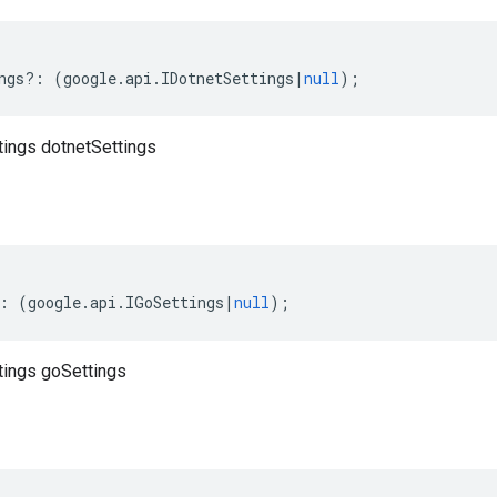
ngs
?:
(
google
.
api
.
IDotnetSettings
|
null
);
tings dotnetSettings
:
(
google
.
api
.
IGoSettings
|
null
);
tings goSettings