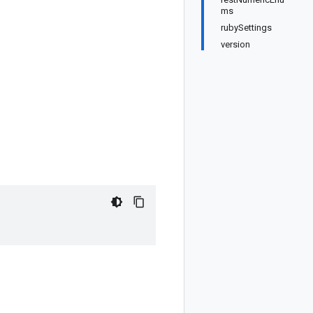
ms
rubySettings
version