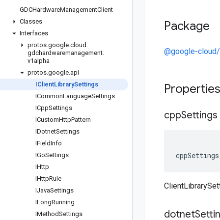
GDCHardware
Management
Client
Classes
Package
Interfaces
protos
.
google
.
cloud
.
@google-cloud
gdchardwaremanagement
.
v1alpha
protos
.
google
.
api
IClient
Library
Settings
Propertie
ICommon
Language
Settings
ICpp
Settings
cpp
Settings
ICustom
Http
Pattern
IDotnet
Settings
IField
Info
cppSettings
IGo
Settings
IHttp
IHttp
Rule
ClientLibrarySe
IJava
Settings
ILong
Running
dotnet
Setti
IMethod
Settings