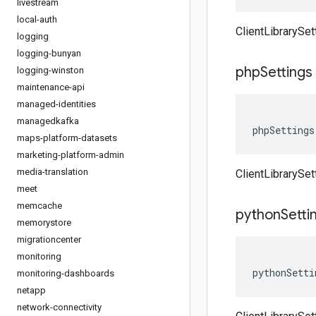
livestream
local-auth
ClientLibrarySe
logging
logging-bunyan
php
Settings
logging-winston
maintenance-api
managed-identities
managedkafka
phpSettings
maps-platform-datasets
marketing-platform-admin
media-translation
ClientLibrarySe
meet
memcache
python
Setti
memorystore
migrationcenter
monitoring
pythonSetti
monitoring-dashboards
netapp
network-connectivity