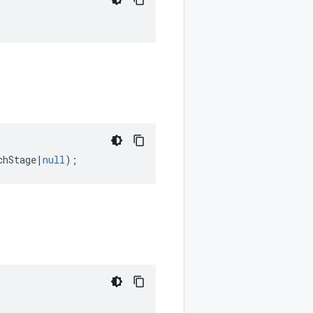
chStage
|
null
);