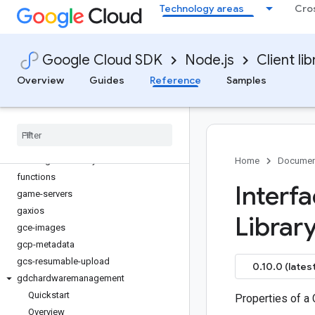
Technology areas
Cro
edgenetwork
error-reporting
essential-contacts
Google Cloud SDK
Node.js
Client lib
eventarc
eventarc-publishing
Overview
Guides
Reference
Samples
filestore
financialservices
firestore
fleetengine
fleetengine-delivery
Home
Documen
functions
Interf
game-servers
gaxios
Librar
gce-images
gcp-metadata
gcs-resumable-upload
0.10.0 (latest
gdchardwaremanagement
Quickstart
Properties of a 
Overview