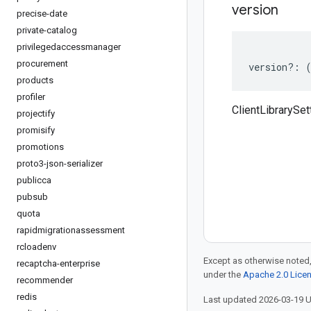
version
precise-date
private-catalog
privilegedaccessmanager
procurement
version
?:
products
profiler
ClientLibrarySet
projectify
promisify
promotions
proto3-json-serializer
publicca
pubsub
quota
rapidmigrationassessment
rcloadenv
Except as otherwise noted,
recaptcha-enterprise
under the
Apache 2.0 Lice
recommender
redis
Last updated 2026-03-19 