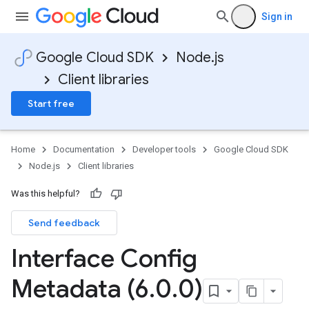
Sign in
Google Cloud SDK
Node.js
Client libraries
Start free
Home
Documentation
Developer tools
Google Cloud SDK
Node.js
Client libraries
Was this helpful?
Send feedback
Interface Config
Metadata (6
.
0
.
0)