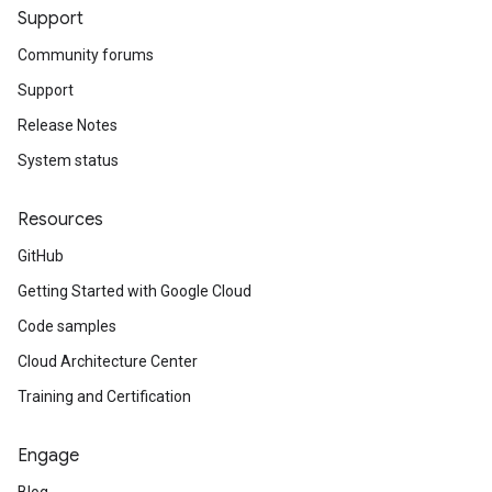
Support
Community forums
Support
Release Notes
System status
Resources
GitHub
Getting Started with Google Cloud
Code samples
Cloud Architecture Center
Training and Certification
Engage