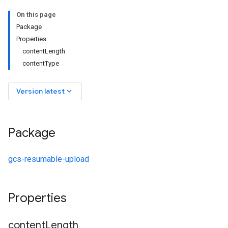
On this page
Package
Properties
contentLength
contentType
keyboard_arrow_down
Version latest
Package
gcs-resumable-upload
Properties
content
Length