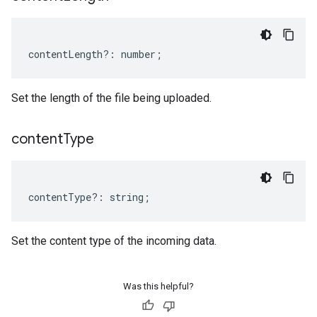
contentLength
?:
number
;
Set the length of the file being uploaded.
content
Type
contentType
?:
string
;
Set the content type of the incoming data.
Was this helpful?