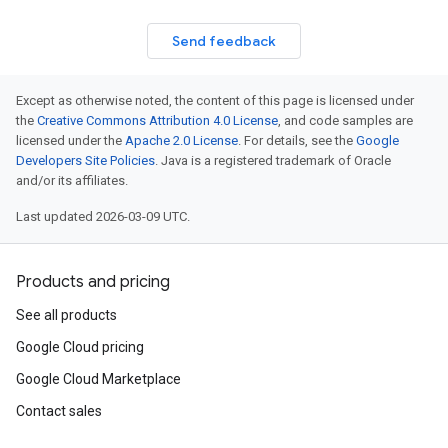
Send feedback
Except as otherwise noted, the content of this page is licensed under
the
Creative Commons Attribution 4.0 License
, and code samples are
licensed under the
Apache 2.0 License
. For details, see the
Google
Developers Site Policies
. Java is a registered trademark of Oracle
and/or its affiliates.
Last updated 2026-03-09 UTC.
Products and pricing
See all products
Google Cloud pricing
Google Cloud Marketplace
Contact sales