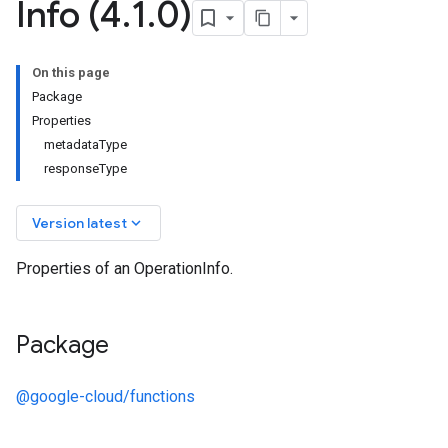
Info (4
.
1
.
0)
On this page
Package
Properties
metadataType
responseType
keyboard_arrow_down
Version latest
Properties of an OperationInfo.
Package
@google-cloud/functions