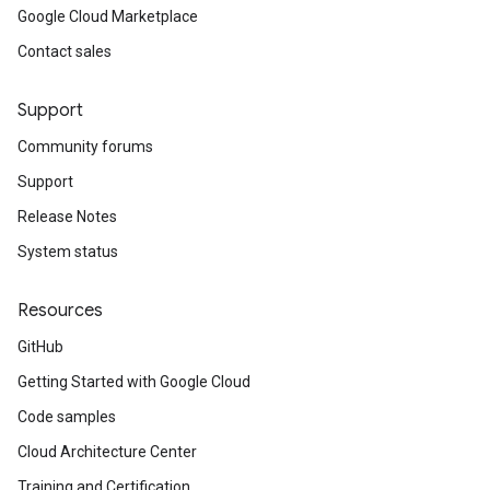
Google Cloud Marketplace
Contact sales
Support
Community forums
Support
Release Notes
System status
Resources
GitHub
Getting Started with Google Cloud
Code samples
Cloud Architecture Center
Training and Certification