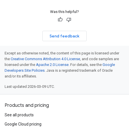
Was this helpful?
Send feedback
Except as otherwise noted, the content of this page is licensed under
the
Creative Commons Attribution 4.0 License
, and code samples are
licensed under the
Apache 2.0 License
. For details, see the
Google
Developers Site Policies
. Java is a registered trademark of Oracle
and/or its affiliates.
Last updated 2026-03-09 UTC.
Products and pricing
See all products
Google Cloud pricing