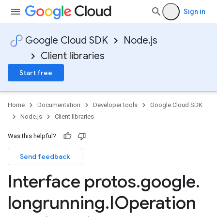
Sign in
Google Cloud SDK
Node.js
Client libraries
Start free
a
Home
Documentation
Developer tools
Google Cloud SDK
Node.js
Client libraries
Was this helpful?
Send feedback
Interface protos
.
google
.
longrunning
.
IOperation