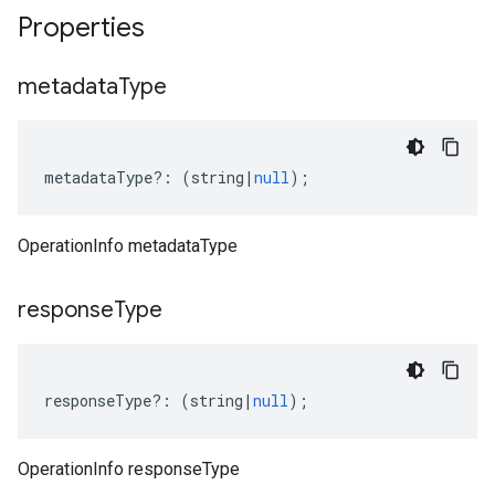
Properties
metadata
Type
metadataType
?:
(
string
|
null
);
OperationInfo metadataType
response
Type
responseType
?:
(
string
|
null
);
OperationInfo responseType