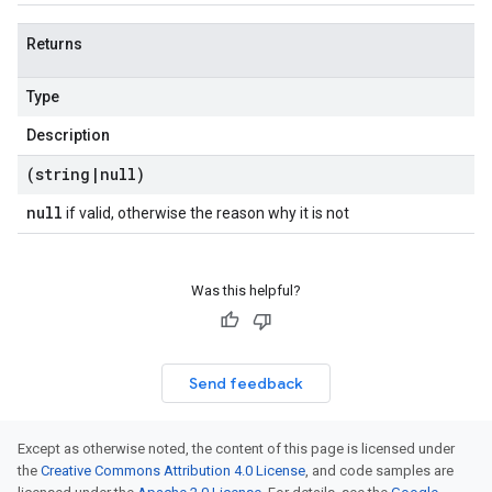
Returns
Type
Description
(string
|
null)
null
if valid, otherwise the reason why it is not
Was this helpful?
Send feedback
Except as otherwise noted, the content of this page is licensed under
the
Creative Commons Attribution 4.0 License
, and code samples are