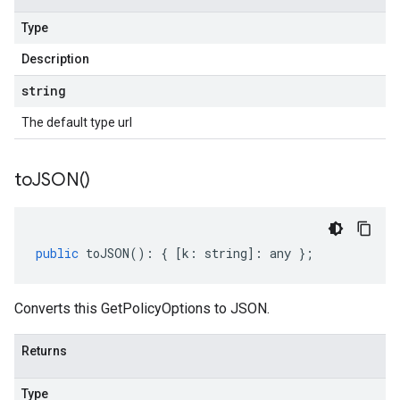
Type
Description
string
The default type url
to
JSON(
)
public
toJSON
()
:
{
[
k
:
string
]
:
any
};
Converts this GetPolicyOptions to JSON.
Returns
Type