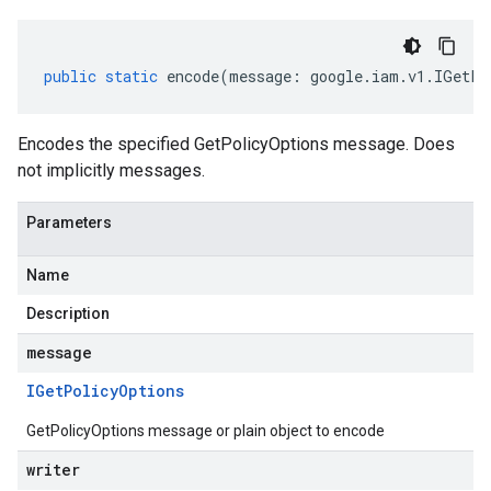
public
static
encode
(
message
:
google
.
iam
.
v1
.
IGetPo
Encodes the specified GetPolicyOptions message. Does
not implicitly messages.
Parameters
Name
Description
message
IGet
Policy
Options
GetPolicyOptions message or plain object to encode
writer