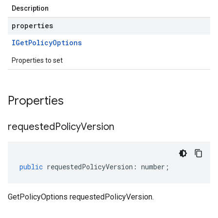
Description
properties
IGet
Policy
Options
Properties to set
Properties
requested
Policy
Version
public
requestedPolicyVersion
:
number
;
GetPolicyOptions requestedPolicyVersion.