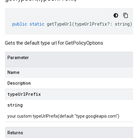
public
static
getTypeUrl
(
typeUrlPrefix
?:
string
)
:
Gets the default type url for GetPolicyOptions
Parameter
Name
Description
type
Url
Prefix
string
your custom typeUrlPrefix(default "type.googleapis.com")
Returns