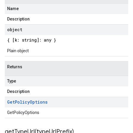
Name
Description
object
{ [k: string]: any }
Plain object
Returns
Type
Description
Get
Policy
Options
GetPolicyOptions
getTypeUrl(
type
Url
Prefix)