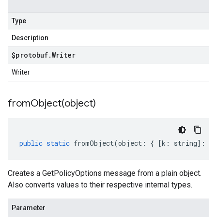
Type
Description
$protobuf
.
Writer
Writer
fromObject(
object)
public
static
fromObject
(
object
:
{
[
k
:
string
]
:
an
Creates a GetPolicyOptions message from a plain object.
Also converts values to their respective internal types.
Parameter