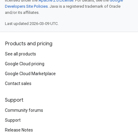
licensed under the
Apache 2.0 License
. For details, see the
Google
Developers Site Policies
. Java is a registered trademark of Oracle
and/or its affiliates.
Last updated 2026-03-09 UTC.
Products and pricing
See all products
Google Cloud pricing
Google Cloud Marketplace
Contact sales
Support
Community forums
Support
Release Notes