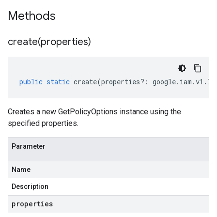
Methods
create(
properties)
public
static
create
(
properties
?:
google
.
iam
.
v1
.
IG
Creates a new GetPolicyOptions instance using the
specified properties.
Parameter
Name
Description
properties