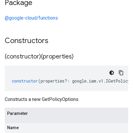
Package
@google-cloud/functions
Constructors
(constructor)(properties)
constructor
(
properties
?:
google
.
iam
.
v1
.
IGetPolicyO
Constructs a new GetPolicyOptions.
Parameter
Name