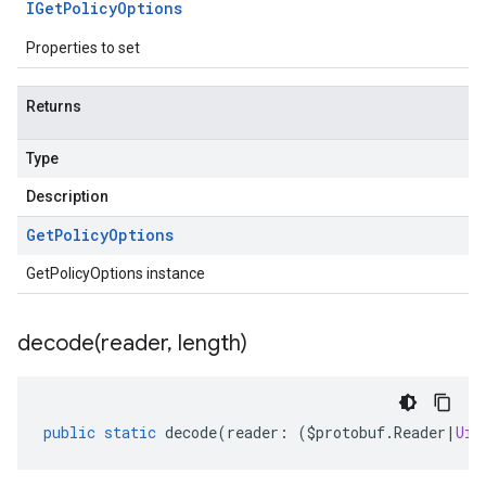
IGet
Policy
Options
Properties to set
Returns
Type
Description
Get
Policy
Options
GetPolicyOptions instance
decode(
reader
,
length)
public
static
decode
(
reader
:
(
$protobuf
.
Reader
|
Uin