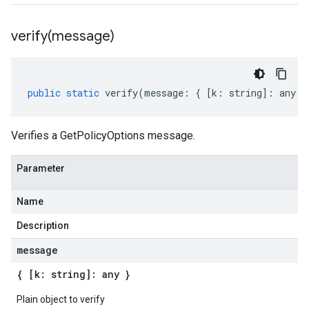
verify(
message)
public
static
verify
(
message
:
{
[
k
:
string
]
:
any
}
Verifies a GetPolicyOptions message.
Parameter
Name
Description
message
{ [k: string]: any }
Plain object to verify