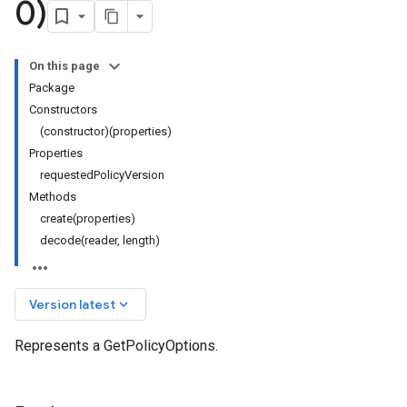
0)
On this page
Package
Constructors
(constructor)(properties)
Properties
requestedPolicyVersion
Methods
create(properties)
decode(reader, length)
keyboard_arrow_down
Version latest
Represents a GetPolicyOptions.