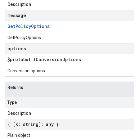
Description
message
Get
Policy
Options
GetPolicyOptions
options
$protobuf
.
IConversion
Options
Conversion options
Returns
Type
Description
{ [k: string]: any }
Plain object