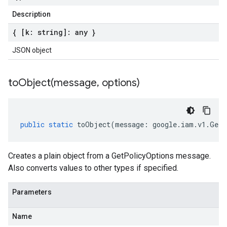
Description
{ [k: string]: any }
JSON object
toObject(
message
,
options)
public
static
toObject
(
message
:
google
.
iam
.
v1
.
GetP
Creates a plain object from a GetPolicyOptions message.
Also converts values to other types if specified.
Parameters
Name