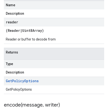
Name
Description
reader
(
Reader
|
Uint8Array
)
Reader or buffer to decode from
Returns
Type
Description
Get
Policy
Options
GetPolicyOptions
encode(
message
,
writer)