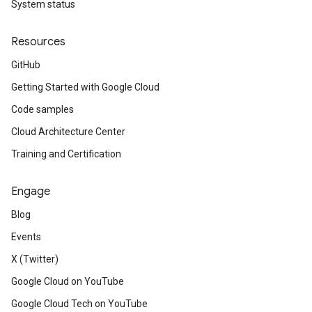
System status
Resources
GitHub
Getting Started with Google Cloud
Code samples
Cloud Architecture Center
Training and Certification
Engage
Blog
Events
X (Twitter)
Google Cloud on YouTube
Google Cloud Tech on YouTube