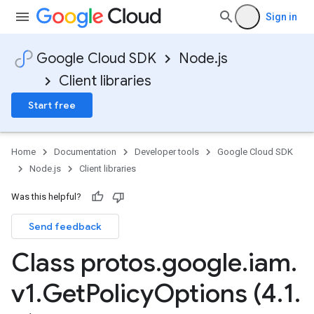
Sign in
Google Cloud SDK
Node.js
Client libraries
Start free
Home
Documentation
Developer tools
Google Cloud SDK
Node.js
Client libraries
Was this helpful?
Send feedback
Class protos
.
google
.
iam
.
v1
.
Get
Policy
Options (4
.
1
.