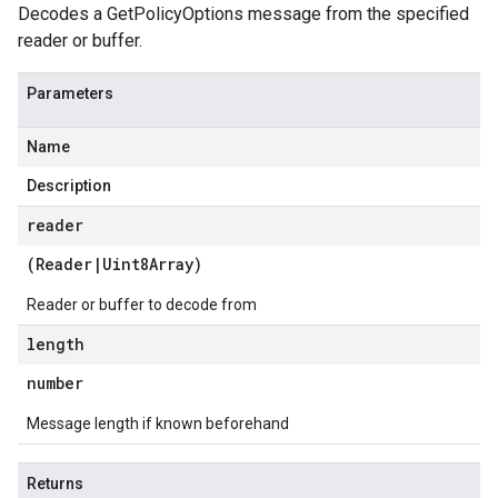
Decodes a GetPolicyOptions message from the specified
reader or buffer.
a
Parameters
Name
Description
reader
(
Reader
|
Uint8Array
)
Reader or buffer to decode from
length
number
Message length if known beforehand
Returns