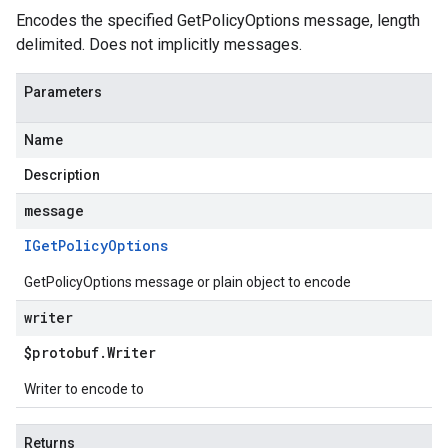
Encodes the specified GetPolicyOptions message, length
delimited. Does not implicitly messages.
Parameters
Name
Description
message
IGet
Policy
Options
GetPolicyOptions message or plain object to encode
writer
$protobuf
.
Writer
Writer to encode to
Returns