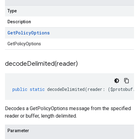
Type
Description
Get
Policy
Options
GetPolicyOptions
decodeDelimited(
reader)
public
static
decodeDelimited
(
reader
:
(
$protobuf
.
R
Decodes a GetPolicyOptions message from the specified
reader or buffer, length delimited.
Parameter