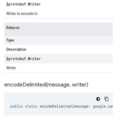
$protobuf
.
Writer
Writer to encode to
Returns
Type
Description
$protobuf
.
Writer
Writer
encodeDelimited(
message
,
writer)
public
static
encodeDelimited
(
message
:
google
.
iam
.