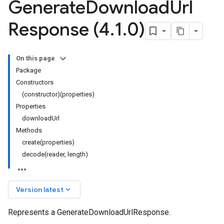
Generate
Download
Url
Response (4
.
1
.
0)
On this page
Package
Constructors
(constructor)(properties)
Properties
downloadUrl
Methods
create(properties)
decode(reader, length)
keyboard_arrow_down
Version latest
Represents a GenerateDownloadUrlResponse.