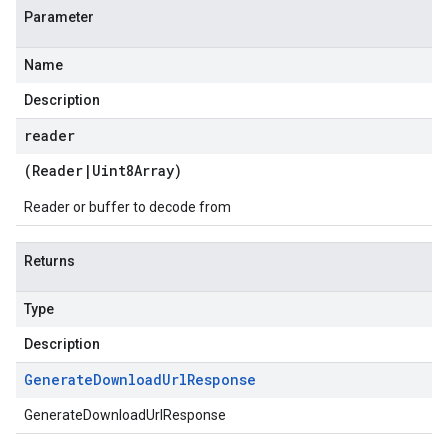
Parameter
Name
Description
reader
(
Reader
|
Uint8Array
)
Reader or buffer to decode from
Returns
Type
Description
Generate
Download
Url
Response
GenerateDownloadUrlResponse