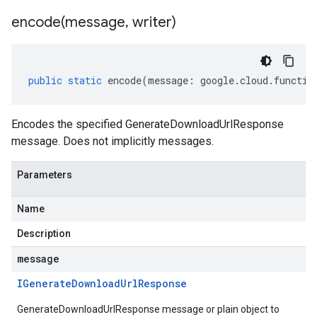
encode(
message
,
writer)
public
static
encode
(
message
:
google
.
cloud
.
functio
Encodes the specified GenerateDownloadUrlResponse
message. Does not implicitly messages.
Parameters
Name
Description
message
IGenerate
Download
Url
Response
GenerateDownloadUrlResponse message or plain object to