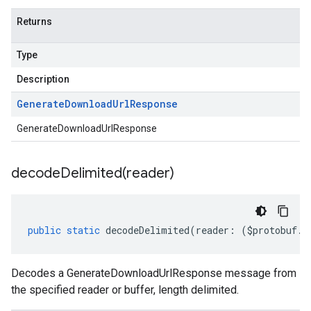
Returns
Type
Description
Generate
Download
Url
Response
GenerateDownloadUrlResponse
decodeDelimited(
reader)
public
static
decodeDelimited
(
reader
:
(
$protobuf
.
R
Decodes a GenerateDownloadUrlResponse message from
the specified reader or buffer, length delimited.