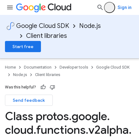
Sign in
Google Cloud SDK
Node.js
Client libraries
Start free
Home
Documentation
Developer tools
Google Cloud SDK
Node.js
Client libraries
Was this helpful?
Send feedback
Class protos
.
google
.
cloud
.
functions
.
v2alpha
.