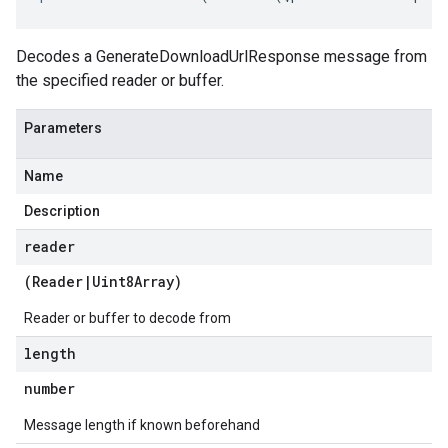
a
Decodes a GenerateDownloadUrlResponse message from
the specified reader or buffer.
Parameters
Name
Description
reader
(
Reader
|
Uint8Array
)
Reader or buffer to decode from
length
number
Message length if known beforehand