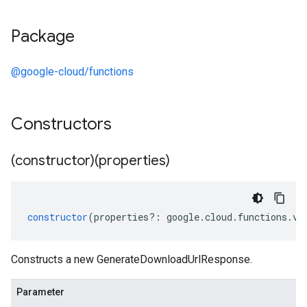
Package
@google-cloud/functions
Constructors
(constructor)(properties)
constructor
(
properties
?:
google
.
cloud
.
functions
.
v2
Constructs a new GenerateDownloadUrlResponse.
Parameter