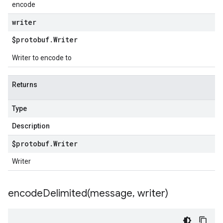
encode
writer
$protobuf
.
Writer
Writer to encode to
Returns
Type
Description
$protobuf
.
Writer
Writer
encodeDelimited(
message
,
writer)