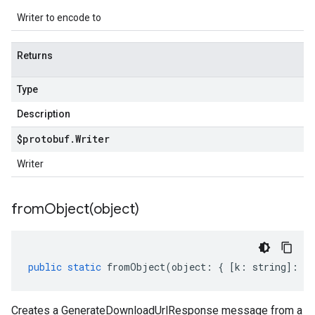
Writer to encode to
Returns
Type
Description
$protobuf
.
Writer
Writer
fromObject(
object)
public
static
fromObject
(
object
:
{
[
k
:
string
]
:
an
Creates a GenerateDownloadUrlResponse message from a