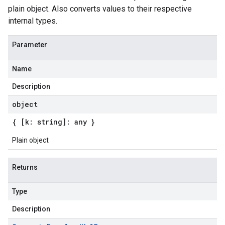
plain object. Also converts values to their respective
internal types.
Parameter
Name
Description
object
{ [k: string]: any }
Plain object
Returns
Type
Description