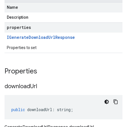
Name
Description
properties
IGenerate
Download
Url
Response
Properties to set
Properties
download
Url
public
downloadUrl
:
string
;