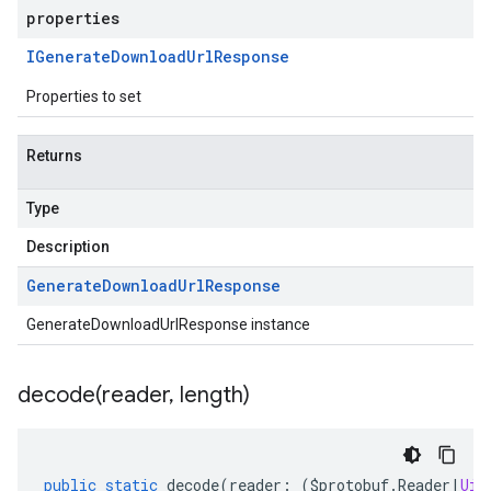
properties
IGenerate
Download
Url
Response
Properties to set
Returns
Type
Description
Generate
Download
Url
Response
GenerateDownloadUrlResponse instance
decode(
reader
,
length)
public
static
decode
(
reader
:
(
$protobuf
.
Reader
|
Uin