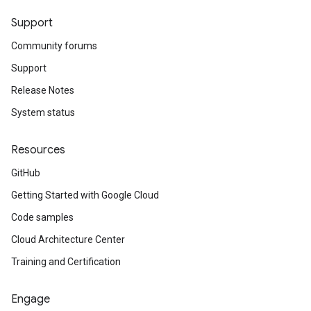
Support
Community forums
Support
Release Notes
System status
Resources
GitHub
Getting Started with Google Cloud
Code samples
Cloud Architecture Center
Training and Certification
Engage