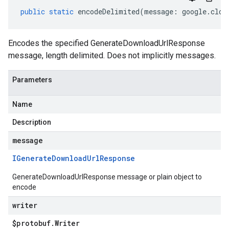
public
static
encodeDelimited
(
message
:
google
.
clou
Encodes the specified GenerateDownloadUrlResponse
message, length delimited. Does not implicitly messages.
Parameters
Name
Description
message
IGenerate
Download
Url
Response
GenerateDownloadUrlResponse message or plain object to
encode
writer
$protobuf
.
Writer