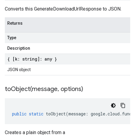
Converts this GenerateDownloadUrlResponse to JSON.
Returns
Type
Description
{ [k: string]: any }
JSON object
toObject(
message
,
options)
public
static
toObject
(
message
:
google
.
cloud
.
funct
Creates a plain object from a