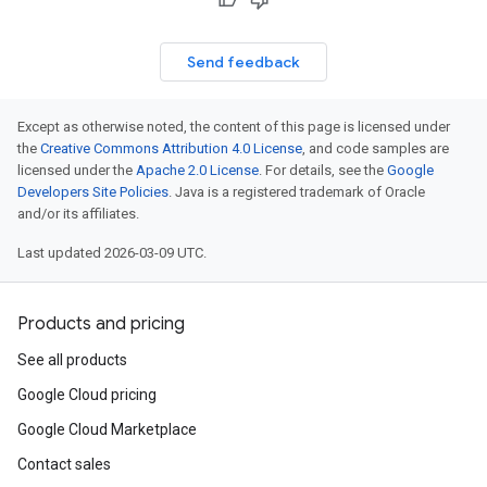
Send feedback
Except as otherwise noted, the content of this page is licensed under
the
Creative Commons Attribution 4.0 License
, and code samples are
licensed under the
Apache 2.0 License
. For details, see the
Google
Developers Site Policies
. Java is a registered trademark of Oracle
and/or its affiliates.
Last updated 2026-03-09 UTC.
Products and pricing
See all products
Google Cloud pricing
Google Cloud Marketplace
Contact sales