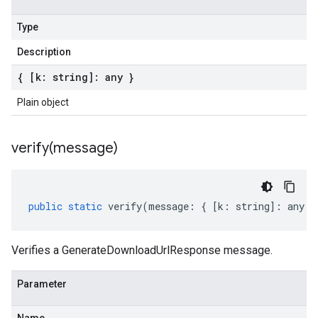
Type
Description
{ [k: string]: any }
Plain object
verify(
message)
public
static
verify
(
message
:
{
[
k
:
string
]
:
any
}
Verifies a GenerateDownloadUrlResponse message.
Parameter