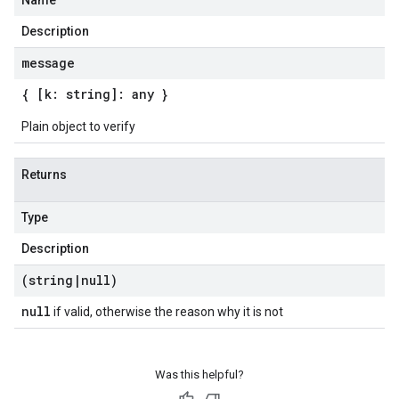
Name
Description
message
{ [k: string]: any }
Plain object to verify
Returns
Type
Description
(string
|
null)
null
if valid, otherwise the reason why it is not
Was this helpful?