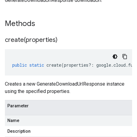
GenerateDownloadUrlResponse downloadUrl.
Methods
create(
properties)
public
static
create
(
properties
?:
google
.
cloud
.
fun
Creates a new GenerateDownloadUrlResponse instance
using the specified properties.
Parameter
Name
Description