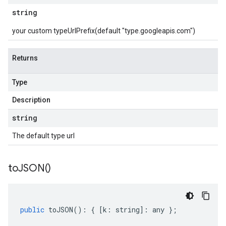
string
your custom typeUrlPrefix(default "type.googleapis.com")
Returns
Type
Description
string
The default type url
to
JSON(
)
public
toJSON
()
:
{
[
k
:
string
]
:
any
};