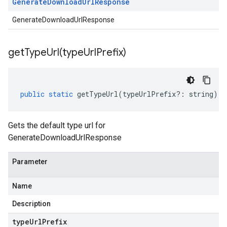
Generate
Download
Url
Response
GenerateDownloadUrlResponse
getTypeUrl(
type
Url
Prefix)
public
static
getTypeUrl
(
typeUrlPrefix
?:
string
)
:
Gets the default type url for
GenerateDownloadUrlResponse
Parameter
Name
Description
type
Url
Prefix