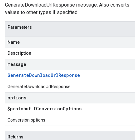
GenerateDownloadUrlResponse message. Also converts
values to other types if specified.
Parameters
Name
Description
message
Generate
Download
Url
Response
GenerateDownloadUrlResponse
options
$protobuf
.
IConversion
Options
Conversion options
Returns