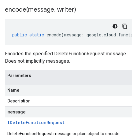
encode(
message
,
writer)
public
static
encode
(
message
:
google
.
cloud
.
functio
Encodes the specified DeleteFunctionRequest message.
Does not implicitly messages.
Parameters
Name
Description
message
IDelete
Function
Request
DeleteFunctionRequest message or plain object to encode