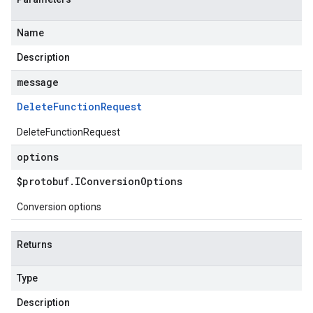
Name
Description
message
Delete
Function
Request
DeleteFunctionRequest
options
$protobuf
.
IConversion
Options
Conversion options
Returns
Type
Description