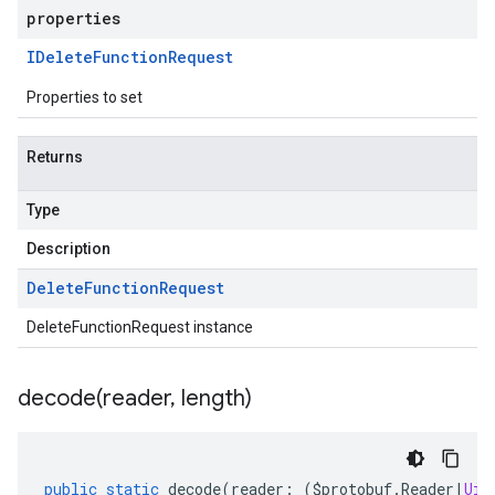
properties
IDelete
Function
Request
Properties to set
Returns
Type
Description
Delete
Function
Request
DeleteFunctionRequest instance
decode(
reader
,
length)
public
static
decode
(
reader
:
(
$protobuf
.
Reader
|
Uin