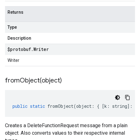
Returns
Type
Description
$protobuf
.
Writer
Writer
fromObject(
object)
public
static
fromObject
(
object
:
{
[
k
:
string
]
:
an
Creates a DeleteFunctionRequest message from a plain
object. Also converts values to their respective internal