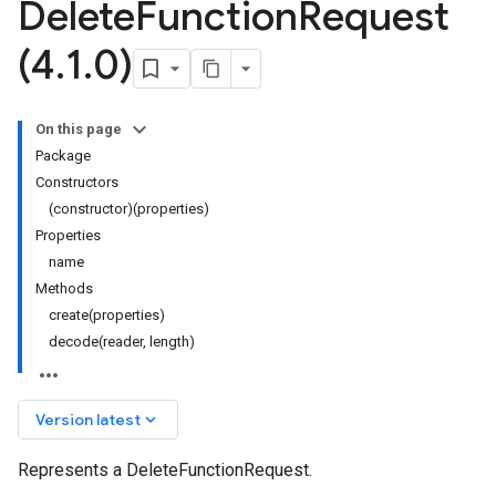
Delete
Function
Request
(4
.
1
.
0)
On this page
Package
Constructors
(constructor)(properties)
Properties
name
Methods
create(properties)
decode(reader, length)
keyboard_arrow_down
Version latest
Represents a DeleteFunctionRequest.