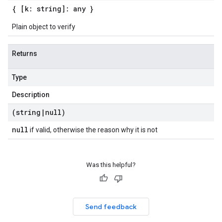
{ [k: string]: any }
Plain object to verify
Returns
Type
Description
(string
|
null)
null
if valid, otherwise the reason why it is not
Was this helpful?
Send feedback