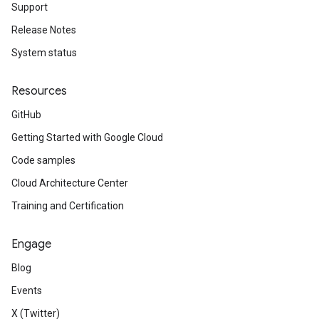
Support
Release Notes
System status
Resources
GitHub
Getting Started with Google Cloud
Code samples
Cloud Architecture Center
Training and Certification
Engage
Blog
Events
X (Twitter)