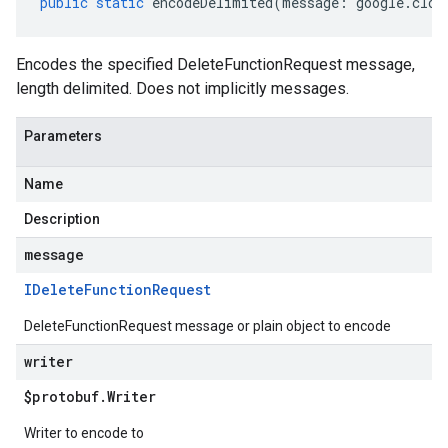
public
static
encodeDelimited
(
message
:
google
.
clou
Encodes the specified DeleteFunctionRequest message,
length delimited. Does not implicitly messages.
Parameters
Name
Description
message
IDelete
Function
Request
DeleteFunctionRequest message or plain object to encode
writer
$protobuf
.
Writer
Writer to encode to