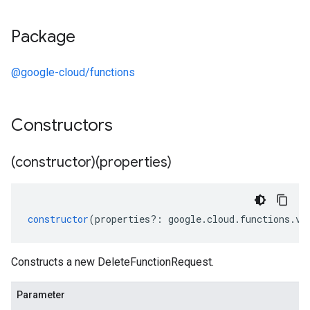
Package
@google-cloud/functions
Constructors
(constructor)(properties)
constructor
(
properties
?:
google
.
cloud
.
functions
.
v2
Constructs a new DeleteFunctionRequest.
Parameter