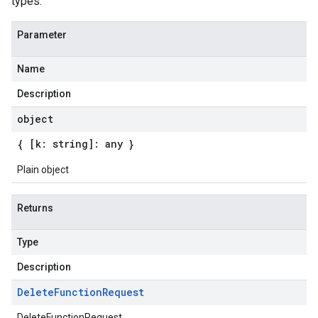
types.
Parameter
Name
Description
object
{ [k: string]: any }
Plain object
Returns
Type
Description
Delete
Function
Request
DeleteFunctionRequest