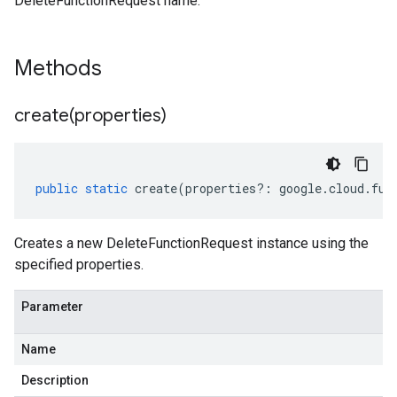
DeleteFunctionRequest name.
Methods
create(
properties)
public
static
create
(
properties
?:
google
.
cloud
.
fun
Creates a new DeleteFunctionRequest instance using the
specified properties.
Parameter
Name
Description