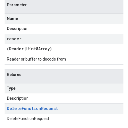
Parameter
Name
Description
reader
(
Reader
|
Uint8Array
)
Reader or buffer to decode from
Returns
Type
Description
Delete
Function
Request
DeleteFunctionRequest