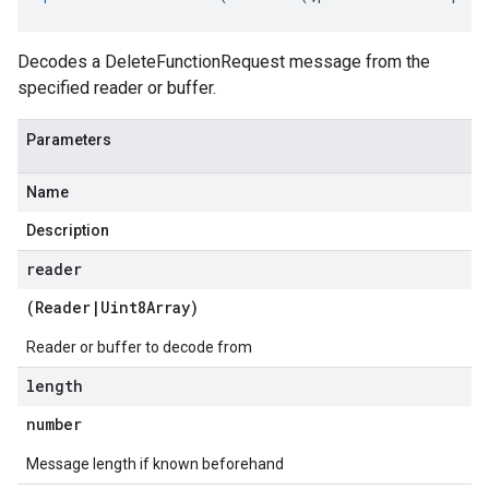
a
Decodes a DeleteFunctionRequest message from the
specified reader or buffer.
Parameters
Name
Description
reader
(
Reader
|
Uint8Array
)
Reader or buffer to decode from
length
number
Message length if known beforehand