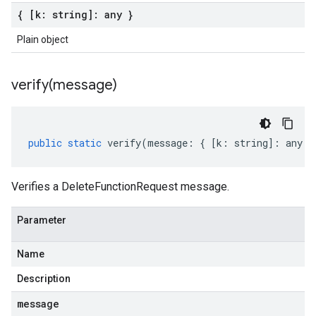
{ [k: string]: any }
Plain object
verify(
message)
public
static
verify
(
message
:
{
[
k
:
string
]
:
any
}
Verifies a DeleteFunctionRequest message.
Parameter
Name
Description
message