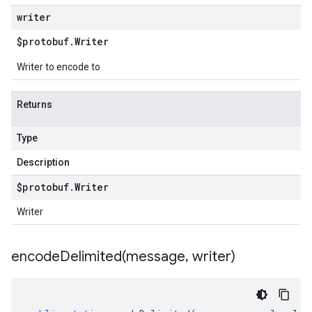
writer
$protobuf
.
Writer
Writer to encode to
Returns
Type
Description
$protobuf
.
Writer
Writer
encodeDelimited(
message
,
writer)