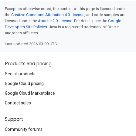
Except as otherwise noted, the content of this page is licensed under
the
Creative Commons Attribution 4.0 License
, and code samples are
licensed under the
Apache 2.0 License
. For details, see the
Google
Developers Site Policies
. Java is a registered trademark of Oracle
and/or its affiliates.
Last updated 2026-03-09 UTC.
Products and pricing
See all products
Google Cloud pricing
Google Cloud Marketplace
Contact sales
Support
Community forums