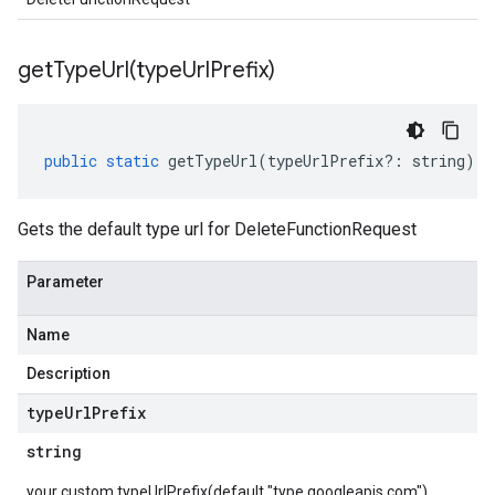
getTypeUrl(
type
Url
Prefix)
public
static
getTypeUrl
(
typeUrlPrefix
?:
string
)
:
Gets the default type url for DeleteFunctionRequest
Parameter
Name
Description
type
Url
Prefix
string
your custom typeUrlPrefix(default "type.googleapis.com")