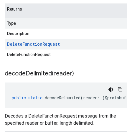
Returns
Type
Description
Delete
Function
Request
DeleteFunctionRequest
decodeDelimited(
reader)
public
static
decodeDelimited
(
reader
:
(
$protobuf
.
R
Decodes a DeleteFunctionRequest message from the
specified reader or buffer, length delimited.