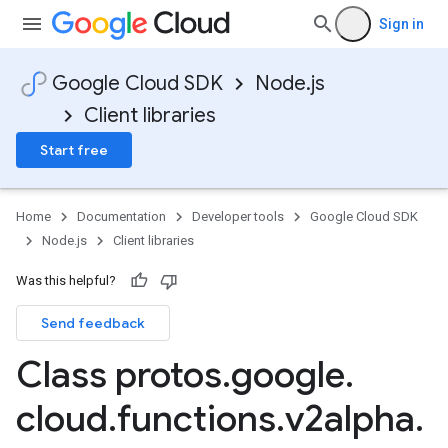
Sign in
Google Cloud SDK
Node.js
Client libraries
Start free
Home
Documentation
Developer tools
Google Cloud SDK
Node.js
Client libraries
Was this helpful?
Send feedback
Class protos
.
google
.
cloud
.
functions
.
v2alpha
.