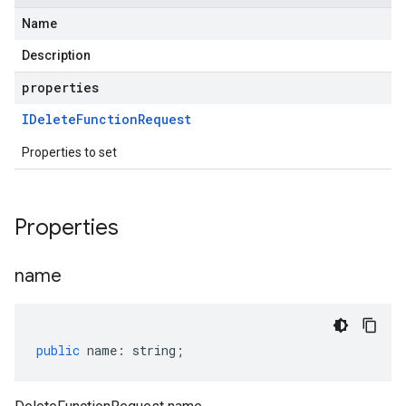
Name
Description
properties
IDelete
Function
Request
Properties to set
Properties
name
public
name
:
string
;