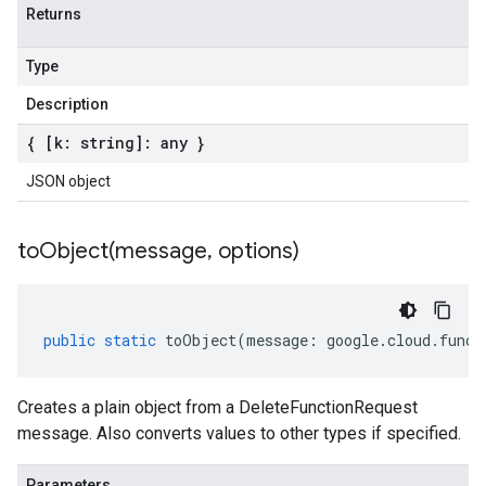
Returns
Type
Description
{ [k: string]: any }
JSON object
toObject(
message
,
options)
public
static
toObject
(
message
:
google
.
cloud
.
funct
Creates a plain object from a DeleteFunctionRequest
message. Also converts values to other types if specified.
Parameters