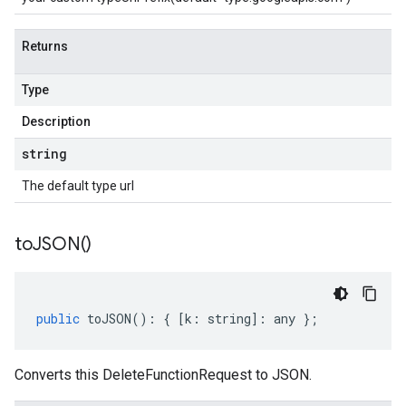
Returns
Type
Description
string
The default type url
to
JSON(
)
public
toJSON
()
:
{
[
k
:
string
]
:
any
};
Converts this DeleteFunctionRequest to JSON.