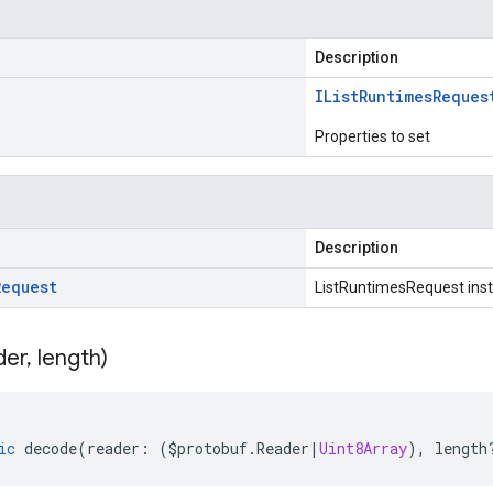
Description
IList
Runtimes
Reques
Properties to set
Description
Request
ListRuntimesRequest ins
der
,
length)
ic
decode
(
reader
:
(
$protobuf
.
Reader
|
Uint8Array
),
length