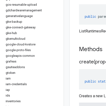
gcs-resumable-upload
gdchardwaremanagement
generativelanguage
public
pare
gke-backup
gke-connect-gateway
ListRuntimesReq
gke-hub
gkemulticloud
google-cloud-kvstore
Methods
google-proto-files
googleapis-common
create(
prop
grafeas
gsuiteaddons
gtoken
iam
public
stat
iam-credentials
iap
ids
Creates a new L
inventories