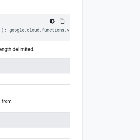
))
:
google
.
cloud
.
functions
.
v2
.
ListRuntimesRequest
;
ngth delimited.
e from