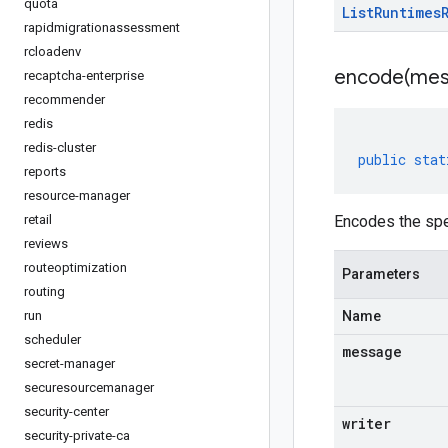
quota
List
Runtimes
rapidmigrationassessment
rcloadenv
encode(
mes
recaptcha-enterprise
recommender
redis
redis-cluster
public
stat
reports
resource-manager
retail
Encodes the spe
reviews
routeoptimization
Parameters
routing
run
Name
scheduler
message
secret-manager
securesourcemanager
security-center
writer
security-private-ca