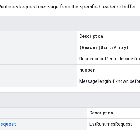
untimesRequest message from the specified reader or buffer.
Description
(
Reader
|
Uint8Array
)
Reader or buffer to decode fr
number
Message length if known bef
Description
Request
ListRuntimesRequest