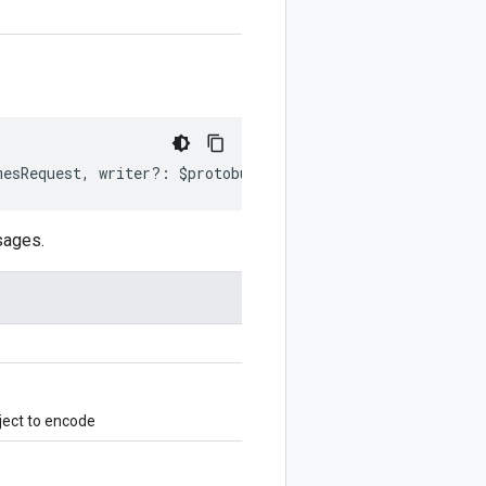
mesRequest
,
writer
?:
$protobuf
.
Writer
)
:
$protobuf
.
Writer
sages.
ject to encode