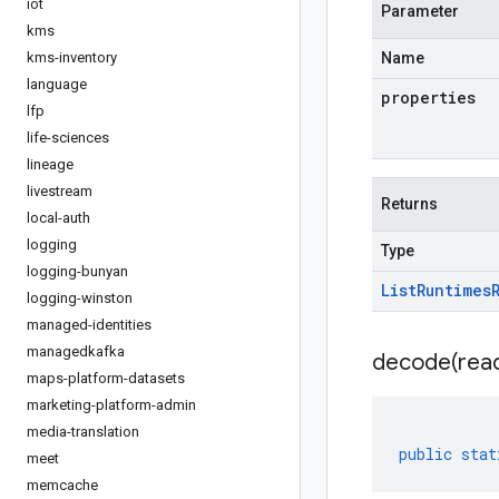
iot
Parameter
kms
kms-inventory
Name
language
properties
lfp
life-sciences
lineage
livestream
Returns
local-auth
logging
Type
logging-bunyan
List
Runtimes
logging-winston
managed-identities
managedkafka
decode(
rea
maps-platform-datasets
marketing-platform-admin
media-translation
public
stat
meet
memcache