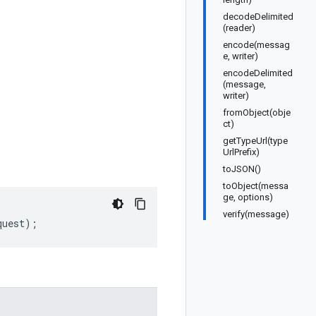
decodeDelimited
(reader)
encode(messag
e, writer)
encodeDelimited
(message,
writer)
fromObject(obje
ct)
getTypeUrl(type
UrlPrefix)
toJSON()
toObject(messa
ge, options)
verify(message)
quest
);