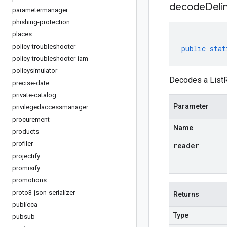
decodeDeli
parametermanager
phishing-protection
places
policy-troubleshooter
public
stat
policy-troubleshooter-iam
policysimulator
Decodes a ListR
precise-date
private-catalog
Parameter
privilegedaccessmanager
procurement
Name
products
profiler
reader
projectify
promisify
promotions
proto3-json-serializer
Returns
publicca
Type
pubsub