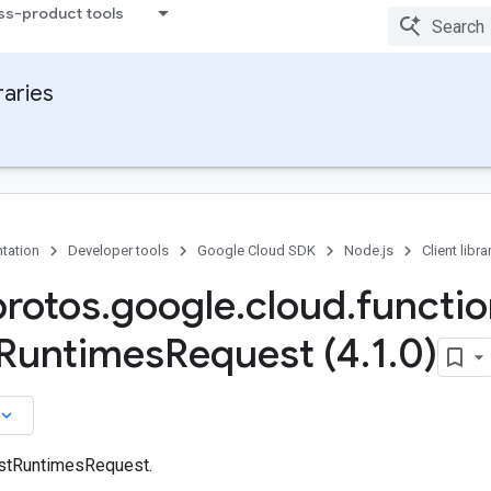
ss-product tools
raries
tation
Developer tools
Google Cloud SDK
Node.js
Client libra
protos
.
google
.
cloud
.
functi
Runtimes
Request (4
.
1
.
0)
board_arrow_down
istRuntimesRequest.