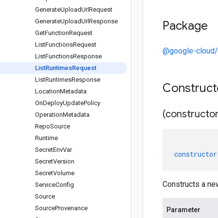
Generate
Upload
Url
Request
Generate
Upload
Url
Response
Package
Get
Function
Request
List
Functions
Request
@google-cloud/
List
Functions
Response
List
Runtimes
Request
List
Runtimes
Response
Construc
Location
Metadata
On
Deploy
Update
Policy
(constructor
Operation
Metadata
Repo
Source
Runtime
Secret
Env
Var
constructor
Secret
Version
Secret
Volume
Constructs a ne
Service
Config
Source
Source
Provenance
Parameter