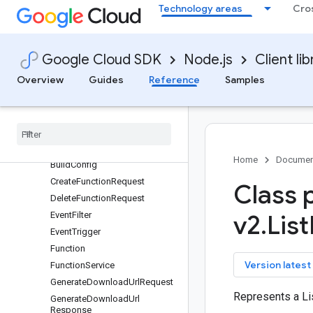
Technology areas
Cro
Overview
CloudFunctionsServiceClient (v1)
FunctionServiceClient (v2)
Google Cloud SDK
Node.js
Client lib
FunctionServiceClient (v2beta)
Overview
Guides
Reference
Samples
FunctionServiceClient (v2alpha)
Classes
protos
.
google
.
cloud
.
functions
.
v1
protos
.
google
.
cloud
.
functions
.
v2
Automatic
Update
Policy
Home
Documen
Build
Config
Create
Function
Request
Class 
Delete
Function
Request
Event
Filter
v2
.
List
Event
Trigger
Function
key
Version latest
Function
Service
Generate
Download
Url
Request
Represents a L
Generate
Download
Url
Response