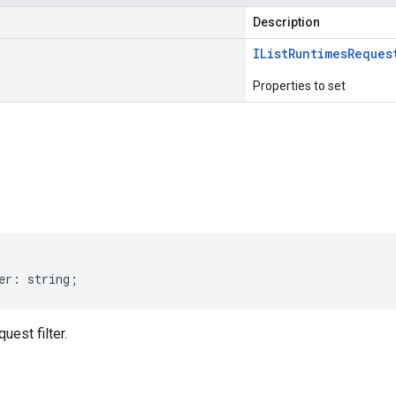
Description
IList
Runtimes
Reques
Properties to set
s
er
:
string
;
est filter.