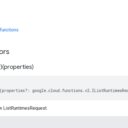
functions
tors
)(properties)
(
properties
?:
google
.
cloud
.
functions
.
v2
.
IListRuntimesRe
w ListRuntimesRequest.