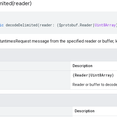
mited(
reader)
ic
decodeDelimited
(
reader
:
(
$protobuf
.
Reader
|
Uint8Array
untimesRequest message from the specified reader or buffer, le
Description
(
Reader
|
Uint8Array
)
Reader or buffer to decod
Description