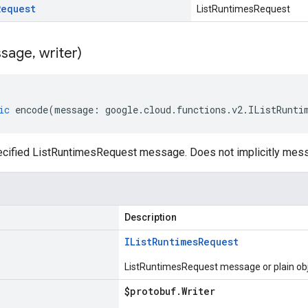
Request
ListRuntimesRequest
sage
,
writer)
ic
encode
(
message
:
google
.
cloud
.
functions
.
v2
.
IListRunti
cified ListRuntimesRequest message. Does not implicitly mes
Description
IList
Runtimes
Request
ListRuntimesRequest message or plain ob
$protobuf
.
Writer