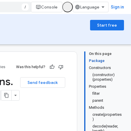
/
Console
Sign in
Start free
On this page
Package
ries
Was this helpful?
Constructors
(constructor)
ons
.
(properties)
Send feedback
Properties
filter
parent
Methods
create(properties
)
decode(reader,
length)