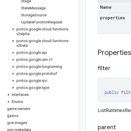
Stage
Name
State
Message
Storage
Source
properties
Update
Function
Request
protos
.
google
.
cloud
.
functions
.
v2alpha
protos
.
google
.
cloud
.
functions
.
v2beta
Propertie
protos
.
google
.
api
protos
.
google
.
iam
.
v1
protos
.
google
.
longrunning
filter
protos
.
google
.
protobuf
protos
.
google
.
rpc
protos
.
google
.
type
public
filt
Interfaces
Enums
game-servers
ListRuntimesRequ
gaxios
gce-images
parent
gcp-metadata