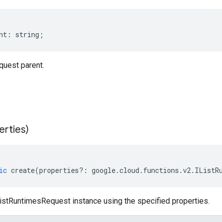
nt
:
string
;
uest parent.
erties)
ic
create
(
properties
?:
google
.
cloud
.
functions
.
v2
.
IListR
istRuntimesRequest instance using the specified properties.