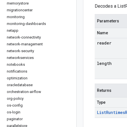
memorystore
Decodes a ListR
migrationcenter
monitoring
Parameters
monitoring-dashboards
netapp
Name
network-connectivity
reader
network-management
network-security
networkservices
length
notebooks
notifications
optimization
oracledatabase
Returns
orchestration-airflow
org-policy
Type
os-config
List
Runtimes
os-login
paginator
parallelstore