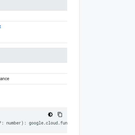
t
tance
?:
number
)
:
google
.
cloud
.
functions
.
v2
.
ListRuntimesReque