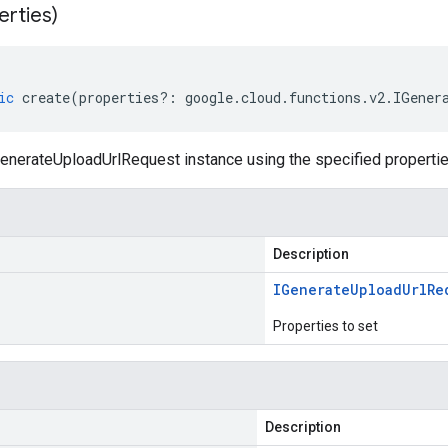
erties)
ic
create
(
properties
?:
google
.
cloud
.
functions
.
v2
.
IGener
enerateUploadUrlRequest instance using the specified propertie
Description
IGenerate
Upload
Url
Re
Properties to set
Description