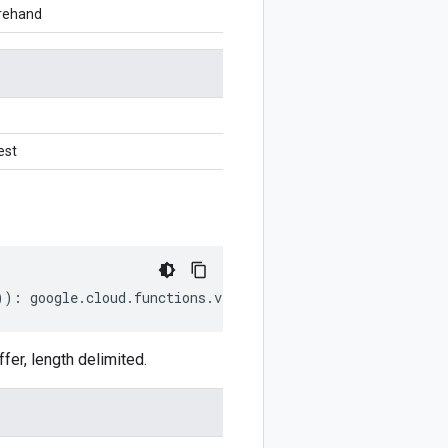
orehand
est
))
:
google
.
cloud
.
functions
.
v2
.
GenerateUploadUrlRequest
;
er, length delimited.