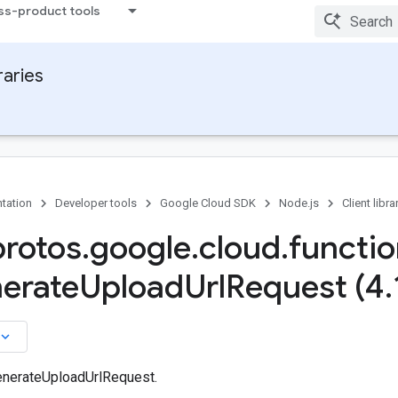
ss-product tools
raries
tation
Developer tools
Google Cloud SDK
Node.js
Client libra
protos
.
google
.
cloud
.
functi
erate
Upload
Url
Request (4
.
board_arrow_down
enerateUploadUrlRequest.