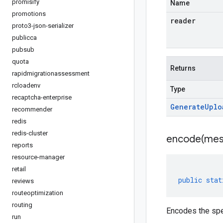
promisify
Name
promotions
reader
proto3-json-serializer
publicca
pubsub
quota
Returns
rapidmigrationassessment
rcloadenv
Type
recaptcha-enterprise
Generate
Uplo
recommender
redis
redis-cluster
encode(
mes
reports
resource-manager
retail
public
stat
reviews
routeoptimization
routing
Encodes the spe
run