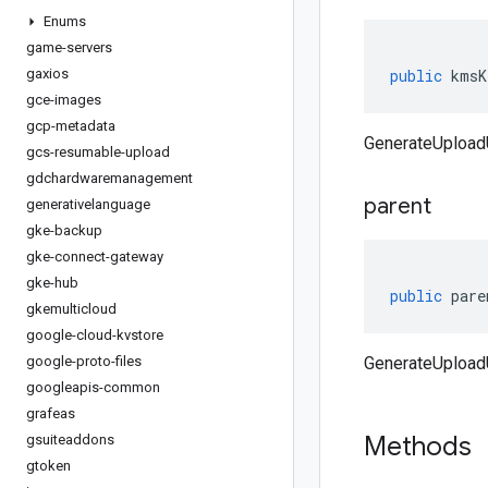
Enums
game-servers
gaxios
public
kmsK
gce-images
gcp-metadata
GenerateUploa
gcs-resumable-upload
gdchardwaremanagement
parent
generativelanguage
gke-backup
gke-connect-gateway
gke-hub
public
pare
gkemulticloud
google-cloud-kvstore
google-proto-files
GenerateUploadU
googleapis-common
grafeas
Methods
gsuiteaddons
gtoken