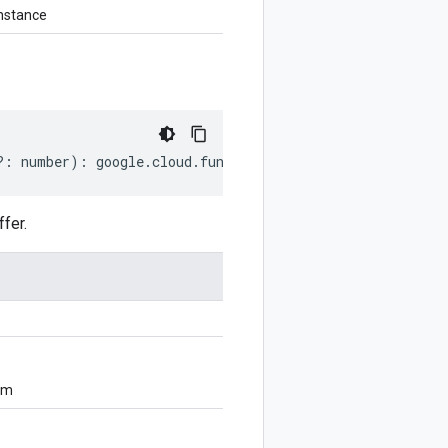
nstance
?:
number
)
:
google
.
cloud
.
functions
.
v2
.
GenerateUploadUrl
fer.
om