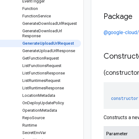
Event
Trigger
Function
Package
Function
Service
Generate
Download
Url
Request
Generate
Download
Url
@google-cloud/
Response
Generate
Upload
Url
Request
Generate
Upload
Url
Response
Construc
Get
Function
Request
List
Functions
Request
(constructor
List
Functions
Response
List
Runtimes
Request
List
Runtimes
Response
Location
Metadata
constructor
On
Deploy
Update
Policy
Operation
Metadata
Constructs a ne
Repo
Source
Runtime
Secret
Env
Var
Parameter