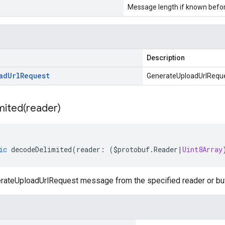
Message length if known bef
Description
ad
Url
Request
GenerateUploadUrlRequ
mited(
reader)
ic
decodeDelimited
(
reader
:
(
$protobuf
.
Reader
|
Uint8Array
ateUploadUrlRequest message from the specified reader or buff