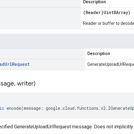
Description
(
Reader
|
Uint8Array
)
Reader or buffer to decod
Description
ad
Url
Request
GenerateUploadUrlRequ
sage
,
writer)
ic
encode
(
message
:
google
.
cloud
.
functions
.
v2
.
IGenerateU
cified GenerateUploadUrlRequest message. Does not implicitl