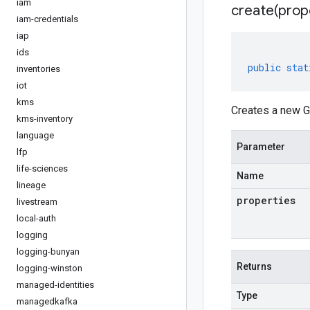
iam
create(
prop
iam-credentials
iap
ids
public
stat
inventories
iot
kms
Creates a new G
kms-inventory
language
Parameter
lfp
life-sciences
Name
lineage
properties
livestream
local-auth
logging
logging-bunyan
Returns
logging-winston
managed-identities
Type
managedkafka