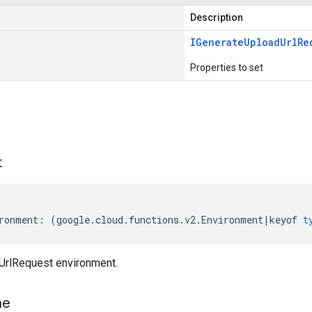
Description
IGenerate
Upload
Url
Re
Properties to set
s
t
ronment
:
(
google
.
cloud
.
functions
.
v2
.
Environment
|
keyof
t
UrlRequest environment.
me