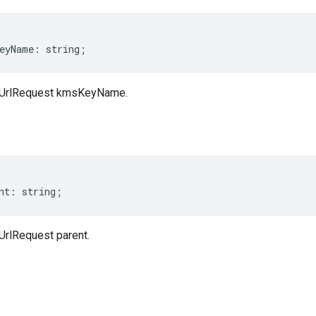
eyName
:
string
;
dUrlRequest kmsKeyName.
nt
:
string
;
rlRequest parent.