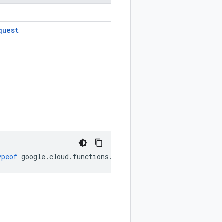
quest
ypeof
google
.
cloud
.
functions
.
v2
.
Environment
);