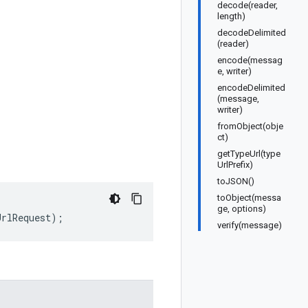
decode(reader,
length)
decodeDelimited
(reader)
encode(messag
e, writer)
encodeDelimited
(message,
writer)
fromObject(obje
ct)
getTypeUrl(type
UrlPrefix)
toJSON()
toObject(messa
ge, options)
UrlRequest
);
verify(message)