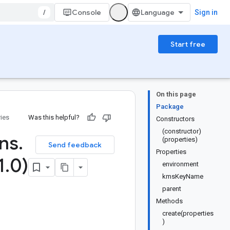
/
Console
Sign in
Start free
On this page
Package
ries
Was this helpful?
Constructors
(constructor)
ons
.
(properties)
Send feedback
Properties
1
.
0)
environment
kmsKeyName
parent
Methods
create(properties
)