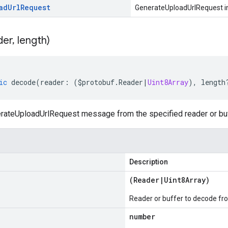
ad
Url
Request
GenerateUploadUrlRequest i
der
,
length)
ic
decode
(
reader
:
(
$protobuf
.
Reader
|
Uint8Array
),
length
ateUploadUrlRequest message from the specified reader or buf
Description
(
Reader
|
Uint8Array
)
Reader or buffer to decode fr
number