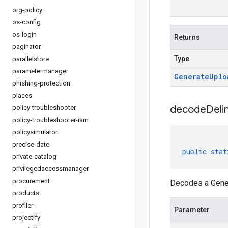
org-policy
os-config
os-login
Returns
paginator
Type
parallelstore
parametermanager
Generate
Uplo
phishing-protection
places
decodeDeli
policy-troubleshooter
policy-troubleshooter-iam
policysimulator
precise-date
public
stat
private-catalog
privilegedaccessmanager
procurement
Decodes a Gener
products
profiler
Parameter
projectify