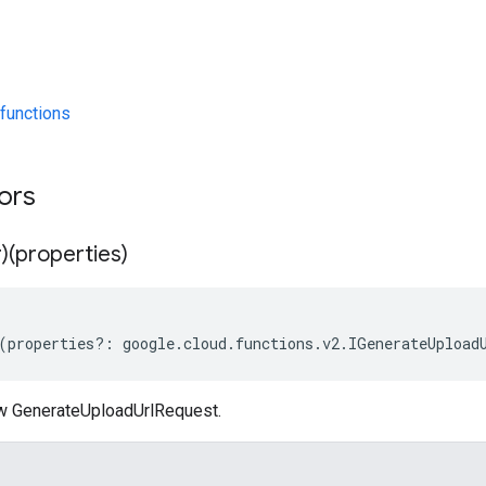
functions
tors
)(properties)
(
properties
?:
google
.
cloud
.
functions
.
v2
.
IGenerateUpload
w GenerateUploadUrlRequest.