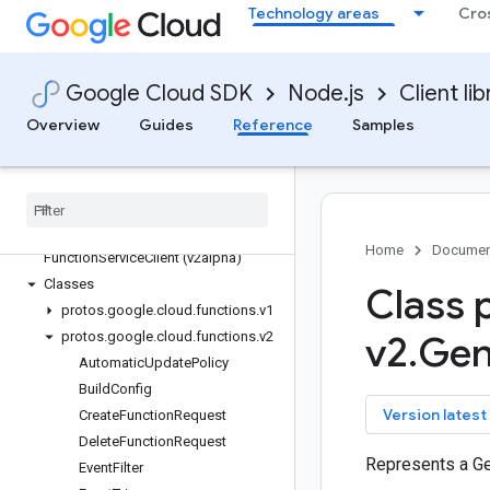
Technology areas
Cro
firestore
fleetengine
fleetengine-delivery
Google Cloud SDK
Node.js
Client lib
functions
Overview
Guides
Reference
Samples
Quickstart
Overview
Cloud
Functions
Service
Client (v1)
Function
Service
Client (v2)
Function
Service
Client (v2beta)
Home
Documen
Function
Service
Client (v2alpha)
Classes
Class 
protos
.
google
.
cloud
.
functions
.
v1
protos
.
google
.
cloud
.
functions
.
v2
v2
.
Gen
Automatic
Update
Policy
Build
Config
key
Version latest
Create
Function
Request
Delete
Function
Request
Represents a G
Event
Filter