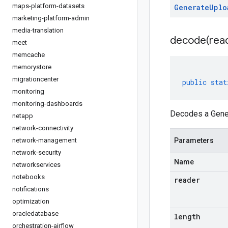
maps-platform-datasets
Generate
Uplo
marketing-platform-admin
media-translation
decode(
rea
meet
memcache
memorystore
migrationcenter
public
stat
monitoring
monitoring-dashboards
Decodes a Gener
netapp
network-connectivity
network-management
Parameters
network-security
Name
networkservices
notebooks
reader
notifications
optimization
oracledatabase
length
orchestration-airflow