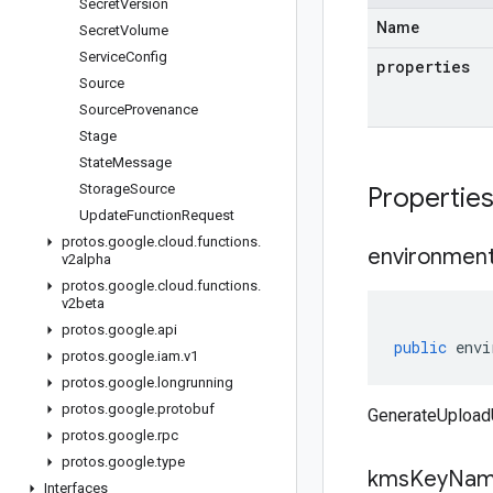
Secret
Version
Name
Secret
Volume
Service
Config
properties
Source
Source
Provenance
Stage
State
Message
Storage
Source
Propertie
Update
Function
Request
protos
.
google
.
cloud
.
functions
.
environmen
v2alpha
protos
.
google
.
cloud
.
functions
.
v2beta
protos
.
google
.
api
public
envi
protos
.
google
.
iam
.
v1
protos
.
google
.
longrunning
protos
.
google
.
protobuf
GenerateUpload
protos
.
google
.
rpc
protos
.
google
.
type
kms
Key
Na
Interfaces