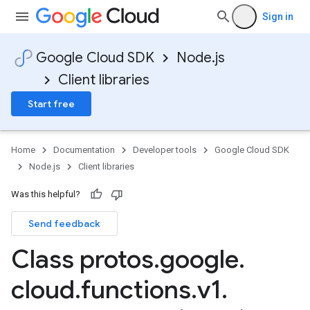
Sign in
Google Cloud SDK
Node.js
Client libraries
Start free
Home
Documentation
Developer tools
Google Cloud SDK
Node.js
Client libraries
Was this helpful?
Send feedback
Class protos
.
google
.
cloud
.
functions
.
v1
.