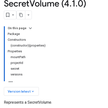
Secret
Volume (4
.
1
.
0)
On this page
Package
Constructors
(constructor)(properties)
Properties
mountPath
projectId
secret
versions
keyboard_arrow_down
Version latest
Represents a SecretVolume.