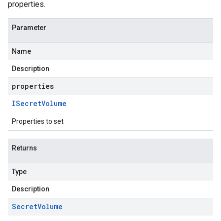
properties.
Parameter
Name
Description
properties
ISecret
Volume
Properties to set
Returns
Type
Description
Secret
Volume