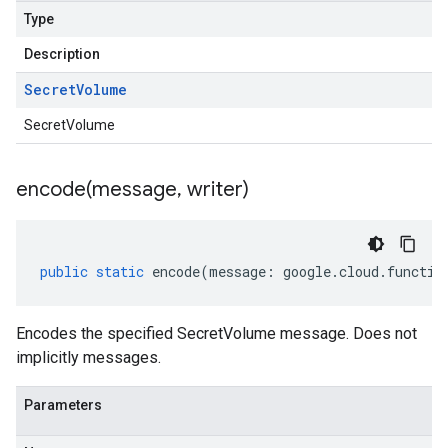
Type
Description
Secret
Volume
SecretVolume
encode(
message
,
writer)
public
static
encode
(
message
:
google
.
cloud
.
functio
Encodes the specified SecretVolume message. Does not
implicitly messages.
Parameters