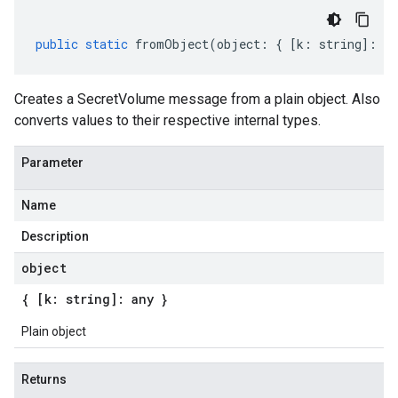
public
static
fromObject
(
object
:
{
[
k
:
string
]
:
an
Creates a SecretVolume message from a plain object. Also
converts values to their respective internal types.
Parameter
Name
Description
object
{ [k: string]: any }
Plain object
Returns