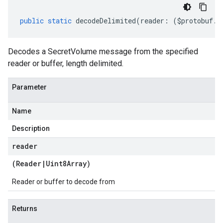
public
static
decodeDelimited
(
reader
:
(
$protobuf
.
R
Decodes a SecretVolume message from the specified
reader or buffer, length delimited.
Parameter
Name
Description
reader
(
Reader
|
Uint8Array
)
Reader or buffer to decode from
Returns