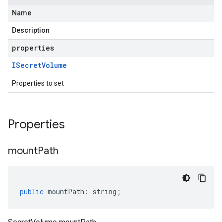
Name
Description
properties
ISecret
Volume
Properties to set
Properties
mount
Path
public
mountPath
:
string
;