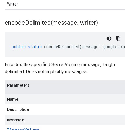
Writer
encodeDelimited(
message
,
writer)
public
static
encodeDelimited
(
message
:
google
.
clou
Encodes the specified SecretVolume message, length
delimited. Does not implicitly messages.
Parameters
Name
Description
message
ISecret
Volume