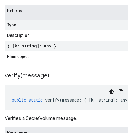
Returns
Type
Description
{ [k: string]: any }
Plain object
verify(
message)
public
static
verify
(
message
:
{
[
k
:
string
]
:
any
}
Verifies a SecretVolume message.
Parameter