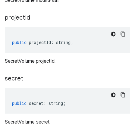
SecretVolume mountPath.
project
Id
public
projectId
:
string
;
SecretVolume projectId.
secret
public
secret
:
string
;
SecretVolume secret.