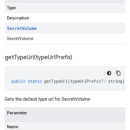
Type
Description
Secret
Volume
SecretVolume
getTypeUrl(
type
Url
Prefix)
public
static
getTypeUrl
(
typeUrlPrefix
?:
string
)
:
Gets the default type url for SecretVolume
Parameter
Name