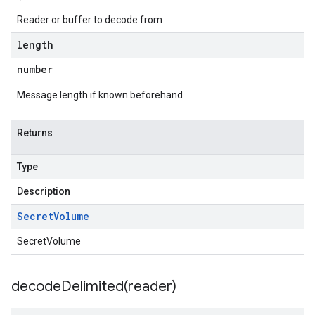
Reader or buffer to decode from
length
number
Message length if known beforehand
Returns
Type
Description
Secret
Volume
SecretVolume
decodeDelimited(
reader)