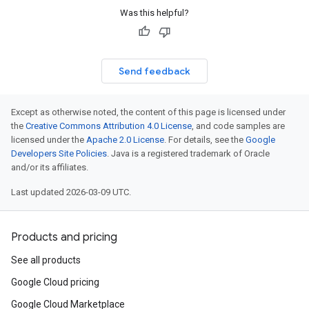
Was this helpful?
Send feedback
Except as otherwise noted, the content of this page is licensed under
the
Creative Commons Attribution 4.0 License
, and code samples are
licensed under the
Apache 2.0 License
. For details, see the
Google
Developers Site Policies
. Java is a registered trademark of Oracle
and/or its affiliates.
Last updated 2026-03-09 UTC.
Products and pricing
See all products
Google Cloud pricing
Google Cloud Marketplace