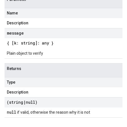
Name
Description
message
{ [k: string]: any }
Plain object to verify
Returns
Type
Description
(string
|
null)
null
if valid, otherwise the reason why it is not