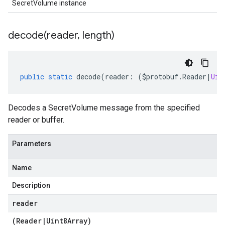
SecretVolume instance
decode(
reader
,
length)
public
static
decode
(
reader
:
(
$protobuf
.
Reader
|
Uin
a
Decodes a SecretVolume message from the specified
reader or buffer.
Parameters
Name
Description
reader
(
Reader
|
Uint8Array
)