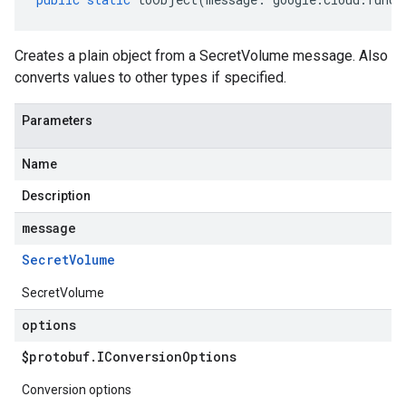
Creates a plain object from a SecretVolume message. Also
converts values to other types if specified.
Parameters
Name
Description
message
Secret
Volume
SecretVolume
options
$protobuf
.
IConversion
Options
Conversion options