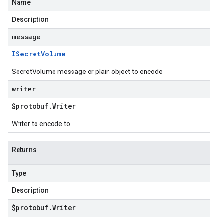
Name
Description
message
ISecret
Volume
SecretVolume message or plain object to encode
writer
$protobuf
.
Writer
Writer to encode to
Returns
Type
Description
$protobuf
.
Writer