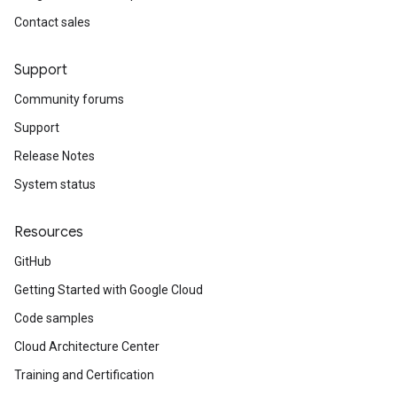
Contact sales
Support
Community forums
Support
Release Notes
System status
Resources
GitHub
Getting Started with Google Cloud
Code samples
Cloud Architecture Center
Training and Certification