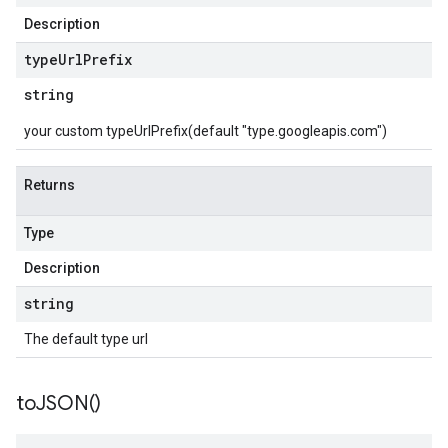
Description
type
Url
Prefix
string
your custom typeUrlPrefix(default "type.googleapis.com")
Returns
Type
Description
string
The default type url
to
JSON(
)