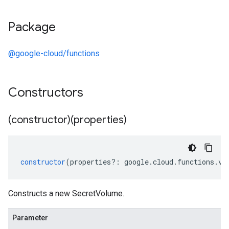
Package
@google-cloud/functions
Constructors
(constructor)(properties)
constructor
(
properties
?:
google
.
cloud
.
functions
.
v1
Constructs a new SecretVolume.
Parameter