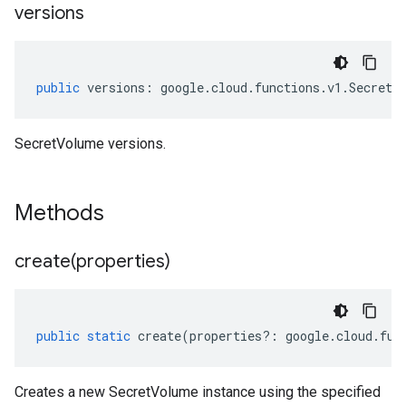
versions
public
versions
:
google
.
cloud
.
functions
.
v1
.
SecretV
SecretVolume versions.
Methods
create(
properties)
public
static
create
(
properties
?:
google
.
cloud
.
fun
Creates a new SecretVolume instance using the specified