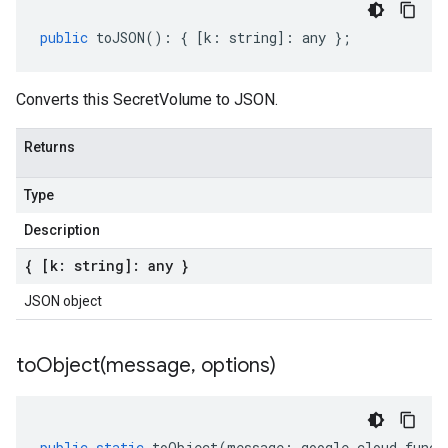
public
toJSON
()
:
{
[
k
:
string
]
:
any
};
Converts this SecretVolume to JSON.
Returns
Type
Description
{ [k: string]: any }
JSON object
toObject(
message
,
options)
public
static
toObject
(
message
:
google
.
cloud
.
funct