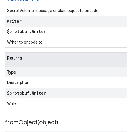
SecretVolume message or plain object to encode
writer
$protobuf
.
Writer
Writer to encode to
Returns
Type
Description
$protobuf
.
Writer
Writer
fromObject(
object)