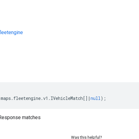
leetengine
s
(
maps
.
fleetengine
.
v1
.
IVehicleMatch
[]
|
null
);
sResponse matches
Was this helpful?