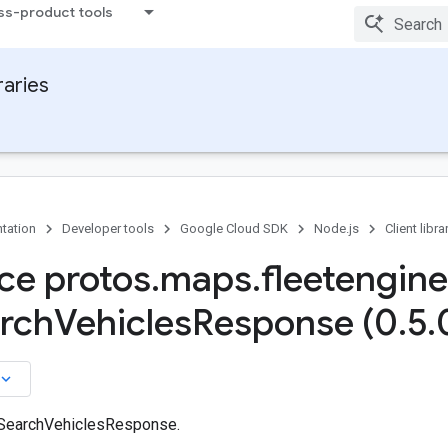
ss-product tools
raries
tation
Developer tools
Google Cloud SDK
Node.js
Client libra
ace protos
.
maps
.
fleetengine
arch
Vehicles
Response (0
.
5
.
board_arrow_down
 SearchVehiclesResponse.