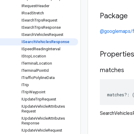
IRequest
Header
IRoad
Stretch
Package
ISearch
Trips
Request
ISearch
Trips
Response
@googlemaps/f
ISearch
Vehicles
Request
ISearch
Vehicles
Response
ISpeed
Reading
Interval
Propertie
IStop
Location
ITerminal
Location
matches
ITerminal
Point
Id
ITraffic
Polyline
Data
ITrip
ITrip
Waypoint
matches
?:
IUpdate
Trip
Request
IUpdate
Vehicle
Attributes
Request
SearchVehicle
IUpdate
Vehicle
Attributes
Response
IUpdate
Vehicle
Request