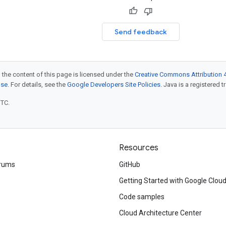
Send feedback
 the content of this page is licensed under the
Creative Commons Attribution 4
nse
. For details, see the
Google Developers Site Policies
. Java is a registered t
UTC.
Resources
rums
GitHub
Getting Started with Google Clou
Code samples
Cloud Architecture Center