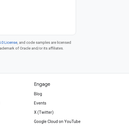
.0 License
, and code samples are licensed
rademark of Oracle and/or its affiliates.
Engage
Blog
d
Events
X (Twitter)
Google Cloud on YouTube