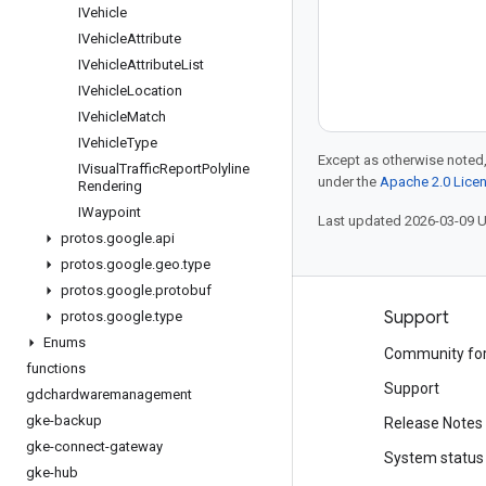
IVehicle
IVehicle
Attribute
IVehicle
Attribute
List
IVehicle
Location
IVehicle
Match
IVehicle
Type
Except as otherwise noted,
IVisual
Traffic
Report
Polyline
under the
Apache 2.0 Lice
Rendering
IWaypoint
Last updated 2026-03-09 
protos
.
google
.
api
protos
.
google
.
geo
.
type
protos
.
google
.
protobuf
Products and pricing
Support
protos
.
google
.
type
Enums
See all products
Community fo
functions
Google Cloud pricing
Support
gdchardwaremanagement
gke-backup
Google Cloud Marketplace
Release Notes
gke-connect-gateway
Contact sales
System status
gke-hub