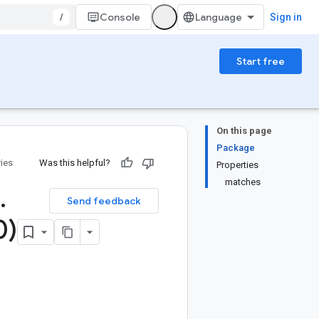
/
Console
Sign in
Start free
On this page
Package
ries
Was this helpful?
Properties
matches
.
Send feedback
0)