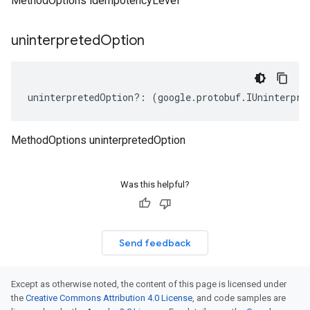
MethodOptions idempotencyLevel
uninterpreted
Option
uninterpretedOption
?:
(
google
.
protobuf
.
IUninterpre
MethodOptions uninterpretedOption
Was this helpful?
Send feedback
Except as otherwise noted, the content of this page is licensed under
the
Creative Commons Attribution 4.0 License
, and code samples are