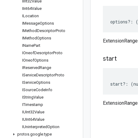
IInt32Value
IInt64Value
ILocation
options
?:
IMessage
Options
IMethod
Descriptor
Proto
IMethod
Options
ExtensionRange
IName
Part
IOneof
Descriptor
Proto
start
IOneof
Options
IReserved
Range
IService
Descriptor
Proto
IService
Options
start
?:
(
n
ISource
Code
Info
IString
Value
ExtensionRange 
ITimestamp
IUInt32Value
IUInt64Value
IUninterpreted
Option
protos
.
google
.
type