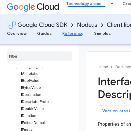
Technology areas
Cro
filestore
fleetengine
TripServiceClient
Google Cloud SDK
Node.js
Client lib
VehicleServiceClient
Classes
Overview
Guides
Reference
Samples
Interfaces
protos
.
maps
.
fleetengine
.
v1
protos
.
google
.
api
protos
.
google
.
geo
.
type
protos
.
google
.
protobuf
Home
Documen
IAnnotation
Interf
IBool
Value
IBytes
Value
Descri
IDeclaration
IDescriptor
Proto
IDouble
Value
key
Version latest
IDuration
IEdition
Default
Properties of a
IEmpty