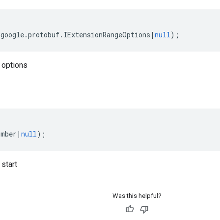
(
google
.
protobuf
.
IExtensionRangeOptions
|
null
);
 options
umber
|
null
);
start
Was this helpful?