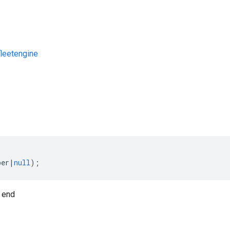
leetengine
s
ber
|
null
);
 end