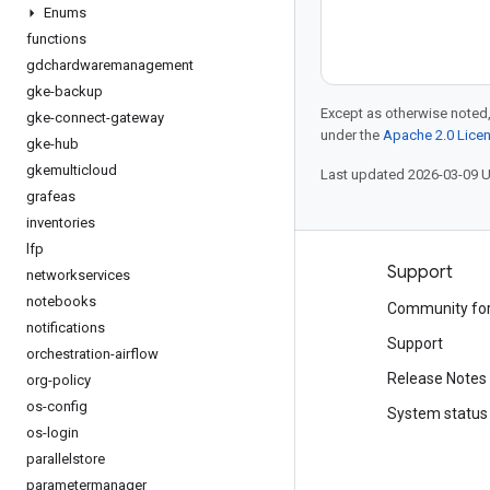
Enums
functions
gdchardwaremanagement
gke-backup
Except as otherwise noted,
gke-connect-gateway
under the
Apache 2.0 Lice
gke-hub
gkemulticloud
Last updated 2026-03-09 
grafeas
inventories
lfp
Products and pricing
Support
networkservices
notebooks
See all products
Community fo
notifications
Google Cloud pricing
Support
orchestration-airflow
Google Cloud Marketplace
Release Notes
org-policy
os-config
Contact sales
System status
os-login
parallelstore
parametermanager