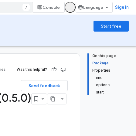
/
Console
Sign in
Start free
On this page
Package
ries
Was this helpful?
Properties
end
options
Send feedback
start
(0
.
5
.
0)