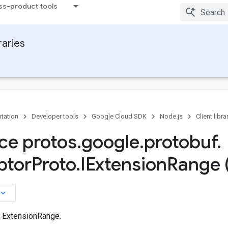
ss-product tools
raries
tation
Developer tools
Google Cloud SDK
Node.js
Client libra
ace protos
.
google
.
protobuf
.
ptor
Proto
.
IExtension
Range 
board_arrow_down
n ExtensionRange.