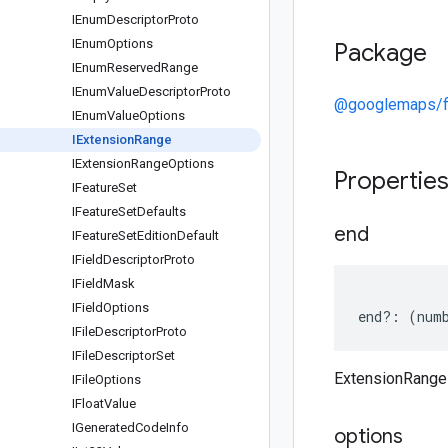
IEnum
Descriptor
Proto
IEnum
Options
Package
IEnum
Reserved
Range
IEnum
Value
Descriptor
Proto
@googlemaps/f
IEnum
Value
Options
IExtension
Range
IExtension
Range
Options
Propertie
IFeature
Set
IFeature
Set
Defaults
end
IFeature
Set
Edition
Default
IField
Descriptor
Proto
IField
Mask
IField
Options
end
?:
(
num
IFile
Descriptor
Proto
IFile
Descriptor
Set
ExtensionRange
IFile
Options
IFloat
Value
IGenerated
Code
Info
options