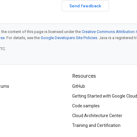
Send feedback
 the content of this page is licensed under the
Creative Commons Attribution 4
nse
. For details, see the
Google Developers Site Policies
. Java is a registered t
UTC.
Resources
rums
GitHub
Getting Started with Google Clou
Code samples
Cloud Architecture Center
Training and Certification