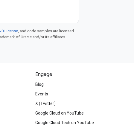
.0 License
, and code samples are licensed
rademark of Oracle and/or its affiliates.
Engage
Blog
d
Events
X (Twitter)
Google Cloud on YouTube
Google Cloud Tech on YouTube