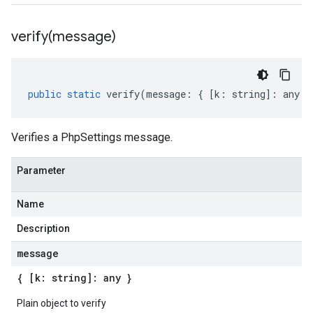
verify(
message)
public
static
verify
(
message
:
{
[
k
:
string
]
:
any
}
Verifies a PhpSettings message.
Parameter
Name
Description
message
{ [k: string]: any }
Plain object to verify