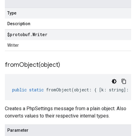
Type
Description
$protobuf
.
Writer
Writer
fromObject(
object)
public
static
fromObject
(
object
:
{
[
k
:
string
]
:
an
Creates a PhpSettings message from a plain object. Also
converts values to their respective internal types.
Parameter