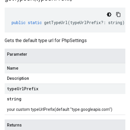
public
static
getTypeUrl
(
typeUrlPrefix
?:
string
)
:
Gets the default type url for PhpSettings
Parameter
Name
Description
type
Url
Prefix
string
your custom typeUrlPrefix(default "type.googleapis.com")
Returns