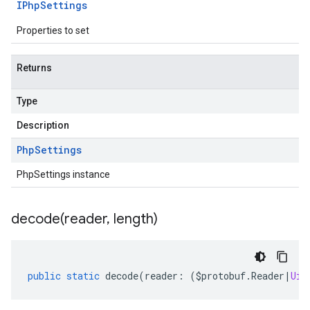
IPhp
Settings
Properties to set
Returns
Type
Description
Php
Settings
PhpSettings instance
decode(
reader
,
length)
public
static
decode
(
reader
:
(
$protobuf
.
Reader
|
Uin