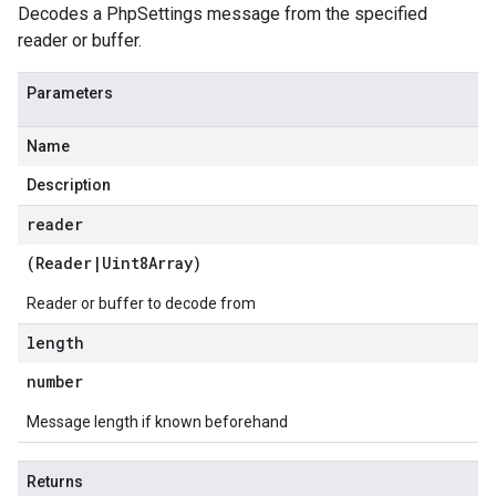
Decodes a PhpSettings message from the specified
reader or buffer.
Parameters
Name
Description
reader
(
Reader
|
Uint8Array
)
Reader or buffer to decode from
length
number
Message length if known beforehand
Returns