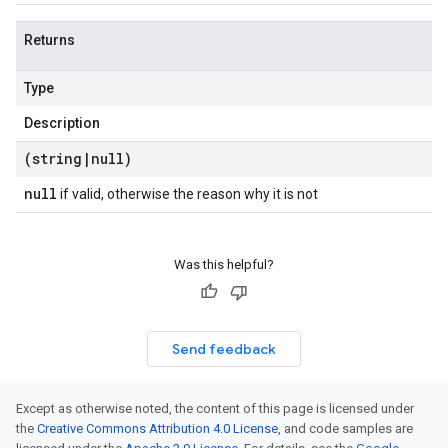
Returns
Type
Description
(string
|
null)
null
if valid, otherwise the reason why it is not
Was this helpful?
Send feedback
Except as otherwise noted, the content of this page is licensed under
the
Creative Commons Attribution 4.0 License
, and code samples are