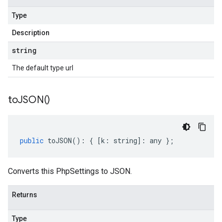
Type
Description
string
The default type url
to
JSON(
)
public
toJSON
()
:
{
[
k
:
string
]
:
any
};
Converts this PhpSettings to JSON.
Returns
Type