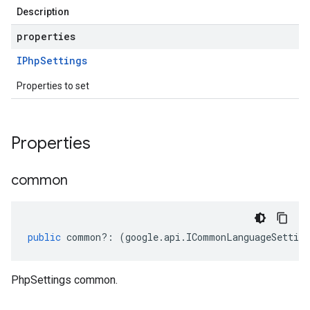
Description
properties
IPhp
Settings
Properties to set
Properties
common
public
common
?:
(
google
.
api
.
ICommonLanguageSetting
PhpSettings common.