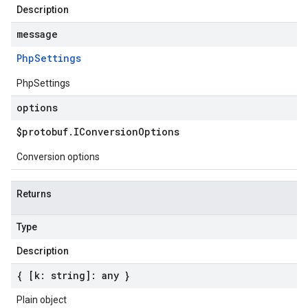
Description
message
Php
Settings
PhpSettings
options
$protobuf
.
IConversion
Options
Conversion options
Returns
Type
Description
{ [k: string]: any }
Plain object