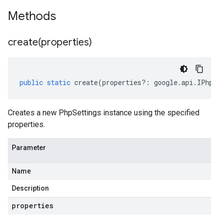
Methods
create(
properties)
public
static
create
(
properties
?:
google
.
api
.
IPhpS
Creates a new PhpSettings instance using the specified
properties.
Parameter
Name
Description
properties