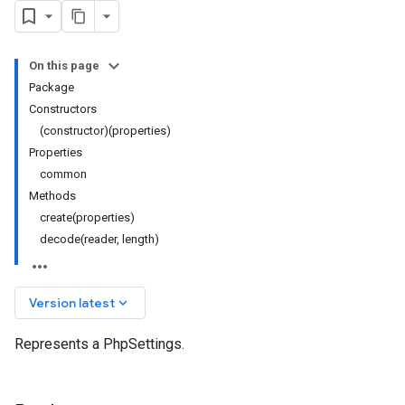
On this page
Package
Constructors
(constructor)(properties)
Properties
common
Methods
create(properties)
decode(reader, length)
keyboard_arrow_down
Version latest
Represents a PhpSettings.