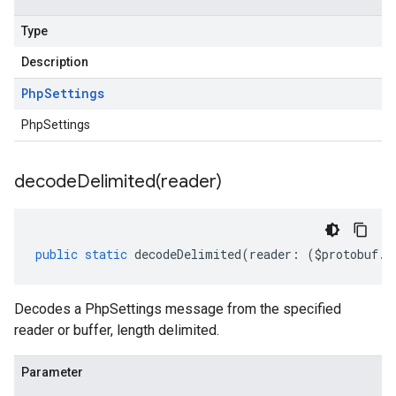
Type
Description
Php
Settings
PhpSettings
decodeDelimited(
reader)
public
static
decodeDelimited
(
reader
:
(
$protobuf
.
R
Decodes a PhpSettings message from the specified
reader or buffer, length delimited.
Parameter