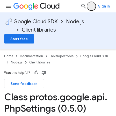
Sign in
Google Cloud SDK
Node.js
Client libraries
Start free
Home
Documentation
Developer tools
Google Cloud SDK
Node.js
Client libraries
Was this helpful?
Send feedback
Class protos
.
google
.
api
.
Php
Settings (0
.
5
.
0)