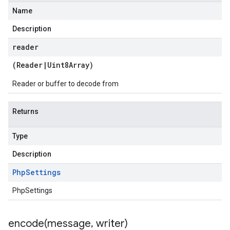
Name
Description
reader
(
Reader
|
Uint8Array
)
Reader or buffer to decode from
Returns
Type
Description
Php
Settings
PhpSettings
encode(
message
,
writer)