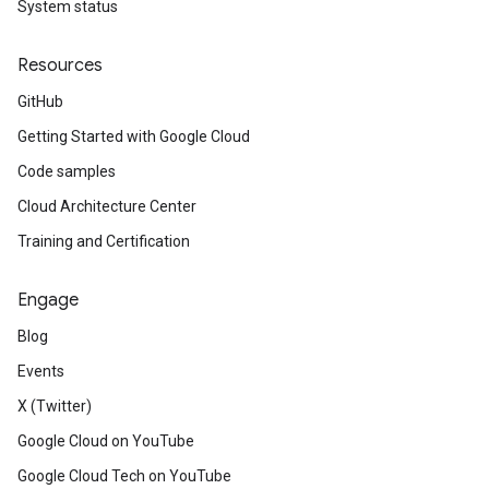
System status
Resources
GitHub
Getting Started with Google Cloud
Code samples
Cloud Architecture Center
Training and Certification
Engage
Blog
Events
X (Twitter)
Google Cloud on YouTube
Google Cloud Tech on YouTube