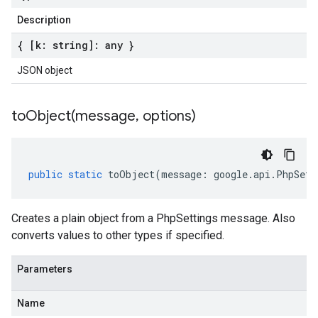
Description
{ [k: string]: any }
JSON object
toObject(
message
,
options)
public
static
toObject
(
message
:
google
.
api
.
PhpSett
Creates a plain object from a PhpSettings message. Also
converts values to other types if specified.
Parameters
Name