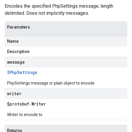
Encodes the specified PhpSettings message, length
delimited. Does not implicitly messages.
Parameters
Name
Description
message
IPhp
Settings
PhpSettings message or plain object to encode
writer
$protobuf
.
Writer
Writer to encode to
Returns