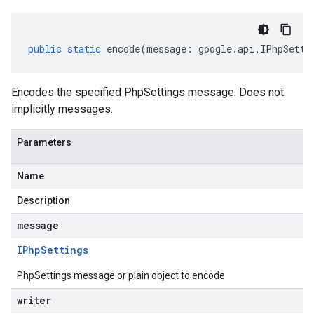
public
static
encode
(
message
:
google
.
api
.
IPhpSetti
Encodes the specified PhpSettings message. Does not
implicitly messages.
Parameters
Name
Description
message
IPhp
Settings
PhpSettings message or plain object to encode
writer