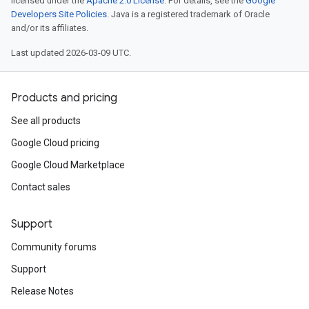
licensed under the
Apache 2.0 License
. For details, see the
Google
Developers Site Policies
. Java is a registered trademark of Oracle
and/or its affiliates.
Last updated 2026-03-09 UTC.
Products and pricing
See all products
Google Cloud pricing
Google Cloud Marketplace
Contact sales
Support
Community forums
Support
Release Notes