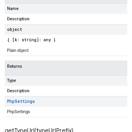
Name
Description
object
{ [k: string]: any }
Plain object
Returns
Type
Description
Php
Settings
PhpSettings
getTypeUrl(
type
Url
Prefix)