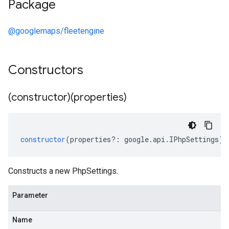
Package
@googlemaps/fleetengine
Constructors
(constructor)(properties)
constructor
(
properties
?:
google
.
api
.
IPhpSettings
);
Constructs a new PhpSettings.
Parameter
Name