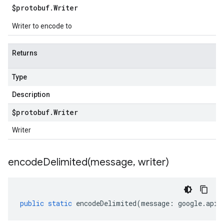
$protobuf
.
Writer
Writer to encode to
Returns
Type
Description
$protobuf
.
Writer
Writer
encodeDelimited(
message
,
writer)
public
static
encodeDelimited
(
message
:
google
.
api
.