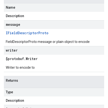
Name
Description
message
IField
Descriptor
Proto
FieldDescriptorProto message or plain object to encode
writer
$protobuf
.
Writer
Writer to encode to
Returns
Type
Description