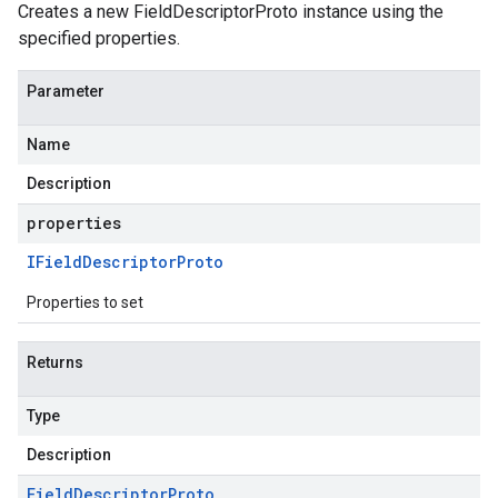
Creates a new FieldDescriptorProto instance using the
specified properties.
Parameter
Name
Description
properties
IField
Descriptor
Proto
Properties to set
Returns
Type
Description
Field
Descriptor
Proto