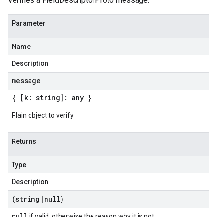
Verifies a FieldDescriptorProto message.
Parameter
Name
Description
message
{ [k: string]: any }
Plain object to verify
Returns
Type
Description
(string
|
null)
null
if valid, otherwise the reason why it is not