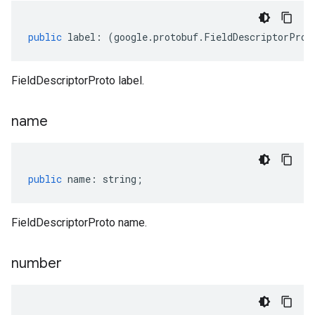
public
label
:
(
google
.
protobuf
.
FieldDescriptorProt
FieldDescriptorProto label.
name
public
name
:
string
;
FieldDescriptorProto name.
number