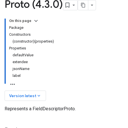
Proto (4
.
3
.
0)
On this page
Package
Constructors
(constructor)(properties)
Properties
defaultValue
extendee
jsonName
label
keyboard_arrow_down
Version latest
Represents a FieldDescriptorProto.