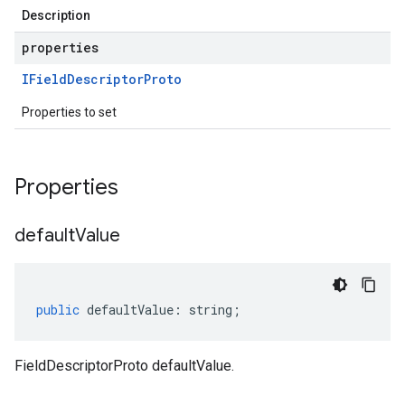
Description
properties
IField
Descriptor
Proto
Properties to set
Properties
default
Value
public
defaultValue
:
string
;
FieldDescriptorProto defaultValue.