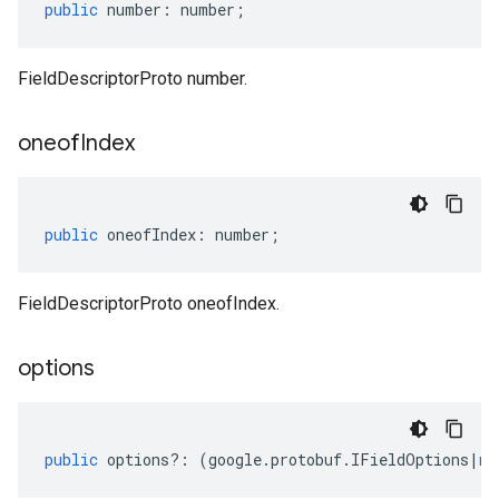
public
number
:
number
;
FieldDescriptorProto number.
oneof
Index
public
oneofIndex
:
number
;
FieldDescriptorProto oneofIndex.
options
public
options
?:
(
google
.
protobuf
.
IFieldOptions
|
nu