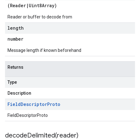
(
Reader
|
Uint8Array
)
Reader or buffer to decode from
length
number
Message length if known beforehand
Returns
Type
Description
Field
Descriptor
Proto
FieldDescriptorProto
decodeDelimited(
reader)