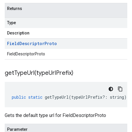
Returns
Type
Description
Field
Descriptor
Proto
FieldDescriptorProto
getTypeUrl(
type
Url
Prefix)
public
static
getTypeUrl
(
typeUrlPrefix
?:
string
)
:
Gets the default type url for FieldDescriptorProto
Parameter