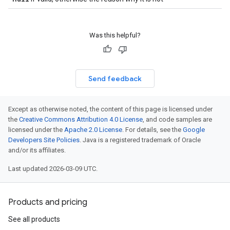
Was this helpful?
Send feedback
Except as otherwise noted, the content of this page is licensed under
the
Creative Commons Attribution 4.0 License
, and code samples are
licensed under the
Apache 2.0 License
. For details, see the
Google
Developers Site Policies
. Java is a registered trademark of Oracle
and/or its affiliates.
Last updated 2026-03-09 UTC.
Products and pricing
See all products