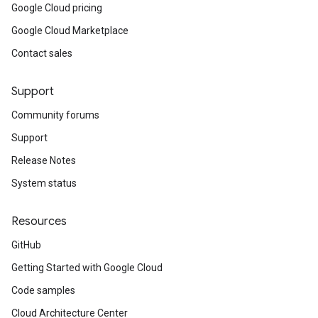
Google Cloud pricing
Google Cloud Marketplace
Contact sales
Support
Community forums
Support
Release Notes
System status
Resources
GitHub
Getting Started with Google Cloud
Code samples
Cloud Architecture Center