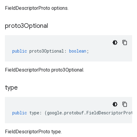
FieldDescriptorProto options.
proto3Optional
public
proto3Optional
:
boolean
;
FieldDescriptorProto proto3Optional.
type
public
type
:
(
google
.
protobuf
.
FieldDescriptorProto
FieldDescriptorProto type.