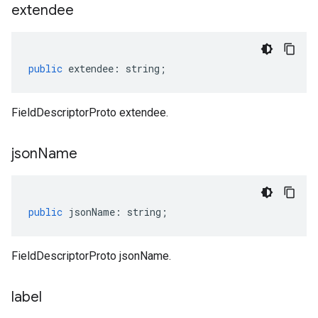
extendee
public
extendee
:
string
;
FieldDescriptorProto extendee.
json
Name
public
jsonName
:
string
;
FieldDescriptorProto jsonName.
label