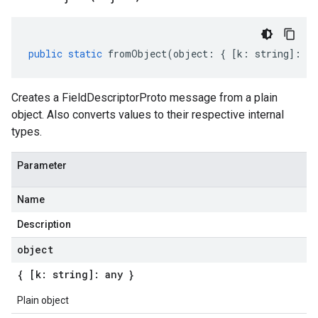
public
static
fromObject
(
object
:
{
[
k
:
string
]
:
an
Creates a FieldDescriptorProto message from a plain
object. Also converts values to their respective internal
types.
Parameter
Name
Description
object
{ [k: string]: any }
Plain object