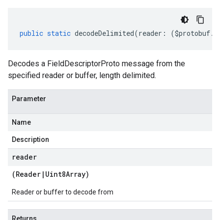
public
static
decodeDelimited
(
reader
:
(
$protobuf
.
R
Decodes a FieldDescriptorProto message from the
specified reader or buffer, length delimited.
Parameter
Name
Description
reader
(
Reader
|
Uint8Array
)
Reader or buffer to decode from
Returns