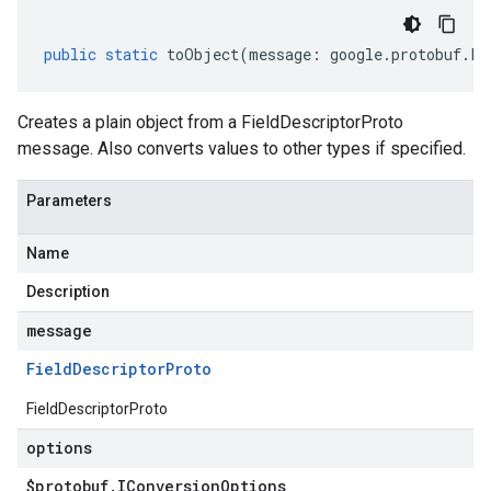
public
static
toObject
(
message
:
google
.
protobuf
.
Fi
Creates a plain object from a FieldDescriptorProto
message. Also converts values to other types if specified.
Parameters
Name
Description
message
Field
Descriptor
Proto
FieldDescriptorProto
options
$protobuf
.
IConversion
Options