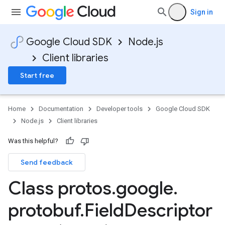
Sign in
Google Cloud SDK
Node.js
Client libraries
Start free
Home
Documentation
Developer tools
Google Cloud SDK
Node.js
Client libraries
Was this helpful?
Send feedback
Class protos
.
google
.
protobuf
.
Field
Descriptor