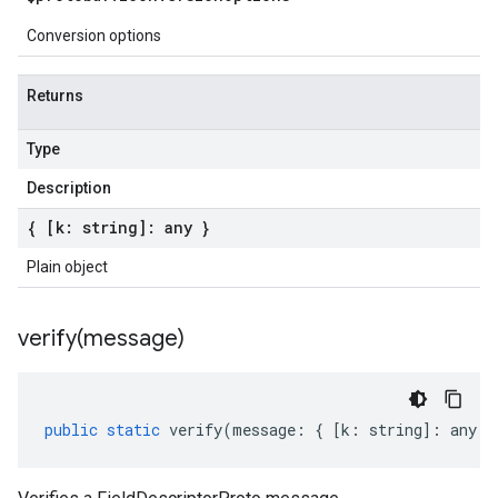
Conversion options
Returns
Type
Description
{ [k: string]: any }
Plain object
verify(
message)
public
static
verify
(
message
:
{
[
k
:
string
]
:
any
}