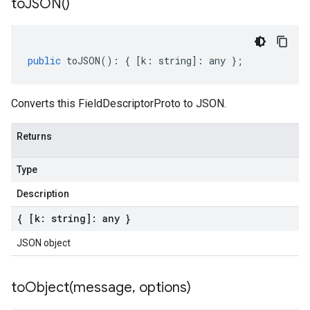
to
JSON(
)
public
toJSON
()
:
{
[
k
:
string
]
:
any
};
Converts this FieldDescriptorProto to JSON.
Returns
Type
Description
{ [k: string]: any }
JSON object
toObject(
message
,
options)