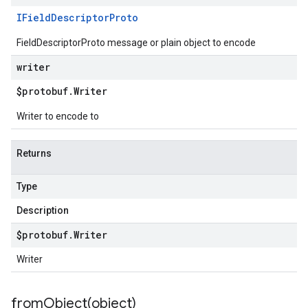
IField
Descriptor
Proto
FieldDescriptorProto message or plain object to encode
writer
$protobuf
.
Writer
Writer to encode to
Returns
Type
Description
$protobuf
.
Writer
Writer
fromObject(
object)