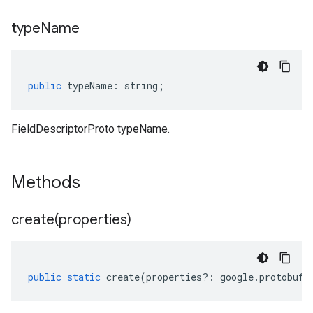
type
Name
public
typeName
:
string
;
FieldDescriptorProto typeName.
Methods
create(
properties)
public
static
create
(
properties
?:
google
.
protobuf
.