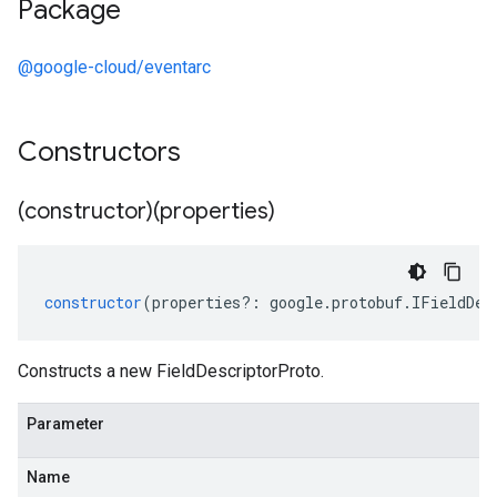
Package
@google-cloud/eventarc
Constructors
(constructor)(properties)
constructor
(
properties
?:
google
.
protobuf
.
IFieldDes
Constructs a new FieldDescriptorProto.
Parameter
Name