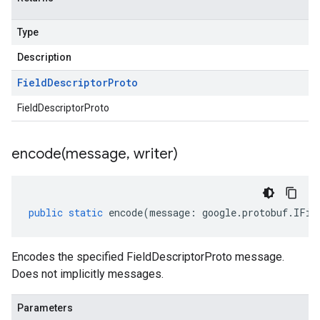
Type
Description
Field
Descriptor
Proto
FieldDescriptorProto
encode(
message
,
writer)
public
static
encode
(
message
:
google
.
protobuf
.
IFie
Encodes the specified FieldDescriptorProto message.
Does not implicitly messages.
Parameters