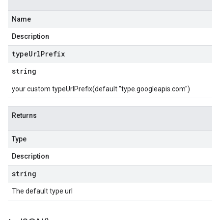
Name
Description
type
Url
Prefix
string
your custom typeUrlPrefix(default "type.googleapis.com")
Returns
Type
Description
string
The default type url