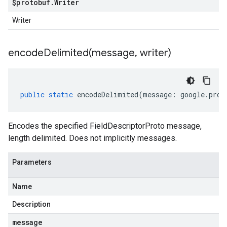
$protobuf
.
Writer
Writer
encodeDelimited(
message
,
writer)
public
static
encodeDelimited
(
message
:
google
.
prot
Encodes the specified FieldDescriptorProto message,
length delimited. Does not implicitly messages.
Parameters
Name
Description
message