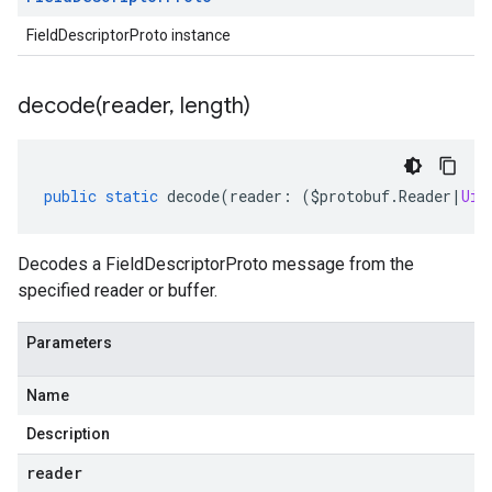
FieldDescriptorProto instance
decode(
reader
,
length)
public
static
decode
(
reader
:
(
$protobuf
.
Reader
|
Uin
Decodes a FieldDescriptorProto message from the
specified reader or buffer.
Parameters
Name
Description
reader