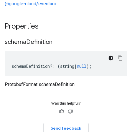
@google-cloud/eventarc
Properties
schema
Definition
schemaDefinition
?:
(
string
|
null
);
ProtobufFormat schemaDefinition
Was this helpful?
Send feedback