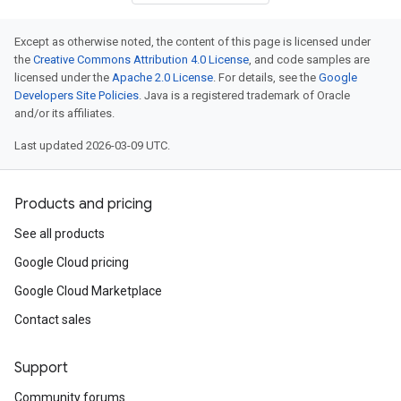
Except as otherwise noted, the content of this page is licensed under
the
Creative Commons Attribution 4.0 License
, and code samples are
licensed under the
Apache 2.0 License
. For details, see the
Google
Developers Site Policies
. Java is a registered trademark of Oracle
and/or its affiliates.
Last updated 2026-03-09 UTC.
Products and pricing
See all products
Google Cloud pricing
Google Cloud Marketplace
Contact sales
Support
Community forums