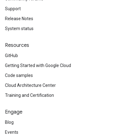
Support
Release Notes
System status
Resources
GitHub
Getting Started with Google Cloud
Code samples
Cloud Architecture Center
Training and Certification
Engage
Blog
Events