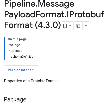
Pipeline
.
Message
Payload
Format
.
IProtobuf
Format (4
.
3
.
0)
On this page
Package
Properties
schemaDefinition
keyboard_arrow_down
Version latest
Properties of a ProtobufFormat.
Package