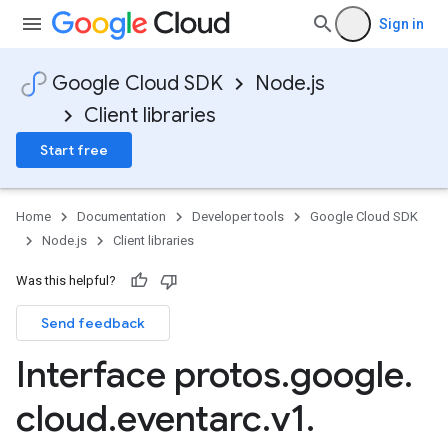
Sign in
Google Cloud SDK
Node.js
Client libraries
Start free
Home
Documentation
Developer tools
Google Cloud SDK
Node.js
Client libraries
Was this helpful?
Send feedback
Interface protos
.
google
.
cloud
.
eventarc
.
v1
.