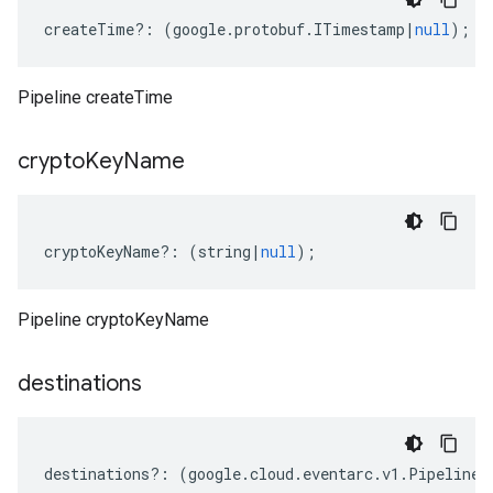
createTime
?:
(
google
.
protobuf
.
ITimestamp
|
null
);
Pipeline createTime
crypto
Key
Name
cryptoKeyName
?:
(
string
|
null
);
Pipeline cryptoKeyName
destinations
destinations
?:
(
google
.
cloud
.
eventarc
.
v1
.
Pipeline
.