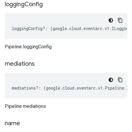
logging
Config
loggingConfig
?:
(
google
.
cloud
.
eventarc
.
v1
.
ILogging
Pipeline loggingConfig
mediations
mediations
?:
(
google
.
cloud
.
eventarc
.
v1
.
Pipeline
.
IM
Pipeline mediations
name