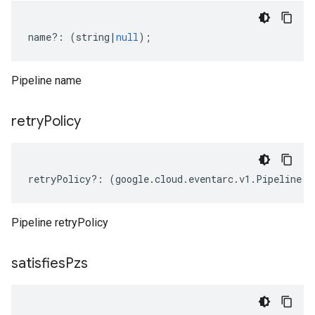
name
?:
(
string
|
null
);
Pipeline name
retry
Policy
retryPolicy
?:
(
google
.
cloud
.
eventarc
.
v1
.
Pipeline
.
I
Pipeline retryPolicy
satisfies
Pzs