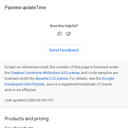
Pipeline updateTime
Was this helpful?
Send feedback
Except as otherwise noted, the content of this page is licensed under
the
Creative Commons Attribution 4.0 License
, and code samples are
licensed under the
Apache 2.0 License
. For details, see the
Google
Developers Site Policies
. Java is a registered trademark of Oracle
and/or its affiliates.
Last updated 2026-03-09 UTC.
Products and pricing