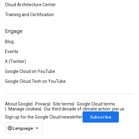
Cloud Architecture Center
Training and Certification
Engage
Blog
Events
X (Twitter)
Google Cloud on YouTube
Google Cloud Tech on YouTube
About Google
Privacy
Site terms
Google Cloud terms
Manage cookies
Our third decade of climate action: join us
Subscribe
Sign up for the Google Cloud newsletter