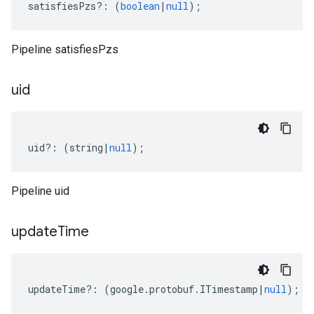
satisfiesPzs
?:
(
boolean
|
null
);
Pipeline satisfiesPzs
uid
uid
?:
(
string
|
null
);
Pipeline uid
update
Time
updateTime
?:
(
google
.
protobuf
.
ITimestamp
|
null
);