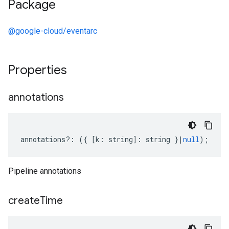
Package
@google-cloud/eventarc
Properties
annotations
annotations
?:
({
[
k
:
string
]
:
string
}
|
null
);
Pipeline annotations
create
Time