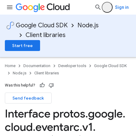
Sign in
Google Cloud SDK
Node.js
Client libraries
Start free
Home
Documentation
Developer tools
Google Cloud SDK
Node.js
Client libraries
Was this helpful?
Send feedback
Interface protos
.
google
.
cloud
.
eventarc
.
v1
.