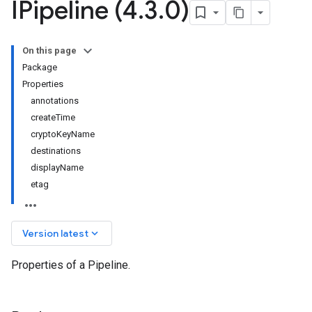
IPipeline (4
.
3
.
0)
On this page
Package
Properties
annotations
createTime
cryptoKeyName
destinations
displayName
etag
keyboard_arrow_down
Version latest
Properties of a Pipeline.