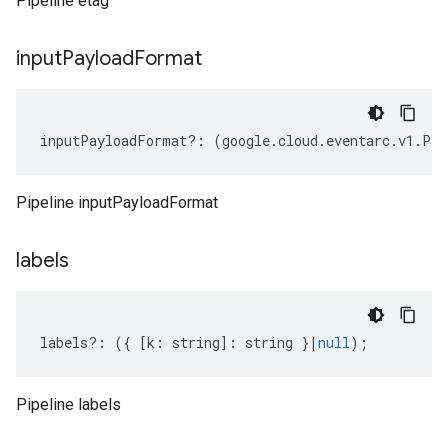
Pipeline etag
input
Payload
Format
inputPayloadFormat
?:
(
google
.
cloud
.
eventarc
.
v1
.
Pip
Pipeline inputPayloadFormat
labels
labels
?:
({
[
k
:
string
]
:
string
}
|
null
);
Pipeline labels