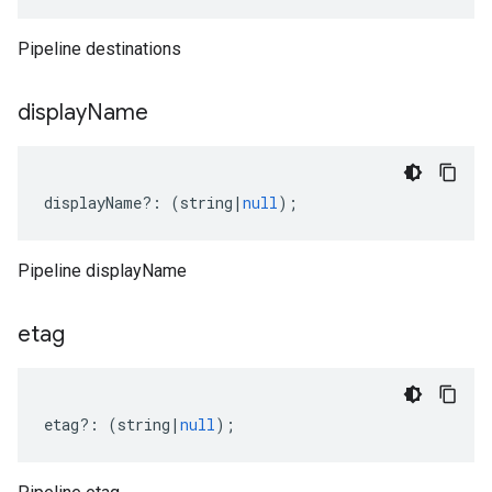
Pipeline destinations
display
Name
displayName
?:
(
string
|
null
);
Pipeline displayName
etag
etag
?:
(
string
|
null
);