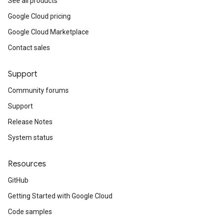
See all products
Google Cloud pricing
Google Cloud Marketplace
Contact sales
Support
Community forums
Support
Release Notes
System status
Resources
GitHub
Getting Started with Google Cloud
Code samples