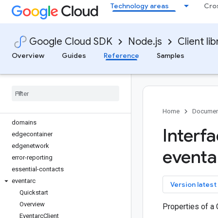
Technology areas
Cro
debug-agent
deploy
developerconnect
Google Cloud SDK
Node.js
Client lib
dialogflow
dialogflow-cx
Overview
Guides
Reference
Samples
discoveryengine
dlp
dms
dns
documentai
Home
Documen
domains
Interf
edgecontainer
edgenetwork
eventa
error-reporting
essential-contacts
eventarc
key
Version latest
Quickstart
Overview
Properties of a 
Eventarc
Client