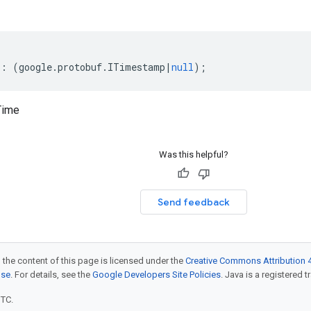
?:
(
google
.
protobuf
.
ITimestamp
|
null
);
Time
Was this helpful?
Send feedback
 the content of this page is licensed under the
Creative Commons Attribution 4
nse
. For details, see the
Google Developers Site Policies
. Java is a registered t
UTC.