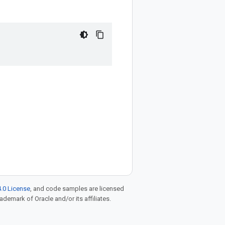
.0 License
, and code samples are licensed
rademark of Oracle and/or its affiliates.