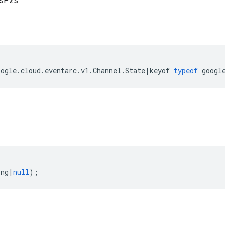
esPzs
oogle
.
cloud
.
eventarc
.
v1
.
Channel
.
State
|
keyof
typeof
googl
ing
|
null
);