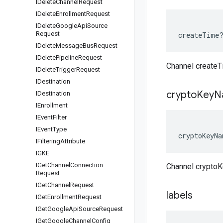
IDelete
Channel
Request
IDelete
Enrollment
Request
IDelete
Google
Api
Source
Request
createTime
IDelete
Message
Bus
Request
IDelete
Pipeline
Request
Channel create
IDelete
Trigger
Request
IDestination
crypto
Key
N
IDestination
IEnrollment
IEvent
Filter
IEvent
Type
cryptoKeyNa
IFiltering
Attribute
IGKE
IGet
Channel
Connection
Channel crypto
Request
IGet
Channel
Request
labels
IGet
Enrollment
Request
IGet
Google
Api
Source
Request
IGet
Google
Channel
Config