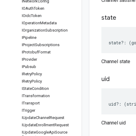
Channel satisfi
INetwork
Config
IOAuth
Token
IOidc
Token
state
IOperation
Metadata
IOrganization
Subscription
IPipeline
state
?:
(
g
IProject
Subscriptions
IProtobuf
Format
IProvider
Channel state
IPubsub
IRetry
Policy
uid
IRetry
Policy
IState
Condition
ITransformation
ITransport
uid
?:
(
str
ITrigger
IUpdate
Channel
Request
Channel uid
IUpdate
Enrollment
Request
IUpdate
Google
Api
Source