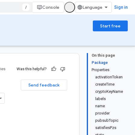
/
Console
Sign in
Start free
On this page
Package
ries
Was this helpful?
Properties
activationToken
createTime
Send feedback
cryptoKeyName
labels
name
provider
pubsubTopic
satisfiesPzs
state