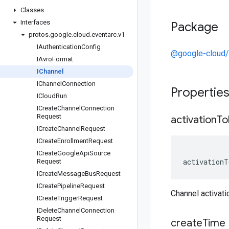
Classes
Interfaces
Package
protos
.
google
.
cloud
.
eventarc
.
v1
IAuthentication
Config
@google-cloud/
IAvro
Format
IChannel
IChannel
Connection
Propertie
ICloud
Run
ICreate
Channel
Connection
Request
activation
To
ICreate
Channel
Request
ICreate
Enrollment
Request
ICreate
Google
Api
Source
activationT
Request
ICreate
Message
Bus
Request
ICreate
Pipeline
Request
Channel activat
ICreate
Trigger
Request
IDelete
Channel
Connection
Request
create
Time