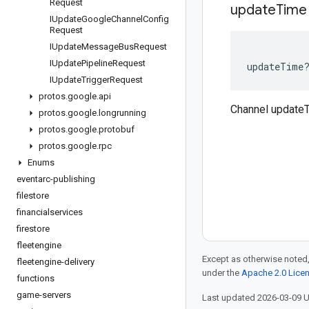
Request
update
Time
IUpdate
Google
Channel
Config
Request
IUpdate
Message
Bus
Request
IUpdate
Pipeline
Request
updateTime
IUpdate
Trigger
Request
protos
.
google
.
api
Channel update
protos
.
google
.
longrunning
protos
.
google
.
protobuf
protos
.
google
.
rpc
Enums
eventarc-publishing
filestore
financialservices
firestore
fleetengine
Except as otherwise noted,
fleetengine-delivery
under the
Apache 2.0 Lice
functions
game-servers
Last updated 2026-03-09 