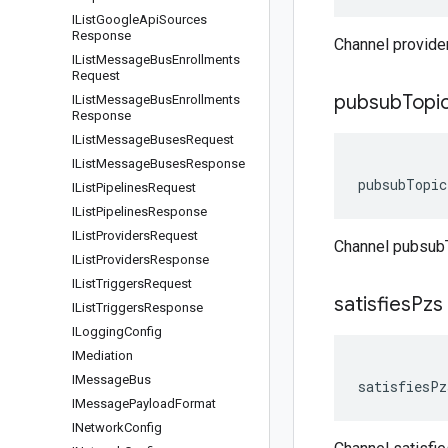
IList
Google
Api
Sources
Response
Channel provide
IList
Message
Bus
Enrollments
Request
pubsub
Topi
IList
Message
Bus
Enrollments
Response
IList
Message
Buses
Request
IList
Message
Buses
Response
pubsubTopic
IList
Pipelines
Request
IList
Pipelines
Response
IList
Providers
Request
Channel pubsub
IList
Providers
Response
IList
Triggers
Request
satisfies
Pzs
IList
Triggers
Response
ILogging
Config
IMediation
IMessage
Bus
satisfiesPz
IMessage
Payload
Format
INetwork
Config