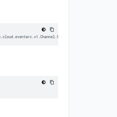
e
.
cloud
.
eventarc
.
v1
.
Channel
.
State
|
null
);