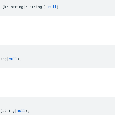
{
[
k
:
string
]
:
string
}
|
null
);
ring
|
null
);
(
string
|
null
);