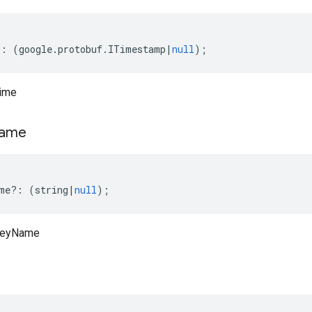
?:
(
google
.
protobuf
.
ITimestamp
|
null
);
Time
ame
me
?:
(
string
|
null
);
KeyName