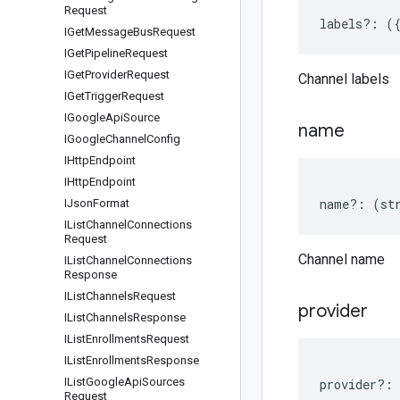
Request
labels
?:
(
IGet
Message
Bus
Request
IGet
Pipeline
Request
IGet
Provider
Request
Channel labels
IGet
Trigger
Request
IGoogle
Api
Source
name
IGoogle
Channel
Config
IHttp
Endpoint
IHttp
Endpoint
name
?:
(
st
IJson
Format
IList
Channel
Connections
Request
Channel name
IList
Channel
Connections
Response
IList
Channels
Request
provider
IList
Channels
Response
IList
Enrollments
Request
IList
Enrollments
Response
IList
Google
Api
Sources
provider
?:
Request