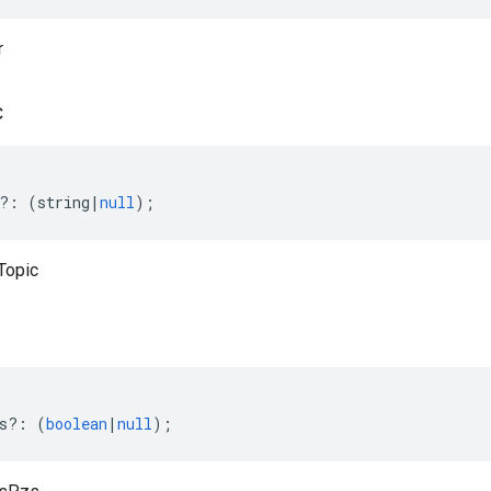
r
c
?:
(
string
|
null
);
Topic
s
?:
(
boolean
|
null
);