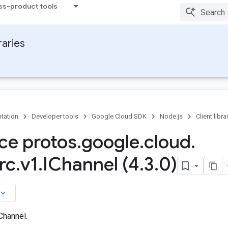
ss-product tools
raries
tation
Developer tools
Google Cloud SDK
Node.js
Client libra
ace protos
.
google
.
cloud
.
rc
.
v1
.
IChannel (4
.
3
.
0)
board_arrow_down
Channel.