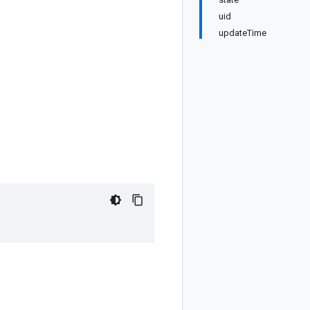
uid
updateTime