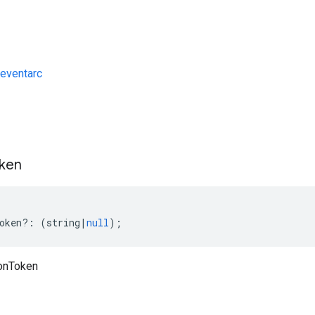
eventarc
s
ken
oken
?:
(
string
|
null
);
ionToken