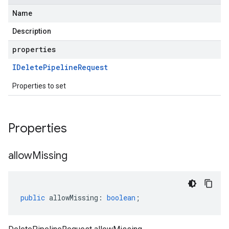
Name
Description
properties
IDelete
Pipeline
Request
Properties to set
Properties
allow
Missing
public
allowMissing
:
boolean
;