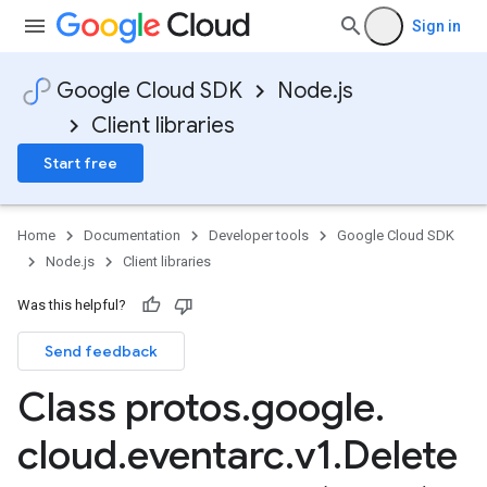
Sign in
Google Cloud SDK
Node.js
Client libraries
Start free
Home
Documentation
Developer tools
Google Cloud SDK
Node.js
Client libraries
Was this helpful?
Send feedback
Class protos
.
google
.
cloud
.
eventarc
.
v1
.
Delete