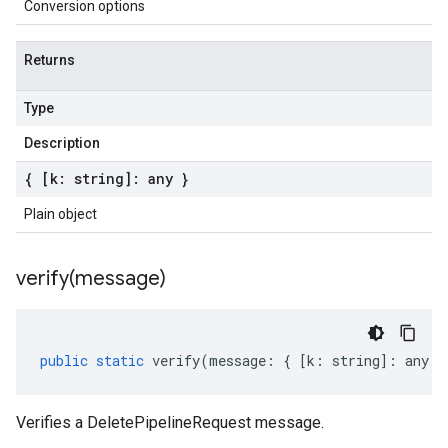
Conversion options
Returns
Type
Description
{ [k: string]: any }
Plain object
verify(
message)
public
static
verify
(
message
:
{
[
k
:
string
]
:
any
}
Verifies a DeletePipelineRequest message.