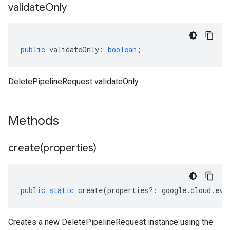
validate
Only
public
validateOnly
:
boolean
;
DeletePipelineRequest validateOnly.
Methods
create(
properties)
public
static
create
(
properties
?:
google
.
cloud
.
eve
Creates a new DeletePipelineRequest instance using the