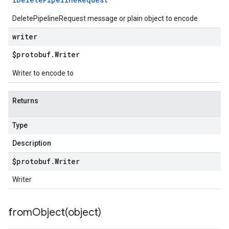
DeletePipelineRequest message or plain object to encode
writer
$protobuf
.
Writer
Writer to encode to
Returns
Type
Description
$protobuf
.
Writer
Writer
fromObject(
object)