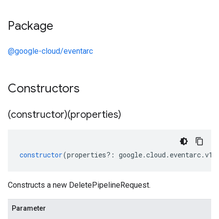
Package
@google-cloud/eventarc
Constructors
(constructor)(properties)
constructor
(
properties
?:
google
.
cloud
.
eventarc
.
v1
.
Constructs a new DeletePipelineRequest.
Parameter