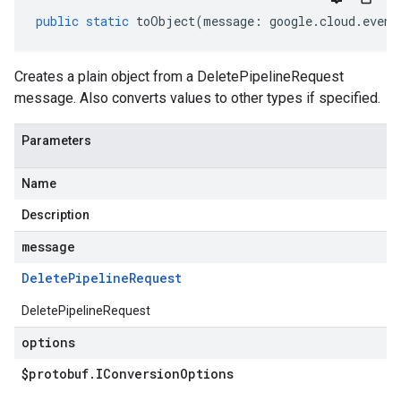
public
static
toObject
(
message
:
google
.
cloud
.
event
Creates a plain object from a DeletePipelineRequest
message. Also converts values to other types if specified.
Parameters
Name
Description
message
Delete
Pipeline
Request
DeletePipelineRequest
options
$protobuf
.
IConversion
Options