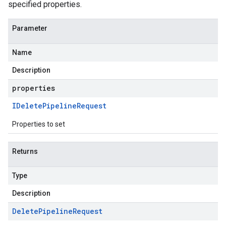
specified properties.
Parameter
Name
Description
properties
IDelete
Pipeline
Request
Properties to set
Returns
Type
Description
Delete
Pipeline
Request