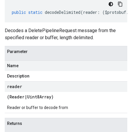
public
static
decodeDelimited
(
reader
:
(
$protobuf
.
R
Decodes a DeletePipelineRequest message from the
specified reader or buffer, length delimited.
Parameter
Name
Description
reader
(
Reader
|
Uint8Array
)
Reader or buffer to decode from
Returns