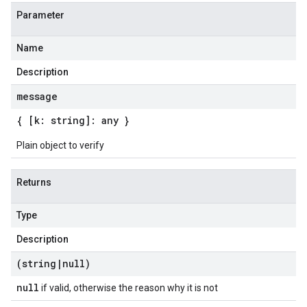
Parameter
Name
Description
message
{ [k: string]: any }
Plain object to verify
Returns
Type
Description
(string
|
null)
null
if valid, otherwise the reason why it is not