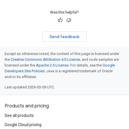
Was this helpful?
Send feedback
Except as otherwise noted, the content of this page is licensed under
the
Creative Commons Attribution 4.0 License
, and code samples are
licensed under the
Apache 2.0 License
. For details, see the
Google
Developers Site Policies
. Java is a registered trademark of Oracle
and/or its affiliates.
Last updated 2026-03-09 UTC.
Products and pricing
See all products
Google Cloud pricing