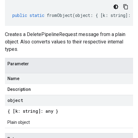
public
static
fromObject
(
object
:
{
[
k
:
string
]
:
an
Creates a DeletePipelineRequest message from a plain
object. Also converts values to their respective internal
types.
Parameter
Name
Description
object
{ [k: string]: any }
Plain object