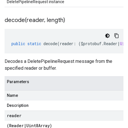
DeletePipelineRequest instance
decode(
reader
,
length)
public
static
decode
(
reader
:
(
$protobuf
.
Reader
|
Uin
Decodes a DeletePipelineRequest message from the
specified reader or buffer.
Parameters
Name
Description
reader
(
Reader
|
Uint8Array
)