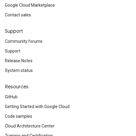
Google Cloud Marketplace
Contact sales
Support
Community forums
Support
Release Notes
System status
Resources
GitHub
Getting Started with Google Cloud
Code samples
Cloud Architecture Center
Training and Certification