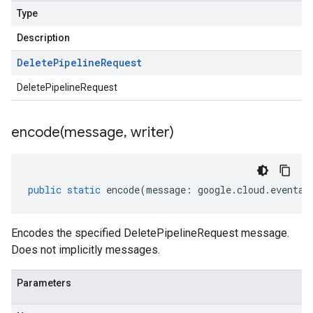
Type
Description
Delete
Pipeline
Request
DeletePipelineRequest
encode(
message
,
writer)
public
static
encode
(
message
:
google
.
cloud
.
eventar
Encodes the specified DeletePipelineRequest message.
Does not implicitly messages.
Parameters