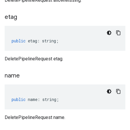
DeletePipelineRequest allowMissing.
etag
public
etag
:
string
;
DeletePipelineRequest etag.
name
public
name
:
string
;
DeletePipelineRequest name.