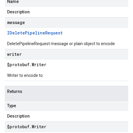
Name
Description
message
IDelete
Pipeline
Request
DeletePipelineRequest message or plain object to encode
writer
$protobuf
.
Writer
Writer to encode to
Returns
Type
Description
$protobuf
.
Writer