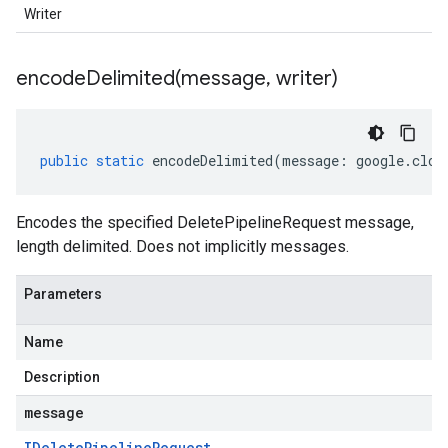
Writer
encodeDelimited(
message
,
writer)
public
static
encodeDelimited
(
message
:
google
.
clou
Encodes the specified DeletePipelineRequest message,
length delimited. Does not implicitly messages.
Parameters
Name
Description
message
IDelete
Pipeline
Request