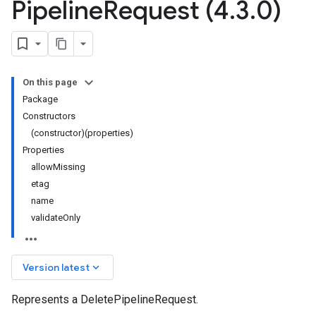
Pipeline
Request (4
.
3
.
0)
On this page
Package
Constructors
(constructor)(properties)
Properties
allowMissing
etag
name
validateOnly
keyboard_arrow_down
Version latest
Represents a DeletePipelineRequest.