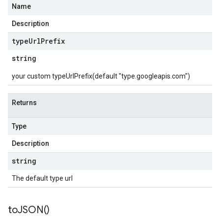
Name
Description
type
Url
Prefix
string
your custom typeUrlPrefix(default "type.googleapis.com")
Returns
Type
Description
string
The default type url
to
JSON(
)