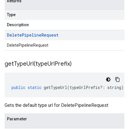
Returns
Type
Description
Delete
Pipeline
Request
DeletePipelineRequest
getTypeUrl(
type
Url
Prefix)
public
static
getTypeUrl
(
typeUrlPrefix
?:
string
)
:
Gets the default type url for DeletePipelineRequest
Parameter