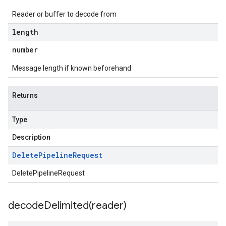
Reader or buffer to decode from
length
number
Message length if known beforehand
Returns
Type
Description
Delete
Pipeline
Request
DeletePipelineRequest
decodeDelimited(
reader)