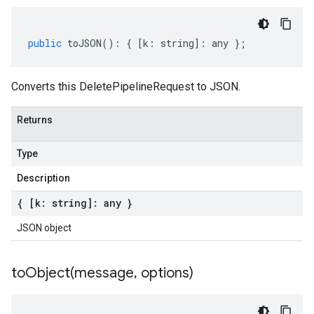
public
toJSON
()
:
{
[
k
:
string
]
:
any
};
Converts this DeletePipelineRequest to JSON.
Returns
Type
Description
{ [k: string]: any }
JSON object
toObject(
message
,
options)