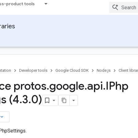
ss-product tools
raries
tation
Developer tools
Google Cloud SDK
Node.js
Client libra
ace protos
.
google
.
api
.
IPhp
s (4
.
3
.
0)
board_arrow_down
 PhpSettings.