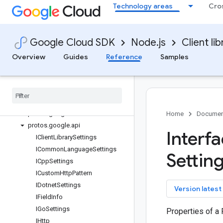
Technology areas
Cro
edgenetwork
error-reporting
essential-contacts
Google Cloud SDK
Node.js
Client lib
eventarc
Quickstart
Overview
Guides
Reference
Samples
Overview
Eventarc
Client
Classes
Interfaces
protos
.
google
.
cloud
.
eventarc
.
v1
Home
Documen
protos
.
google
.
api
Interf
IClient
Library
Settings
ICommon
Language
Settings
Setting
ICpp
Settings
ICustom
Http
Pattern
IDotnet
Settings
key
Version latest
IField
Info
IGo
Settings
Properties of a
IHttp