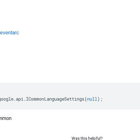
eventarc
s
google
.
api
.
ICommonLanguageSettings
|
null
);
ommon
Was this helpful?