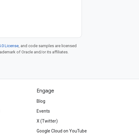
.0 License
, and code samples are licensed
rademark of Oracle and/or its affiliates.
Engage
Blog
d
Events
X (Twitter)
Google Cloud on YouTube