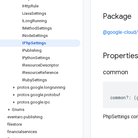
IHttp
Rule
IJava
Settings
Package
ILong
Running
IMethod
Settings
@google-cloud/
INode
Settings
IPhp
Settings
IPublishing
Propertie
IPython
Settings
IResource
Descriptor
common
IResource
Reference
IRuby
Settings
protos
.
google
.
longrunning
protos
.
google
.
protobuf
common
?:
(
protos
.
google
.
rpc
Enums
PhpSettings c
eventarc-publishing
filestore
financialservices