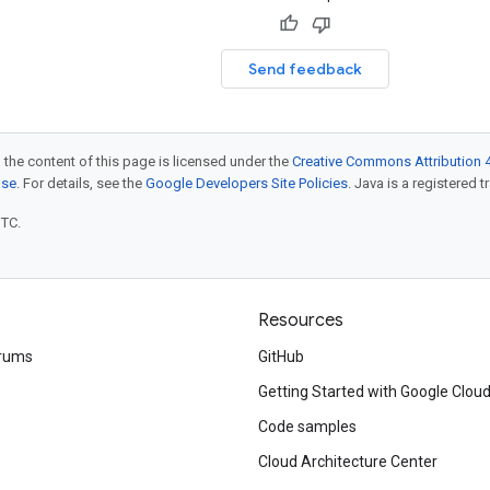
Send feedback
 the content of this page is licensed under the
Creative Commons Attribution 4
nse
. For details, see the
Google Developers Site Policies
. Java is a registered t
UTC.
Resources
rums
GitHub
Getting Started with Google Clou
Code samples
Cloud Architecture Center