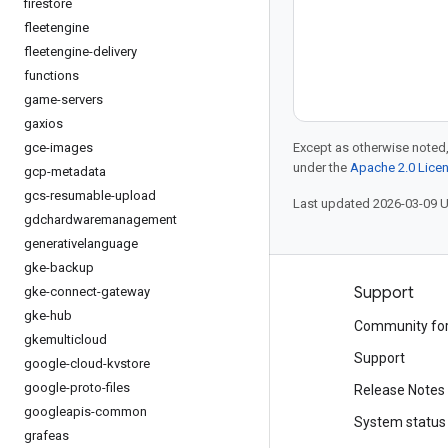
firestore
fleetengine
fleetengine-delivery
functions
game-servers
gaxios
gce-images
Except as otherwise noted,
under the
Apache 2.0 Lice
gcp-metadata
gcs-resumable-upload
Last updated 2026-03-09 
gdchardwaremanagement
generativelanguage
gke-backup
Products and pricing
Support
gke-connect-gateway
gke-hub
See all products
Community fo
gkemulticloud
Google Cloud pricing
Support
google-cloud-kvstore
google-proto-files
Google Cloud Marketplace
Release Notes
googleapis-common
Contact sales
System status
grafeas