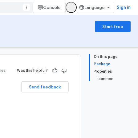
/
Console
Sign in
Start free
On this page
Package
ries
Was this helpful?
Properties
common
Send feedback