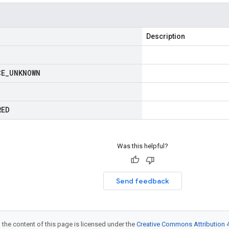
Description
CE
_
UNKNOWN
RED
Was this helpful?
Send feedback
 the content of this page is licensed under the
Creative Commons Attribution 4