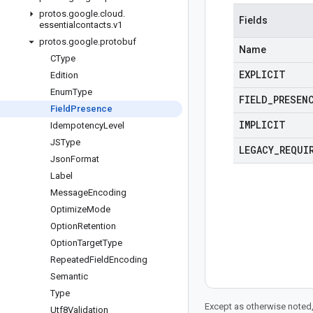
protos
.
google
.
cloud
.
Fields
essentialcontacts
.
v1
protos
.
google
.
protobuf
Name
CType
EXPLICIT
Edition
Enum
Type
FIELD
_
PRESEN
Field
Presence
IMPLICIT
Idempotency
Level
JSType
LEGACY
_
REQUI
Json
Format
Label
Message
Encoding
Optimize
Mode
Option
Retention
Option
Target
Type
Repeated
Field
Encoding
Semantic
Type
Except as otherwise noted,
Utf8Validation