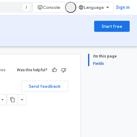
/
Console
Sign in
Start free
On this page
Fields
ries
Was this helpful?
Send feedback