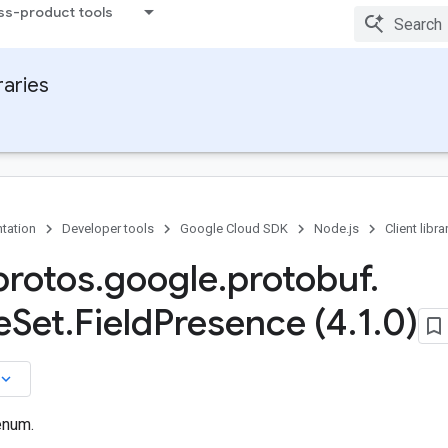
ss-product tools
raries
tation
Developer tools
Google Cloud SDK
Node.js
Client libra
rotos
.
google
.
protobuf
.
e
Set
.
Field
Presence (4
.
1
.
0)
board_arrow_down
enum.