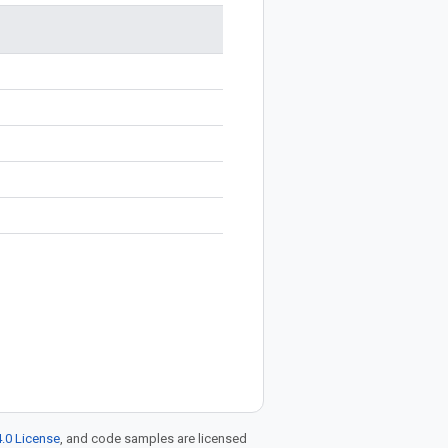
.0 License
, and code samples are licensed