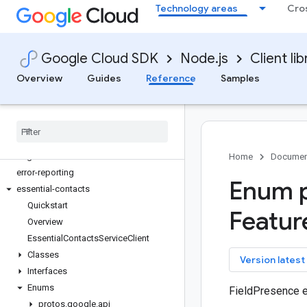
Technology areas
Cro
dialogflow
dialogflow-cx
discoveryengine
Google Cloud SDK
Node.js
Client lib
dlp
dms
Overview
Guides
Reference
Samples
dns
documentai
domains
edgecontainer
edgenetwork
Home
Documen
error-reporting
Enum p
essential-contacts
Quickstart
Featur
Overview
Essential
Contacts
Service
Client
Classes
key
Version latest
Interfaces
Enums
FieldPresence 
protos
.
google
.
api