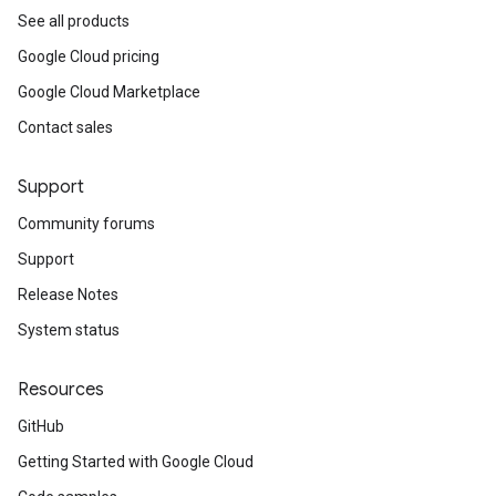
See all products
Google Cloud pricing
Google Cloud Marketplace
Contact sales
Support
Community forums
Support
Release Notes
System status
Resources
GitHub
Getting Started with Google Cloud