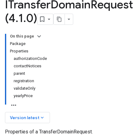
ITransfer
Domain
Request
(4
.
1
.
0)
On this page
Package
Properties
authorizationCode
contactNotices
parent
registration
validateOnly
yearlyPrice
keyboard_arrow_down
Version latest
Properties of a TransferDomainRequest.