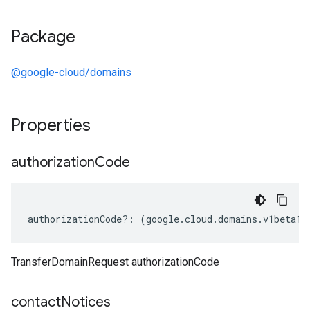
Package
@google-cloud/domains
Properties
authorization
Code
authorizationCode
?:
(
google
.
cloud
.
domains
.
v1beta1
.
TransferDomainRequest authorizationCode
contact
Notices