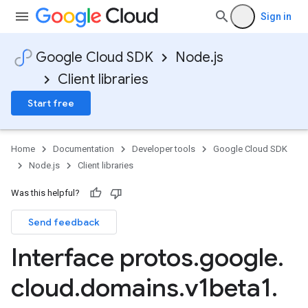
Sign in
Google Cloud SDK
Node.js
Client libraries
Start free
Home
Documentation
Developer tools
Google Cloud SDK
Node.js
Client libraries
Was this helpful?
Send feedback
Interface protos
.
google
.
cloud
.
domains
.
v1beta1
.