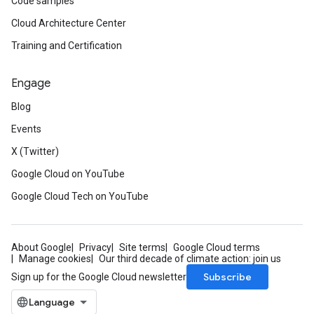
Code samples
Cloud Architecture Center
Training and Certification
Engage
Blog
Events
X (Twitter)
Google Cloud on YouTube
Google Cloud Tech on YouTube
About Google
Privacy
Site terms
Google Cloud terms
Manage cookies
Our third decade of climate action: join us
Subscribe
Sign up for the Google Cloud newsletter