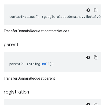
contactNotices
?:
(
google
.
cloud
.
domains
.
v1beta1
.
Con
TransferDomainRequest contactNotices
parent
parent
?:
(
string
|
null
);
TransferDomainRequest parent
registration