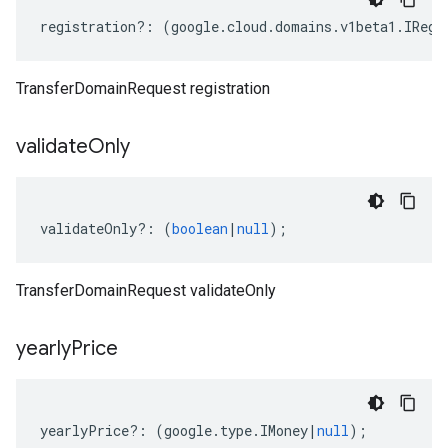
registration
?:
(
google
.
cloud
.
domains
.
v1beta1
.
IRegi
TransferDomainRequest registration
validate
Only
validateOnly
?:
(
boolean
|
null
);
TransferDomainRequest validateOnly
yearly
Price
yearlyPrice
?:
(
google
.
type
.
IMoney
|
null
);