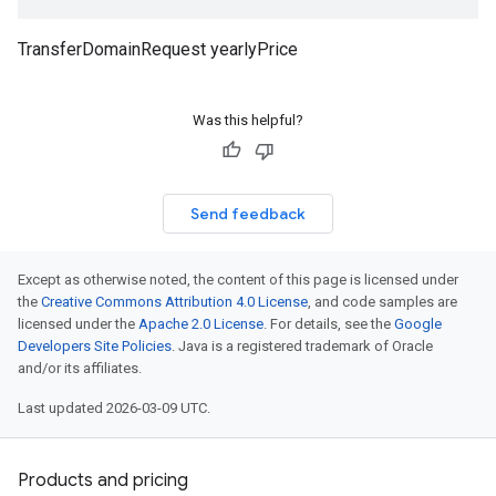
TransferDomainRequest yearlyPrice
Was this helpful?
Send feedback
Except as otherwise noted, the content of this page is licensed under
the
Creative Commons Attribution 4.0 License
, and code samples are
licensed under the
Apache 2.0 License
. For details, see the
Google
Developers Site Policies
. Java is a registered trademark of Oracle
and/or its affiliates.
Last updated 2026-03-09 UTC.
Products and pricing