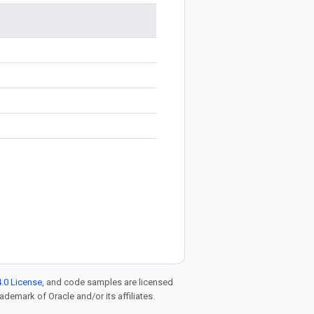
.0 License
, and code samples are licensed
rademark of Oracle and/or its affiliates.