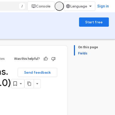
/
Console
Sign in
Start free
On this page
Fields
ries
Was this helpful?
ns
.
Send feedback
.
0)