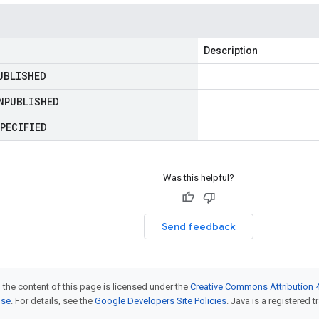
Description
UBLISHED
NPUBLISHED
PECIFIED
Was this helpful?
Send feedback
 the content of this page is licensed under the
Creative Commons Attribution 4
nse
. For details, see the
Google Developers Site Policies
. Java is a registered t