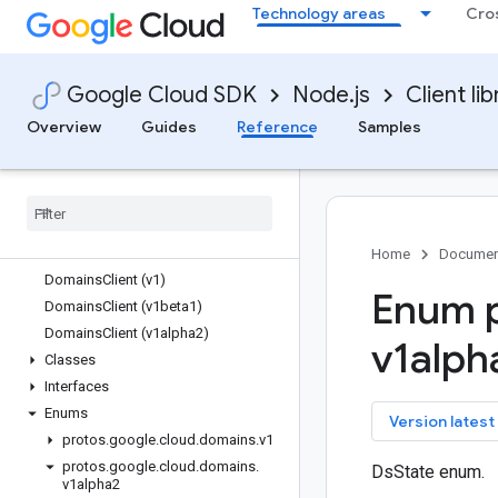
Technology areas
Cro
dialogflow
dialogflow-cx
discoveryengine
Google Cloud SDK
Node.js
Client lib
dlp
dms
Overview
Guides
Reference
Samples
dns
documentai
domains
Quickstart
Overview
Home
Documen
Domains
Client (v1)
Enum p
Domains
Client (v1beta1)
Domains
Client (v1alpha2)
v1alph
Classes
Interfaces
Enums
key
Version latest
protos
.
google
.
cloud
.
domains
.
v1
protos
.
google
.
cloud
.
domains
.
DsState enum.
v1alpha2