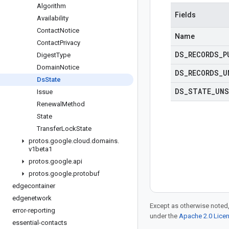
Algorithm
Fields
Availability
Contact
Notice
Name
Contact
Privacy
DS
_
RECORDS
_
P
Digest
Type
Domain
Notice
DS
_
RECORDS
_
U
Ds
State
DS
_
STATE
_
UNS
Issue
Renewal
Method
State
Transfer
Lock
State
protos
.
google
.
cloud
.
domains
.
v1beta1
protos
.
google
.
api
protos
.
google
.
protobuf
edgecontainer
edgenetwork
Except as otherwise noted,
error-reporting
under the
Apache 2.0 Lice
essential-contacts