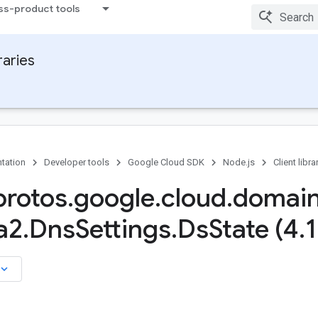
ss-product tools
raries
tation
Developer tools
Google Cloud SDK
Node.js
Client libra
rotos
.
google
.
cloud
.
domai
a2
.
Dns
Settings
.
Ds
State (4
.
1
board_arrow_down