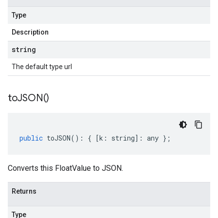
Type
Description
string
The default type url
to
JSON(
)
public
toJSON
()
:
{
[
k
:
string
]
:
any
};
Converts this FloatValue to JSON.
Returns
Type