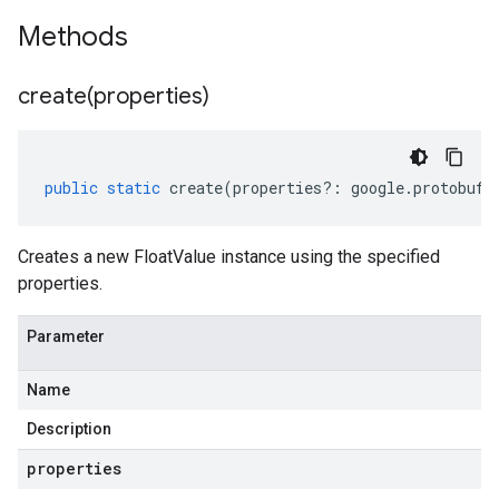
Methods
create(
properties)
public
static
create
(
properties
?:
google
.
protobuf
.
Creates a new FloatValue instance using the specified
properties.
Parameter
Name
Description
properties