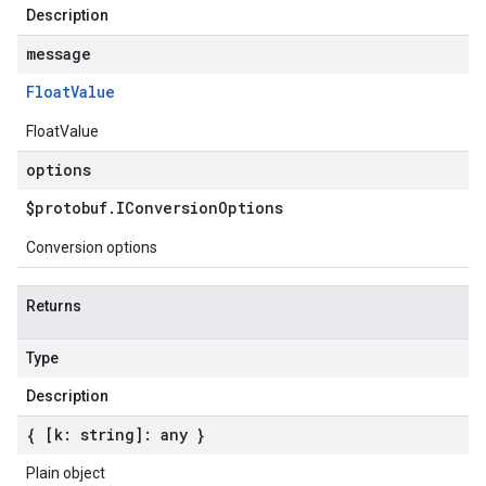
Description
message
Float
Value
FloatValue
options
$protobuf
.
IConversion
Options
Conversion options
Returns
Type
Description
{ [k: string]: any }
Plain object