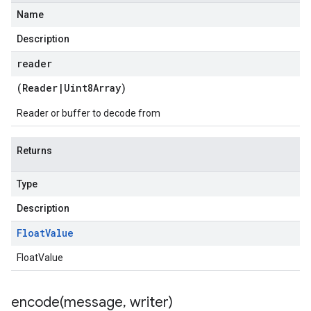
Name
Description
reader
(
Reader
|
Uint8Array
)
Reader or buffer to decode from
Returns
Type
Description
Float
Value
FloatValue
encode(
message
,
writer)