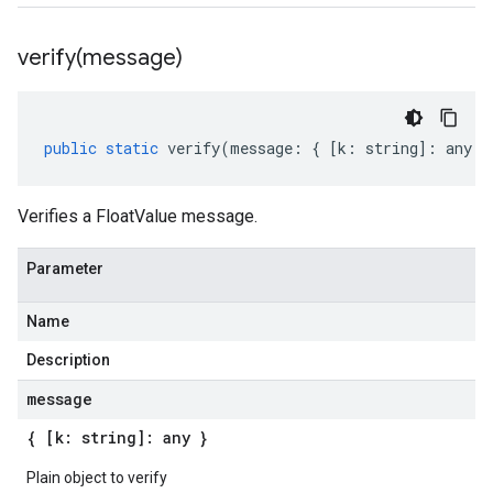
verify(
message)
public
static
verify
(
message
:
{
[
k
:
string
]
:
any
}
Verifies a FloatValue message.
Parameter
Name
Description
message
{ [k: string]: any }
Plain object to verify