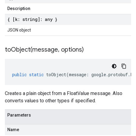
Description
{ [k: string]: any }
JSON object
toObject(
message
,
options)
public
static
toObject
(
message
:
google
.
protobuf
.
Fl
Creates a plain object from a FloatValue message. Also
converts values to other types if specified.
Parameters
Name