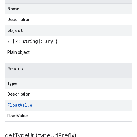
Name
Description
object
{ [k: string]: any }
Plain object
Returns
Type
Description
Float
Value
FloatValue
getTypeUrl(
type
Url
Prefix)