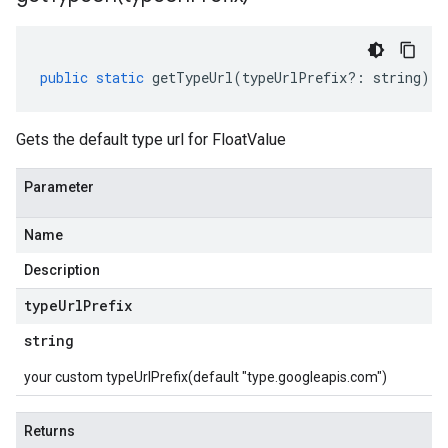
public
static
getTypeUrl
(
typeUrlPrefix
?:
string
)
:
Gets the default type url for FloatValue
Parameter
Name
Description
type
Url
Prefix
string
your custom typeUrlPrefix(default "type.googleapis.com")
Returns