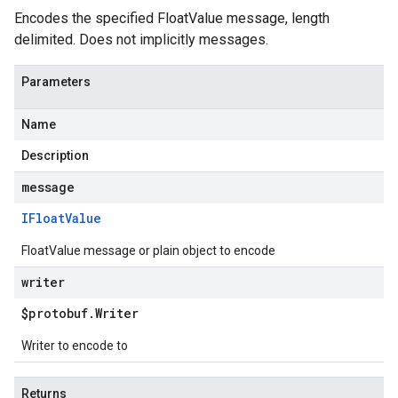
Encodes the specified FloatValue message, length
delimited. Does not implicitly messages.
Parameters
Name
Description
message
IFloat
Value
FloatValue message or plain object to encode
writer
$protobuf
.
Writer
Writer to encode to
Returns