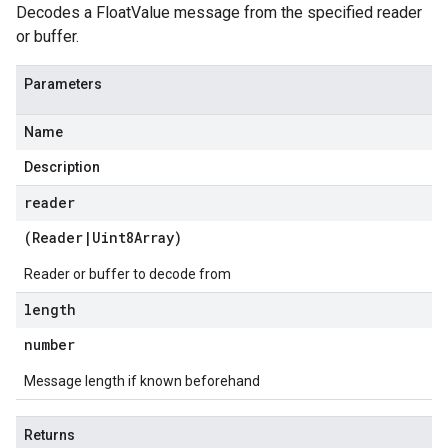
Decodes a FloatValue message from the specified reader
or buffer.
Parameters
Name
Description
reader
(
Reader
|
Uint8Array
)
Reader or buffer to decode from
length
number
Message length if known beforehand
Returns