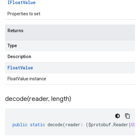
IFloat
Value
Properties to set
Returns
Type
Description
ta3
Float
Value
FloatValue instance
decode(
reader
,
length)
public
static
decode
(
reader
:
(
$protobuf
.
Reader
|
Uin