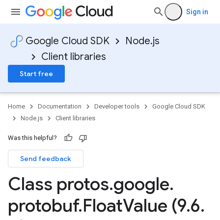
Sign in
Google Cloud SDK
Node.js
Client libraries
Start free
Home
Documentation
Developer tools
Google Cloud SDK
Node.js
Client libraries
Was this helpful?
Send feedback
Class protos
.
google
.
protobuf
.
Float
Value (9
.
6
.