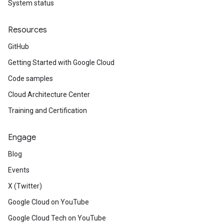
System status
Resources
GitHub
Getting Started with Google Cloud
Code samples
Cloud Architecture Center
Training and Certification
Engage
Blog
Events
X (Twitter)
Google Cloud on YouTube
Google Cloud Tech on YouTube