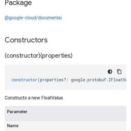
Package
@google-cloud/documentai
Constructors
(constructor)(properties)
constructor
(
properties
?:
google
.
protobuf
.
IFloatVal
Constructs a new FloatValue.
Parameter
Name