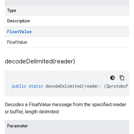
Type
Description
Float
Value
FloatValue
decodeDelimited(
reader)
public
static
decodeDelimited
(
reader
:
(
$protobuf
.
R
Decodes a FloatValue message from the specified reader
or buffer, length delimited.
Parameter