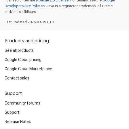
licensed under the
Apache 2.0 License
. For details, see the
Google
Developers Site Policies
. Java is a registered trademark of Oracle
and/or its affiliates.
Last updated 2026-03-19 UTC.
Products and pricing
See all products
Google Cloud pricing
Google Cloud Marketplace
Contact sales
Support
Community forums
Support
Release Notes