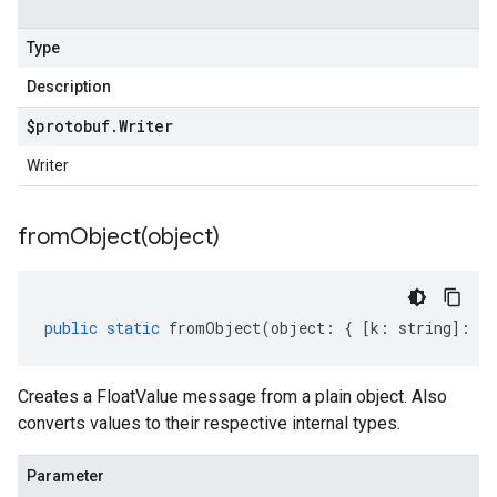
Type
Description
$protobuf
.
Writer
Writer
fromObject(
object)
public
static
fromObject
(
object
:
{
[
k
:
string
]
:
an
Creates a FloatValue message from a plain object. Also
converts values to their respective internal types.
Parameter