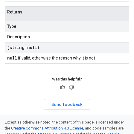
Returns
Type
Description
(string
|
null)
null
if valid, otherwise the reason why it is not
Was this helpful?
Send feedback
Except as otherwise noted, the content of this page is licensed under
the
Creative Commons Attribution 4.0 License
, and code samples are