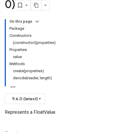
0)
On this page
Package
Constructors
(constructor)(properties)
Properties
value
Methods
create(properties)
decode(reader, length)
9.6.0 (latest)
Represents a FloatValue.