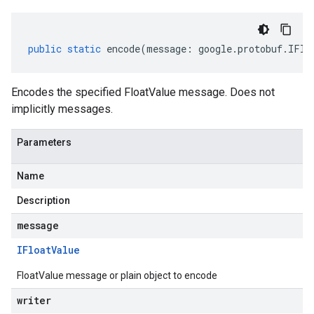
public
static
encode
(
message
:
google
.
protobuf
.
IFlo
Encodes the specified FloatValue message. Does not
implicitly messages.
Parameters
Name
Description
message
IFloat
Value
FloatValue message or plain object to encode
writer