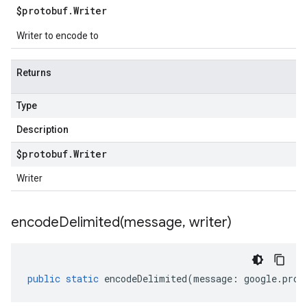
$protobuf
.
Writer
Writer to encode to
Returns
Type
Description
$protobuf
.
Writer
Writer
encodeDelimited(
message
,
writer)
public
static
encodeDelimited
(
message
:
google
.
prot