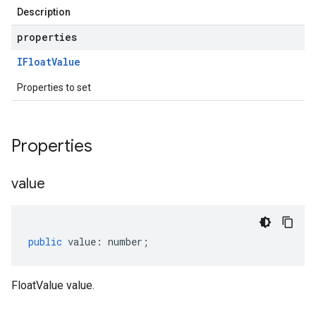
Description
properties
IFloat
Value
Properties to set
Properties
value
public
value
:
number
;
FloatValue value.