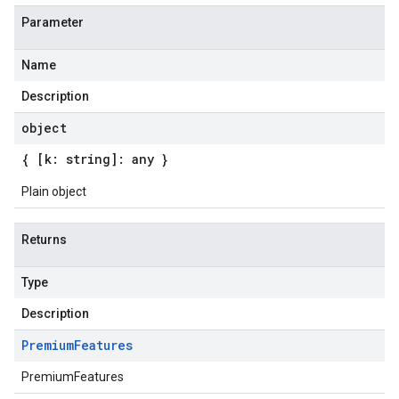
Parameter
Name
Description
object
{ [k: string]: any }
Plain object
Returns
Type
Description
Premium
Features
PremiumFeatures