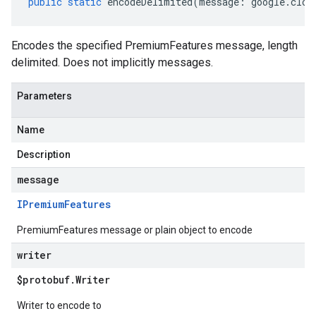
public
static
encodeDelimited
(
message
:
google
.
clou
Encodes the specified PremiumFeatures message, length
delimited. Does not implicitly messages.
Parameters
Name
Description
message
IPremium
Features
PremiumFeatures message or plain object to encode
writer
$protobuf
.
Writer
Writer to encode to