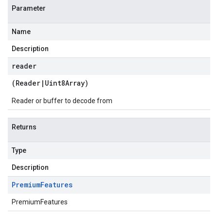
Parameter
Name
Description
reader
(
Reader
|
Uint8Array
)
Reader or buffer to decode from
Returns
Type
Description
Premium
Features
PremiumFeatures