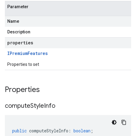
Parameter
Name
Description
properties
IPremium
Features
Properties to set
Properties
compute
Style
Info
public
computeStyleInfo
:
boolean
;