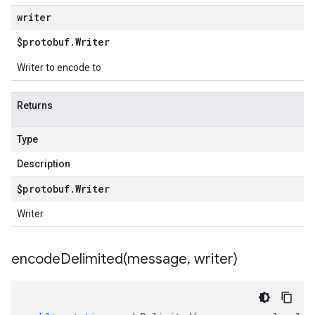
writer
$protobuf
.
Writer
Writer to encode to
Returns
Type
Description
$protobuf
.
Writer
Writer
encodeDelimited(
message
,
writer)