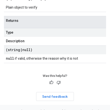
Plain object to verify
Returns
Type
Description
(string
|
null)
null
if valid, otherwise the reason why it is not
Was this helpful?
Send feedback