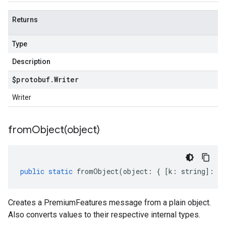
Returns
Type
Description
$protobuf
.
Writer
Writer
fromObject(
object)
public
static
fromObject
(
object
:
{
[
k
:
string
]
:
an
Creates a PremiumFeatures message from a plain object.
Also converts values to their respective internal types.