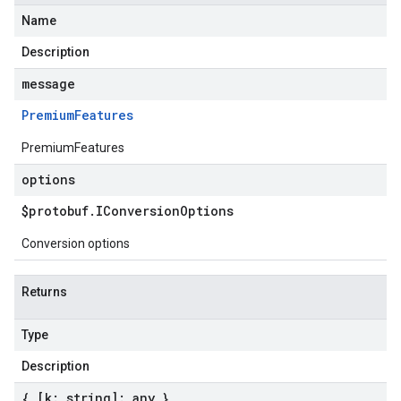
Name
Description
message
Premium
Features
PremiumFeatures
options
$protobuf
.
IConversion
Options
Conversion options
Returns
Type
Description
{ [k: string]: any }