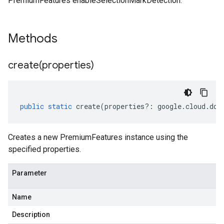
PremiumFeatures enableSelectionMarkDetection.
Methods
create(
properties)
public
static
create
(
properties
?:
google
.
cloud
.
doc
Creates a new PremiumFeatures instance using the
specified properties.
Parameter
Name
Description