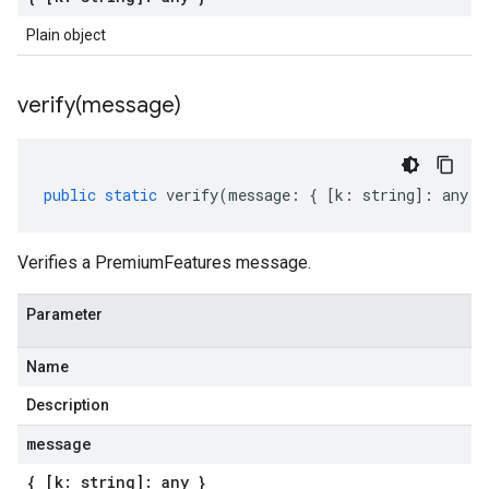
Plain object
verify(
message)
public
static
verify
(
message
:
{
[
k
:
string
]
:
any
}
Verifies a PremiumFeatures message.
Parameter
Name
Description
message
{ [k: string]: any }