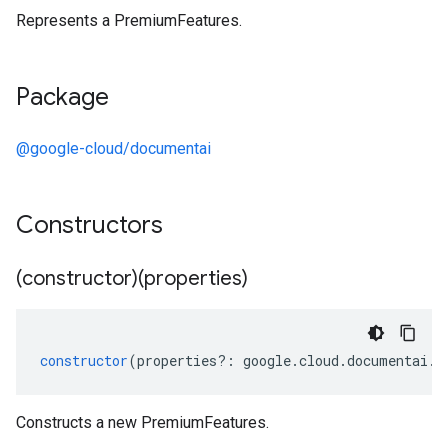
Represents a PremiumFeatures.
Package
@google-cloud/documentai
Constructors
(constructor)(properties)
constructor
(
properties
?:
google
.
cloud
.
documentai
.
v
ta3
Constructs a new PremiumFeatures.