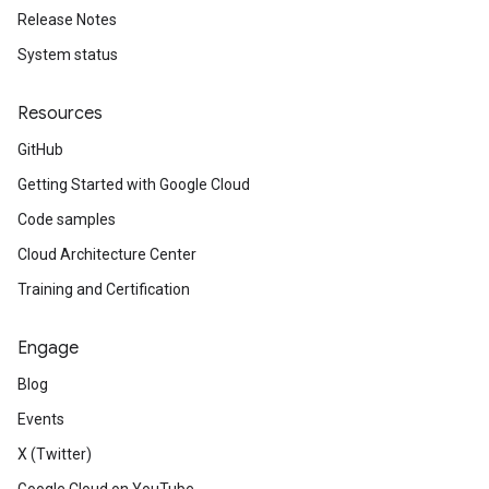
Release Notes
System status
Resources
GitHub
Getting Started with Google Cloud
Code samples
Cloud Architecture Center
Training and Certification
Engage
Blog
Events
X (Twitter)