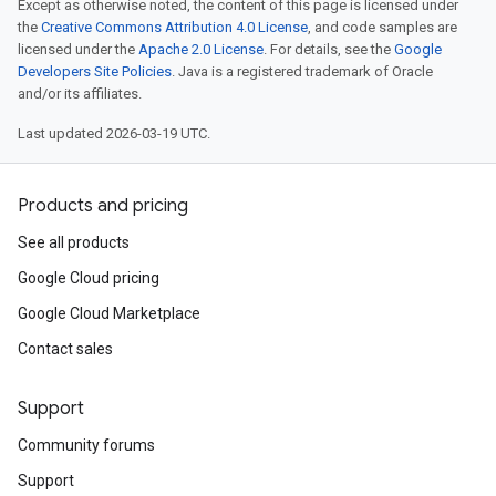
Except as otherwise noted, the content of this page is licensed under
the
Creative Commons Attribution 4.0 License
, and code samples are
licensed under the
Apache 2.0 License
. For details, see the
Google
Developers Site Policies
. Java is a registered trademark of Oracle
and/or its affiliates.
Last updated 2026-03-19 UTC.
Products and pricing
See all products
Google Cloud pricing
Google Cloud Marketplace
Contact sales
Support
Community forums
Support