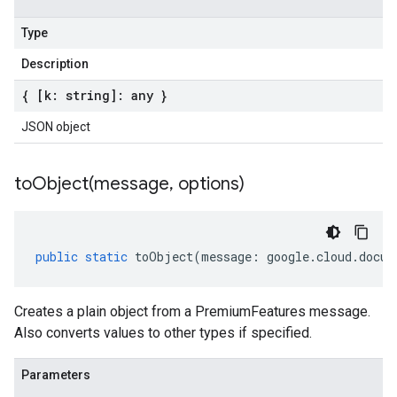
Type
Description
{ [k: string]: any }
JSON object
toObject(
message
,
options)
public
static
toObject
(
message
:
google
.
cloud
.
docum
Creates a plain object from a PremiumFeatures message.
Also converts values to other types if specified.
Parameters