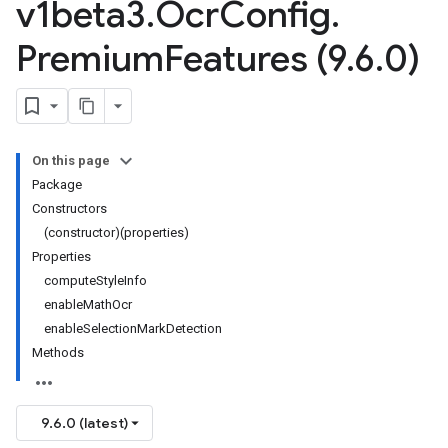
v1beta3
.
Ocr
Config
.
Premium
Features (9
.
6
.
0)
On this page
Package
Constructors
(constructor)(properties)
Properties
computeStyleInfo
enableMathOcr
enableSelectionMarkDetection
Methods
9.6.0 (latest)