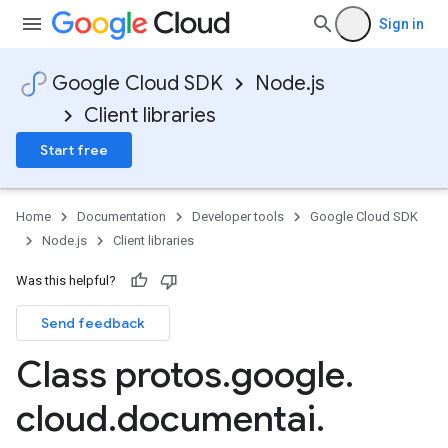
Sign in
Google Cloud SDK
Node.js
Client libraries
Start free
Home
Documentation
Developer tools
Google Cloud SDK
Node.js
Client libraries
Was this helpful?
Send feedback
Class protos
.
google
.
cloud
.
documentai
.