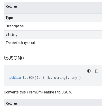
Returns
Type
Description
string
The default type url
to
JSON(
)
public
toJSON
()
:
{
[
k
:
string
]
:
any
};
Converts this PremiumFeatures to JSON.
Returns