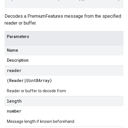
Decodes a PremiumFeatures message from the specified
reader or buffer.
Parameters
Name
Description
reader
(
Reader
|
Uint8Array
)
Reader or buffer to decode from
length
number
Message length if known beforehand