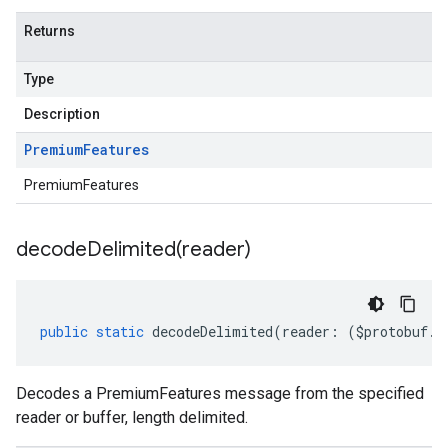
Returns
Type
Description
Premium
Features
PremiumFeatures
decodeDelimited(
reader)
public
static
decodeDelimited
(
reader
:
(
$protobuf
.
R
Decodes a PremiumFeatures message from the specified
reader or buffer, length delimited.