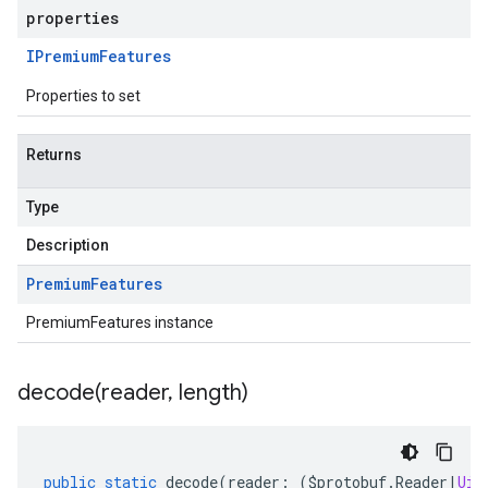
properties
IPremium
Features
Properties to set
Returns
Type
Description
Premium
Features
PremiumFeatures instance
decode(
reader
,
length)
public
static
decode
(
reader
:
(
$protobuf
.
Reader
|
Uin