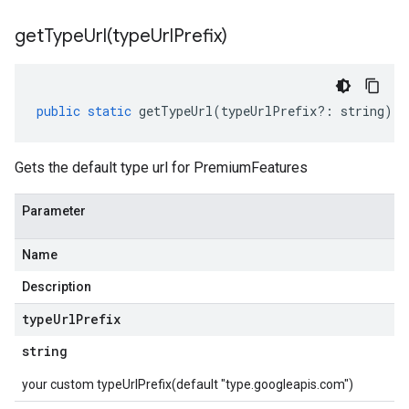
getTypeUrl(
type
Url
Prefix)
public
static
getTypeUrl
(
typeUrlPrefix
?:
string
)
:
Gets the default type url for PremiumFeatures
Parameter
Name
Description
type
Url
Prefix
string
your custom typeUrlPrefix(default "type.googleapis.com")