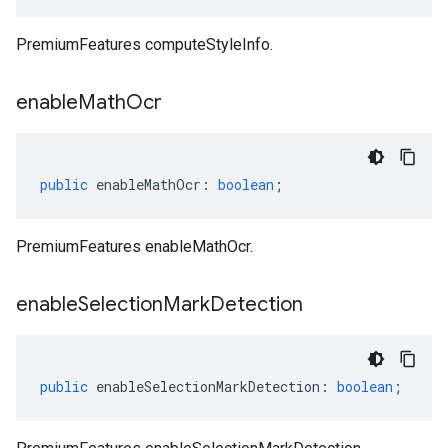
PremiumFeatures computeStyleInfo.
enable
Math
Ocr
public
enableMathOcr
:
boolean
;
PremiumFeatures enableMathOcr.
enable
Selection
Mark
Detection
public
enableSelectionMarkDetection
:
boolean
;