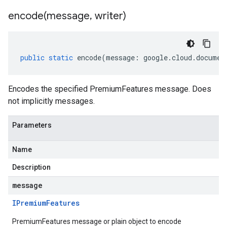
encode(
message
,
writer)
public
static
encode
(
message
:
google
.
cloud
.
documen
Encodes the specified PremiumFeatures message. Does
not implicitly messages.
Parameters
Name
Description
message
IPremium
Features
PremiumFeatures message or plain object to encode