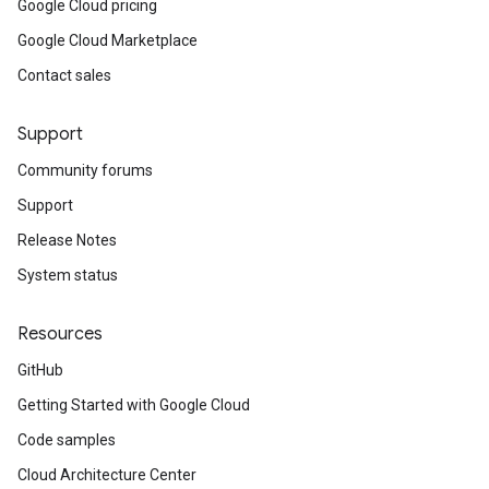
Google Cloud pricing
Google Cloud Marketplace
Contact sales
Support
Community forums
Support
Release Notes
System status
Resources
GitHub
Getting Started with Google Cloud
Code samples
Cloud Architecture Center