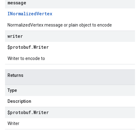
message
INormalized
Vertex
NormalizedVertex message or plain object to encode
writer
$protobuf
.
Writer
Writer to encode to
Returns
Type
Description
$protobuf
.
Writer
Writer