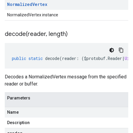
Normalized
Vertex
NormalizedVertex instance
decode(
reader
,
length)
public
static
decode
(
reader
:
(
$protobuf
.
Reader
|
Uin
Decodes a NormalizedVertex message from the specified
reader or buffer.
Parameters
Name
Description