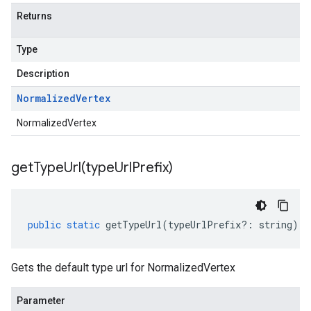
Returns
Type
Description
Normalized
Vertex
NormalizedVertex
getTypeUrl(
type
Url
Prefix)
public
static
getTypeUrl
(
typeUrlPrefix
?:
string
)
:
Gets the default type url for NormalizedVertex
Parameter