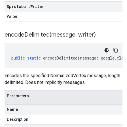
$protobuf
.
Writer
Writer
encodeDelimited(
message
,
writer)
public
static
encodeDelimited
(
message
:
google
.
clou
Encodes the specified NormalizedVertex message, length
delimited. Does not implicitly messages.
Parameters
Name
Description