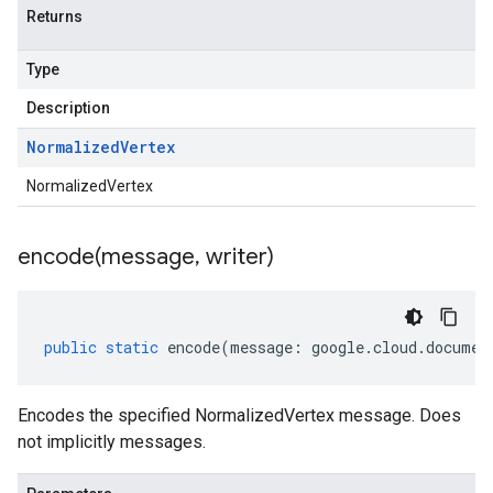
Returns
Type
Description
Normalized
Vertex
NormalizedVertex
encode(
message
,
writer)
public
static
encode
(
message
:
google
.
cloud
.
documen
Encodes the specified NormalizedVertex message. Does
not implicitly messages.