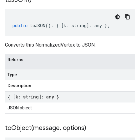
public
toJSON
()
:
{
[
k
:
string
]
:
any
};
Converts this NormalizedVertex to JSON.
Returns
Type
Description
{ [k: string]: any }
JSON object
toObject(
message
,
options)