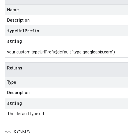
Name
Description
type
Url
Prefix
string
your custom typeUrlPrefix(default "type.googleapis.com")
Returns
Type
Description
string
The default type url
to
JSON(
)