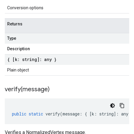
Conversion options
Returns
Type
Description
{ [k: string]: any }
Plain object
verify(
message)
public
static
verify
(
message
:
{
[
k
:
string
]
:
any
}
Verifies a NormalizedVertex message.