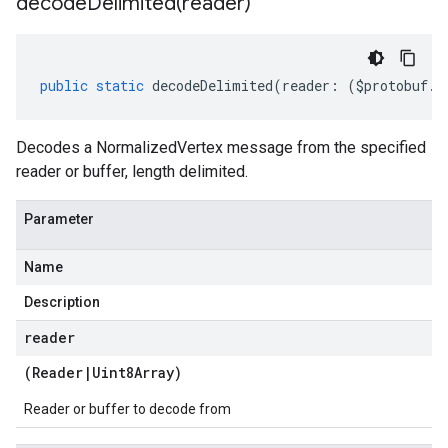
decodeDelimited(
reader)
public
static
decodeDelimited
(
reader
:
(
$protobuf
.
R
Decodes a NormalizedVertex message from the specified
reader or buffer, length delimited.
Parameter
Name
Description
reader
(
Reader
|
Uint8Array
)
Reader or buffer to decode from