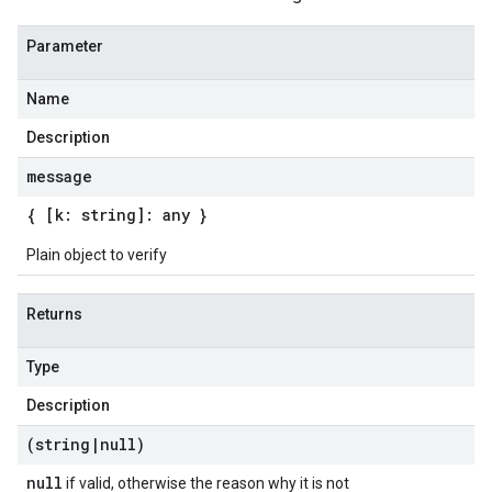
Parameter
Name
Description
message
{ [k: string]: any }
Plain object to verify
Returns
Type
Description
(string
|
null)
null
if valid, otherwise the reason why it is not