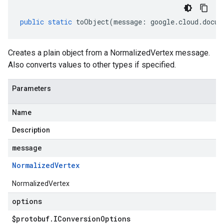
public
static
toObject
(
message
:
google
.
cloud
.
docum
Creates a plain object from a NormalizedVertex message.
Also converts values to other types if specified.
Parameters
Name
Description
message
Normalized
Vertex
NormalizedVertex
options
$protobuf
.
IConversion
Options