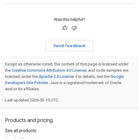
Was this helpful?
Send feedback
Except as otherwise noted, the content of this page is licensed under
the
Creative Commons Attribution 4.0 License
, and code samples are
licensed under the
Apache 2.0 License
. For details, see the
Google
Developers Site Policies
. Java is a registered trademark of Oracle
and/or its affiliates.
Last updated 2026-03-19 UTC.
Products and pricing
See all products