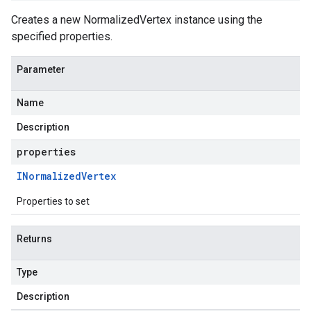
Creates a new NormalizedVertex instance using the
specified properties.
Parameter
Name
Description
properties
INormalized
Vertex
Properties to set
Returns
Type
Description