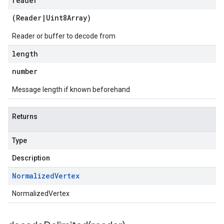
reader
(
Reader
|
Uint8Array
)
Reader or buffer to decode from
length
number
Message length if known beforehand
Returns
Type
Description
Normalized
Vertex
NormalizedVertex