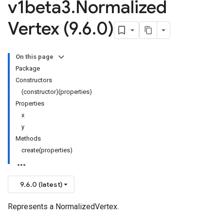
v1beta3
.
Normalized
Vertex (9
.
6
.
0)
On this page
Package
Constructors
(constructor)(properties)
Properties
x
y
Methods
create(properties)
9.6.0 (latest)
Represents a NormalizedVertex.