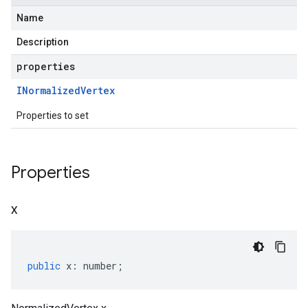
Name
Description
properties
INormalized
Vertex
Properties to set
Properties
x
public
x
:
number
;