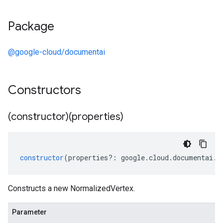
Package
@google-cloud/documentai
ta3
Constructors
(constructor)(properties)
constructor
(
properties
?:
google
.
cloud
.
documentai
.
v
Constructs a new NormalizedVertex.
Parameter