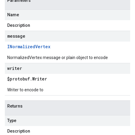
Parameters
Name
Description
message
INormalized
Vertex
NormalizedVertex message or plain object to encode
writer
$protobuf
.
Writer
Writer to encode to
Returns
Type
Description