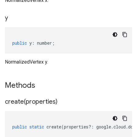
NormalizedVertex x.
y
public
y
:
number
;
NormalizedVertex y.
Methods
create(
properties)
public
static
create
(
properties
?:
google
.
cloud
.
doc