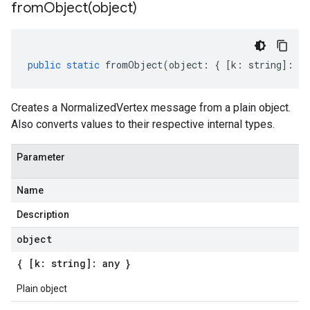
fromObject(
object)
public
static
fromObject
(
object
:
{
[
k
:
string
]
:
an
Creates a NormalizedVertex message from a plain object.
Also converts values to their respective internal types.
Parameter
Name
Description
object
{ [k: string]: any }
Plain object