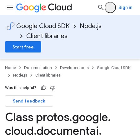
Sign in
Google Cloud SDK
Node.js
Client libraries
Start free
Home
Documentation
Developer tools
Google Cloud SDK
Node.js
Client libraries
Was this helpful?
Send feedback
Class protos
.
google
.
cloud
.
documentai
.