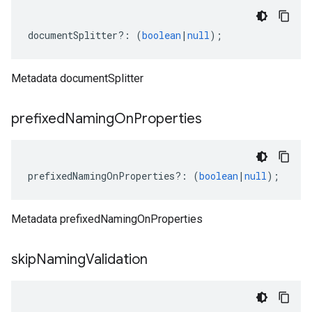
documentSplitter
?:
(
boolean
|
null
);
Metadata documentSplitter
prefixed
Naming
On
Properties
prefixedNamingOnProperties
?:
(
boolean
|
null
);
Metadata prefixedNamingOnProperties
skip
Naming
Validation