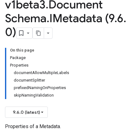
v1beta3
.
Document
Schema
.
IMetadata (9
.
6
.
0)
On this page
Package
Properties
documentAllowMultipleLabels
documentSplitter
prefixedNamingOnProperties
skipNamingValidation
9.6.0 (latest)
Properties of a Metadata.