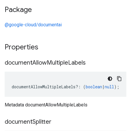
Package
@google-cloud/documentai
Properties
document
Allow
Multiple
Labels
documentAllowMultipleLabels
?:
(
boolean
|
null
);
Metadata documentAllowMultipleLabels
document
Splitter