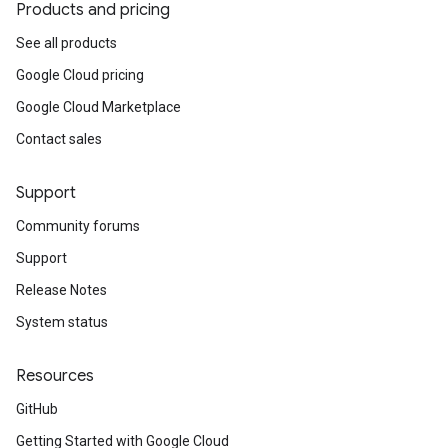
Products and pricing
See all products
Google Cloud pricing
Google Cloud Marketplace
Contact sales
Support
Community forums
Support
Release Notes
System status
Resources
GitHub
Getting Started with Google Cloud