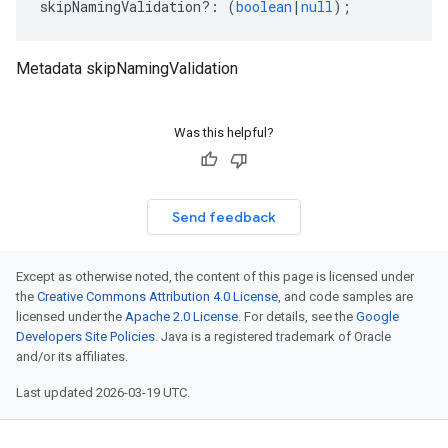
skipNamingValidation
?:
(
boolean
|
null
);
Metadata skipNamingValidation
Was this helpful?
Send feedback
Except as otherwise noted, the content of this page is licensed under
the
Creative Commons Attribution 4.0 License
, and code samples are
licensed under the
Apache 2.0 License
. For details, see the
Google
Developers Site Policies
. Java is a registered trademark of Oracle
and/or its affiliates.
Last updated 2026-03-19 UTC.