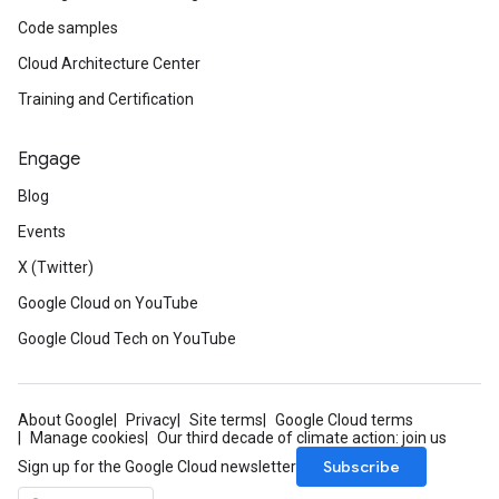
Code samples
Cloud Architecture Center
Training and Certification
Engage
Blog
Events
X (Twitter)
Google Cloud on YouTube
Google Cloud Tech on YouTube
About Google
Privacy
Site terms
Google Cloud terms
Manage cookies
Our third decade of climate action: join us
Subscribe
Sign up for the Google Cloud newsletter