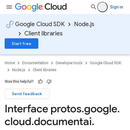
Sign in
Google Cloud SDK
Node.js
Client libraries
Start free
Home
Documentation
Developer tools
Google Cloud SDK
Node.js
Client libraries
Was this helpful?
Send feedback
Interface protos
.
google
.
cloud
.
documentai
.