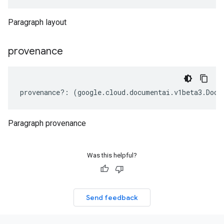
Paragraph layout
provenance
provenance
?:
(
google
.
cloud
.
documentai
.
v1beta3
.
Docu
Paragraph provenance
Was this helpful?
Send feedback