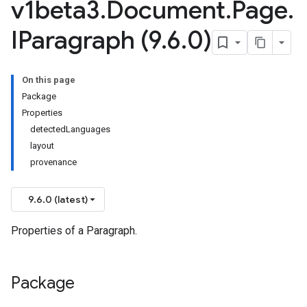
v1beta3
.
Document
.
Page
.
IParagraph (9
.
6
.
0)
On this page
Package
Properties
detectedLanguages
layout
provenance
9.6.0 (latest)
Properties of a Paragraph.
Package