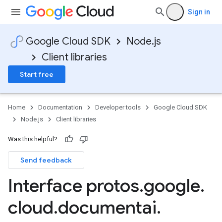
Sign in
Google Cloud SDK
Node.js
Client libraries
Start free
Home
Documentation
Developer tools
Google Cloud SDK
Node.js
Client libraries
Was this helpful?
Send feedback
Interface protos
.
google
.
cloud
.
documentai
.