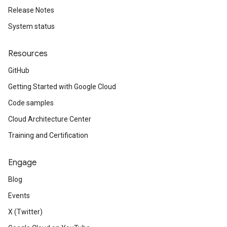
Release Notes
System status
Resources
GitHub
Getting Started with Google Cloud
Code samples
Cloud Architecture Center
Training and Certification
Engage
Blog
Events
X (Twitter)