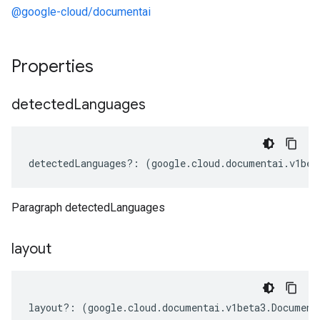
@google-cloud/documentai
Properties
detected
Languages
detectedLanguages
?:
(
google
.
cloud
.
documentai
.
v1bet
Paragraph detectedLanguages
layout
layout
?:
(
google
.
cloud
.
documentai
.
v1beta3
.
Document