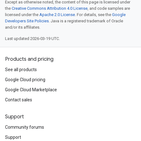
Except as otherwise noted, the content of this page is licensed under
the
Creative Commons Attribution 4.0 License
, and code samples are
licensed under the
Apache 2.0 License
. For details, see the
Google
Developers Site Policies
. Java is a registered trademark of Oracle
and/or its affiliates.
Last updated 2026-03-19 UTC.
Products and pricing
See all products
Google Cloud pricing
Google Cloud Marketplace
Contact sales
Support
Community forums
Support