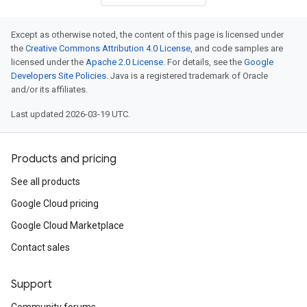
Except as otherwise noted, the content of this page is licensed under
the
Creative Commons Attribution 4.0 License
, and code samples are
licensed under the
Apache 2.0 License
. For details, see the
Google
Developers Site Policies
. Java is a registered trademark of Oracle
and/or its affiliates.
Last updated 2026-03-19 UTC.
Products and pricing
See all products
Google Cloud pricing
Google Cloud Marketplace
Contact sales
Support