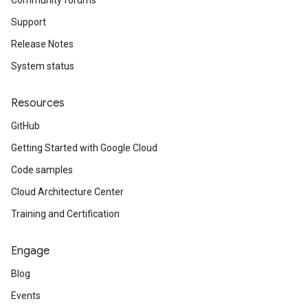
Community forums
Support
Release Notes
System status
Resources
GitHub
Getting Started with Google Cloud
Code samples
Cloud Architecture Center
Training and Certification
Engage
Blog
Events