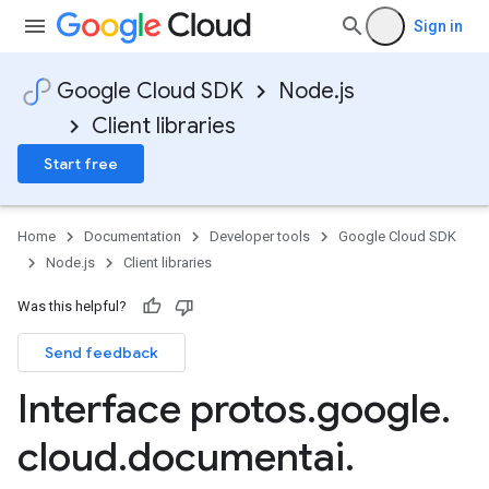
Sign in
Google Cloud SDK
Node.js
Client libraries
Start free
Home
Documentation
Developer tools
Google Cloud SDK
Node.js
Client libraries
Was this helpful?
Send feedback
Interface protos
.
google
.
cloud
.
documentai
.