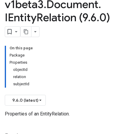
v1beta3
.
Document
.
IEntity
Relation (9
.
6
.
0)
On this page
Package
Properties
objectId
relation
subjectId
9.6.0 (latest)
Properties of an EntityRelation.