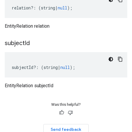
relation
?:
(
string
|
null
);
EntityRelation relation
subject
Id
subjectId
?:
(
string
|
null
);
EntityRelation subjectId
Was this helpful?
Send feedback