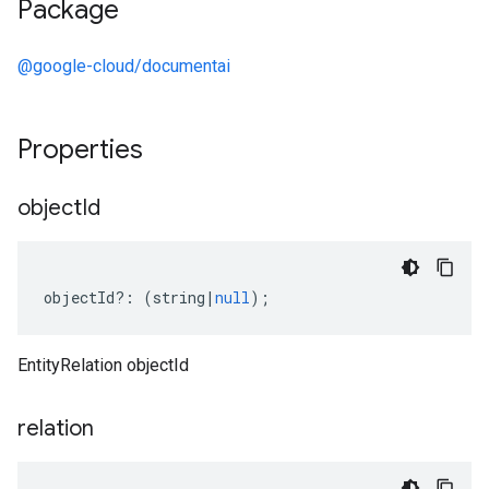
Package
@google-cloud/documentai
Properties
object
Id
objectId
?:
(
string
|
null
);
EntityRelation objectId
relation