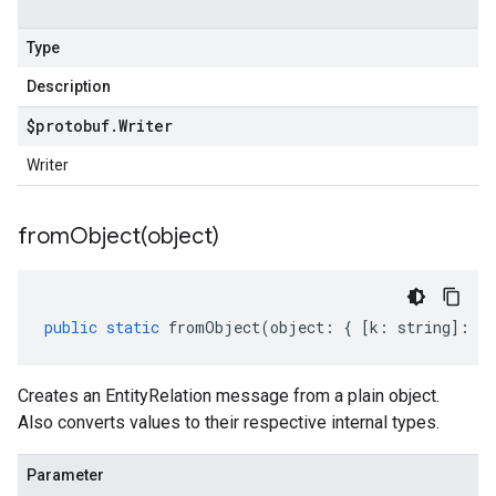
Type
Description
$protobuf
.
Writer
Writer
fromObject(
object)
public
static
fromObject
(
object
:
{
[
k
:
string
]
:
an
Creates an EntityRelation message from a plain object.
Also converts values to their respective internal types.
Parameter