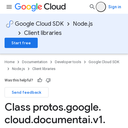
Sign in
Google Cloud SDK
Node.js
Client libraries
Start free
Home
Documentation
Developer tools
Google Cloud SDK
Node.js
Client libraries
Was this helpful?
Send feedback
Class protos
.
google
.
cloud
.
documentai
.
v1
.