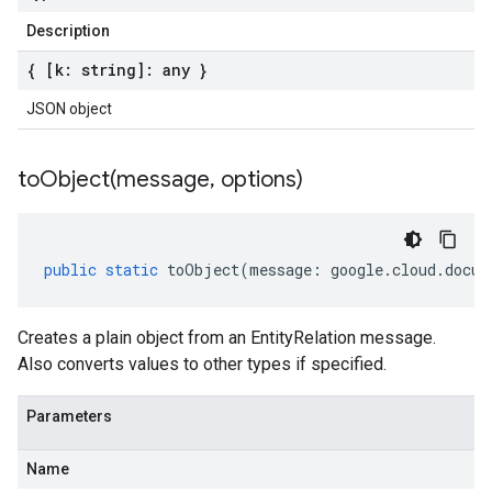
Description
{ [k: string]: any }
JSON object
toObject(
message
,
options)
public
static
toObject
(
message
:
google
.
cloud
.
docum
Creates a plain object from an EntityRelation message.
Also converts values to other types if specified.
Parameters
Name