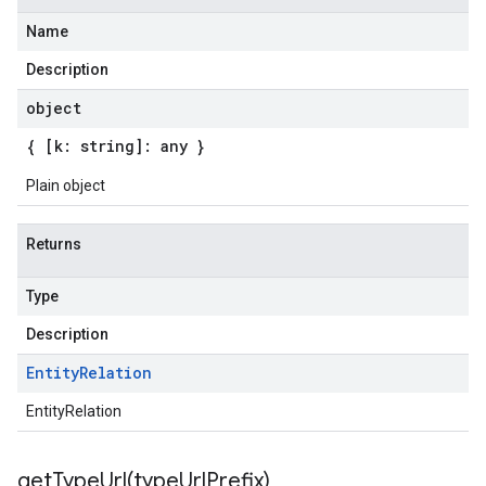
Name
Description
ta3
object
{ [k: string]: any }
Plain object
Returns
Type
Description
Entity
Relation
EntityRelation
getTypeUrl(
type
Url
Prefix)