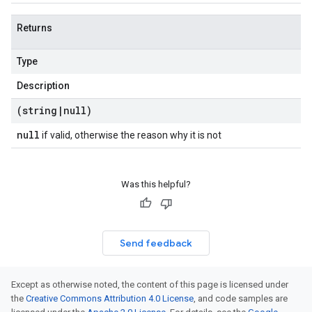
Returns
Type
Description
(string
|
null)
null
if valid, otherwise the reason why it is not
Was this helpful?
Send feedback
Except as otherwise noted, the content of this page is licensed under
the
Creative Commons Attribution 4.0 License
, and code samples are