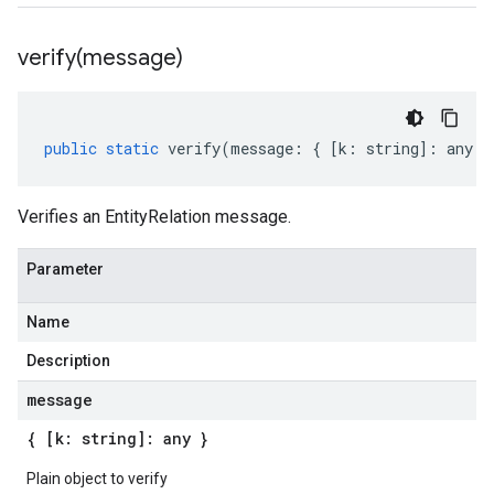
verify(
message)
public
static
verify
(
message
:
{
[
k
:
string
]
:
any
}
Verifies an EntityRelation message.
Parameter
Name
Description
message
{ [k: string]: any }
Plain object to verify