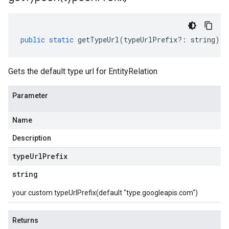
public
static
getTypeUrl
(
typeUrlPrefix
?:
string
)
:
Gets the default type url for EntityRelation
Parameter
Name
Description
type
Url
Prefix
string
your custom typeUrlPrefix(default "type.googleapis.com")
Returns