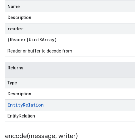
Name
Description
reader
(
Reader
|
Uint8Array
)
Reader or buffer to decode from
Returns
Type
Description
Entity
Relation
EntityRelation
encode(
message
,
writer)