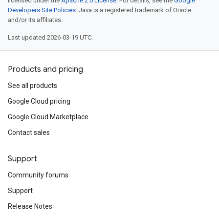
licensed under the
Apache 2.0 License
. For details, see the
Google
Developers Site Policies
. Java is a registered trademark of Oracle
and/or its affiliates.
Last updated 2026-03-19 UTC.
Products and pricing
See all products
Google Cloud pricing
Google Cloud Marketplace
Contact sales
Support
Community forums
Support
Release Notes