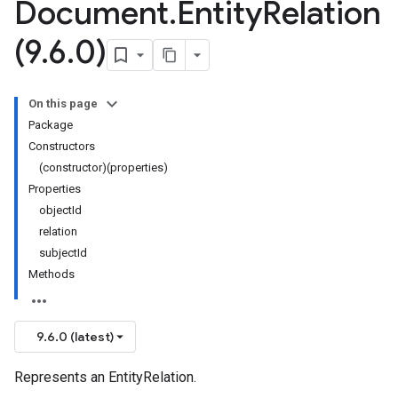
Document
.
Entity
Relation
(9
.
6
.
0)
On this page
Package
Constructors
(constructor)(properties)
Properties
objectId
relation
subjectId
Methods
9.6.0 (latest)
Represents an EntityRelation.