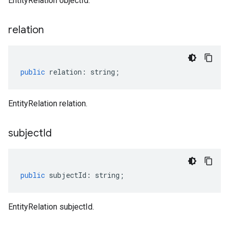
EntityRelation objectId.
relation
public
relation
:
string
;
EntityRelation relation.
subject
Id
public
subjectId
:
string
;
EntityRelation subjectId.