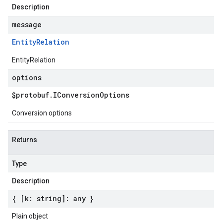
Description
message
Entity
Relation
EntityRelation
options
$protobuf
.
IConversion
Options
Conversion options
Returns
Type
Description
{ [k: string]: any }
Plain object