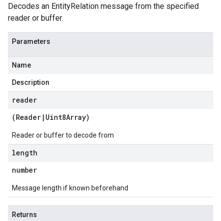
Decodes an EntityRelation message from the specified
reader or buffer.
Parameters
Name
Description
reader
(
Reader
|
Uint8Array
)
Reader or buffer to decode from
length
number
Message length if known beforehand
Returns