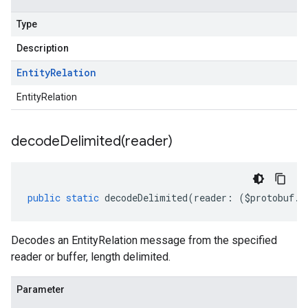
Type
Description
Entity
Relation
EntityRelation
decodeDelimited(
reader)
public
static
decodeDelimited
(
reader
:
(
$protobuf
.
R
Decodes an EntityRelation message from the specified
reader or buffer, length delimited.
Parameter