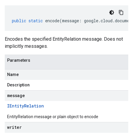
public
static
encode
(
message
:
google
.
cloud
.
documen
Encodes the specified EntityRelation message. Does not
implicitly messages.
Parameters
Name
Description
message
IEntity
Relation
EntityRelation message or plain object to encode
writer