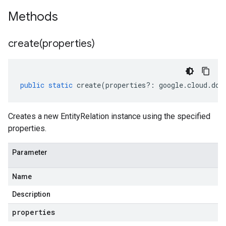
Methods
create(
properties)
public
static
create
(
properties
?:
google
.
cloud
.
doc
Creates a new EntityRelation instance using the specified
properties.
Parameter
Name
Description
properties