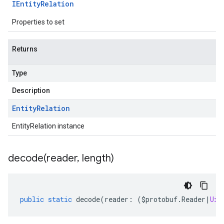
IEntity
Relation
Properties to set
Returns
Type
Description
Entity
Relation
EntityRelation instance
decode(
reader
,
length)
public
static
decode
(
reader
:
(
$protobuf
.
Reader
|
Uin