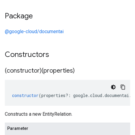
Package
@google-cloud/documentai
Constructors
(constructor)(properties)
constructor
(
properties
?:
google
.
cloud
.
documentai
.
v
Constructs a new EntityRelation.
Parameter