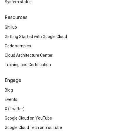
System status
Resources
GitHub
Getting Started with Google Cloud
Code samples
Cloud Architecture Center
Training and Certification
Engage
Blog
Events
X (Twitter)
Google Cloud on YouTube
Google Cloud Tech on YouTube