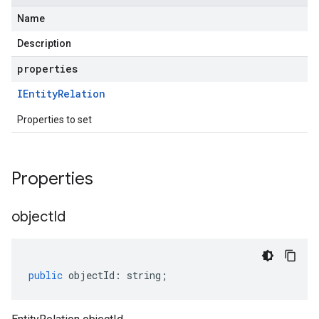
Name
Description
properties
IEntity
Relation
Properties to set
Properties
object
Id
public
objectId
:
string
;