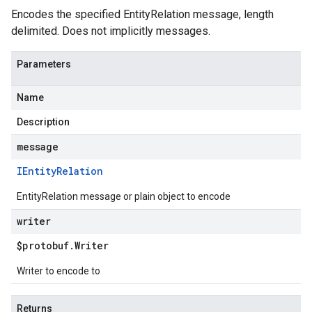
Encodes the specified EntityRelation message, length
delimited. Does not implicitly messages.
Parameters
Name
Description
message
IEntity
Relation
EntityRelation message or plain object to encode
writer
$protobuf
.
Writer
Writer to encode to
Returns