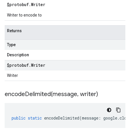
$protobuf
.
Writer
Writer to encode to
Returns
Type
Description
$protobuf
.
Writer
Writer
encodeDelimited(
message
,
writer)
public
static
encodeDelimited
(
message
:
google
.
clou