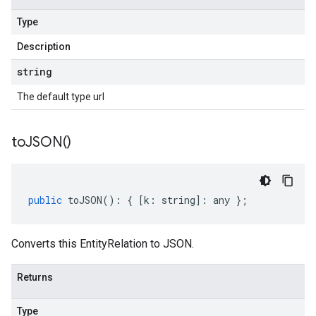
Type
Description
string
The default type url
to
JSON(
)
public
toJSON
()
:
{
[
k
:
string
]
:
any
};
Converts this EntityRelation to JSON.
Returns
Type