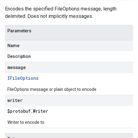
Encodes the specified FileOptions message, length
delimited. Does not implicitly messages.
Parameters
Name
Description
message
IFile
Options
FileOptions message or plain object to encode
writer
$protobuf
.
Writer
Writer to encode to