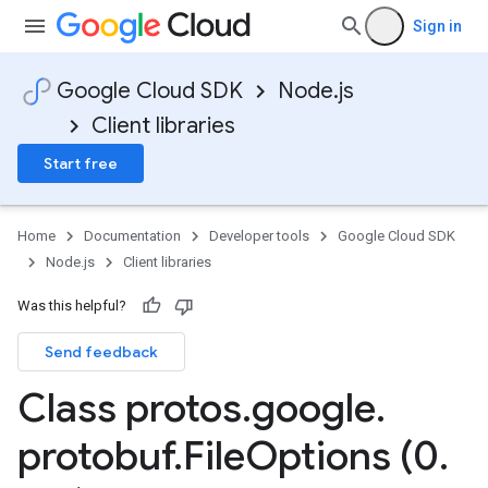
Sign in
Google Cloud SDK
Node.js
Client libraries
Start free
Home
Documentation
Developer tools
Google Cloud SDK
Node.js
Client libraries
Was this helpful?
Send feedback
Class protos
.
google
.
protobuf
.
File
Options (0
.