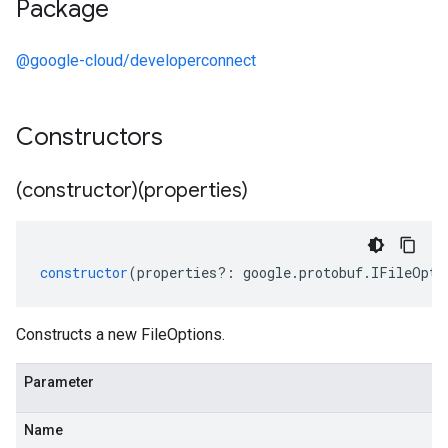
Package
@google-cloud/developerconnect
Constructors
(constructor)(properties)
constructor
(
properties
?:
google
.
protobuf
.
IFileOpti
Constructs a new FileOptions.
Parameter
Name