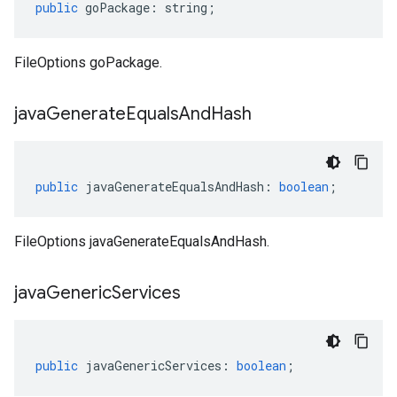
public
goPackage
:
string
;
FileOptions goPackage.
java
Generate
Equals
And
Hash
public
javaGenerateEqualsAndHash
:
boolean
;
FileOptions javaGenerateEqualsAndHash.
java
Generic
Services
public
javaGenericServices
:
boolean
;