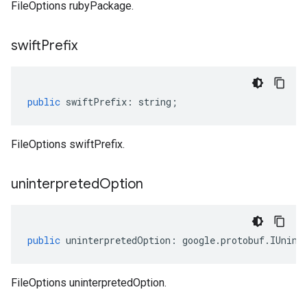
FileOptions rubyPackage.
swift
Prefix
public
swiftPrefix
:
string
;
FileOptions swiftPrefix.
uninterpreted
Option
public
uninterpretedOption
:
google
.
protobuf
.
IUnint
FileOptions uninterpretedOption.