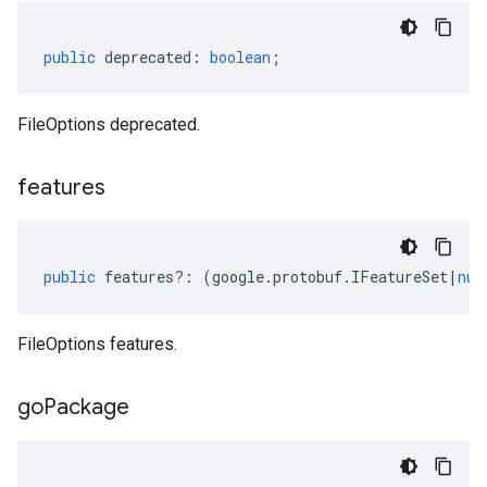
public
deprecated
:
boolean
;
FileOptions deprecated.
features
public
features
?:
(
google
.
protobuf
.
IFeatureSet
|
nul
FileOptions features.
go
Package