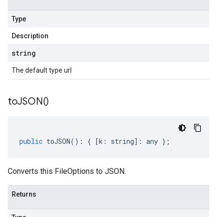
Type
Description
string
The default type url
to
JSON(
)
public
toJSON
()
:
{
[
k
:
string
]
:
any
};
Converts this FileOptions to JSON.
Returns