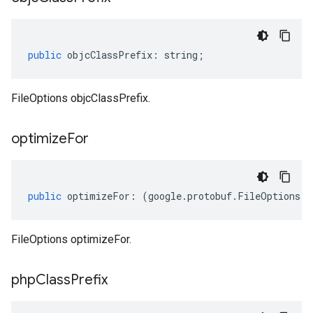
public
objcClassPrefix
:
string
;
FileOptions objcClassPrefix.
optimize
For
public
optimizeFor
:
(
google
.
protobuf
.
FileOptions
.
O
FileOptions optimizeFor.
php
Class
Prefix