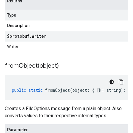
Returns
Type
Description
$protobuf
.
Writer
Writer
fromObject(
object)
public
static
fromObject
(
object
:
{
[
k
:
string
]
:
an
Creates a FileOptions message from a plain object. Also
converts values to their respective internal types.
Parameter