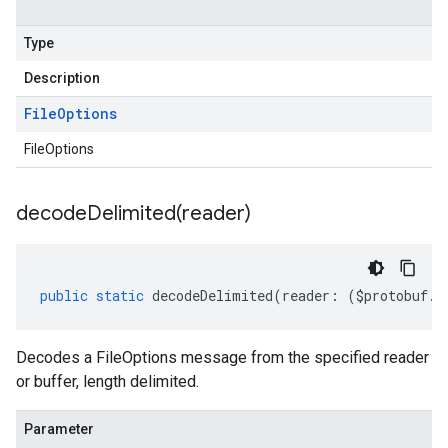
Type
Description
File
Options
FileOptions
decodeDelimited(
reader)
public
static
decodeDelimited
(
reader
:
(
$protobuf
.
R
Decodes a FileOptions message from the specified reader
or buffer, length delimited.
Parameter