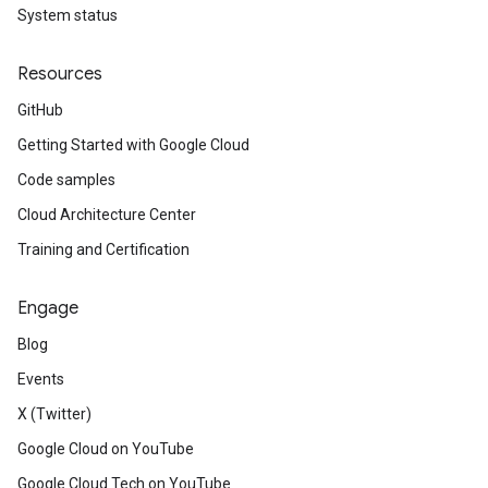
System status
Resources
GitHub
Getting Started with Google Cloud
Code samples
Cloud Architecture Center
Training and Certification
Engage
Blog
Events
X (Twitter)
Google Cloud on YouTube
Google Cloud Tech on YouTube