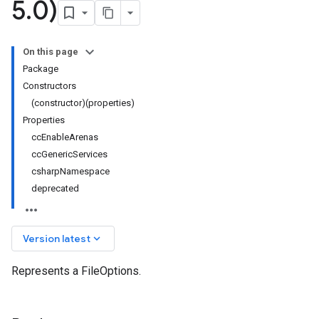
5
.
0)
On this page
Package
Constructors
(constructor)(properties)
Properties
ccEnableArenas
ccGenericServices
csharpNamespace
deprecated
keyboard_arrow_down
Version latest
Represents a FileOptions.