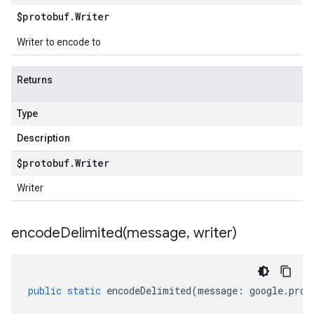
$protobuf
.
Writer
Writer to encode to
Returns
Type
Description
$protobuf
.
Writer
Writer
encodeDelimited(
message
,
writer)
public
static
encodeDelimited
(
message
:
google
.
prot