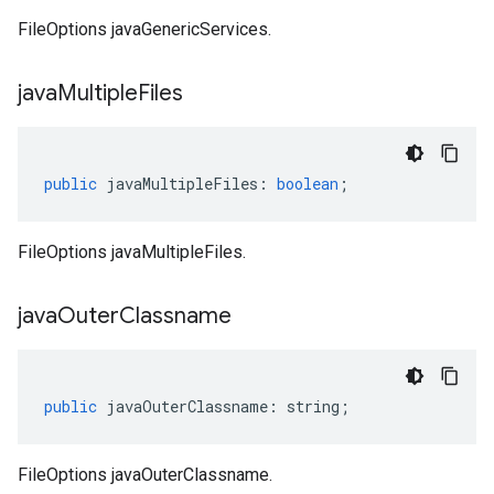
FileOptions javaGenericServices.
java
Multiple
Files
public
javaMultipleFiles
:
boolean
;
FileOptions javaMultipleFiles.
java
Outer
Classname
public
javaOuterClassname
:
string
;
FileOptions javaOuterClassname.