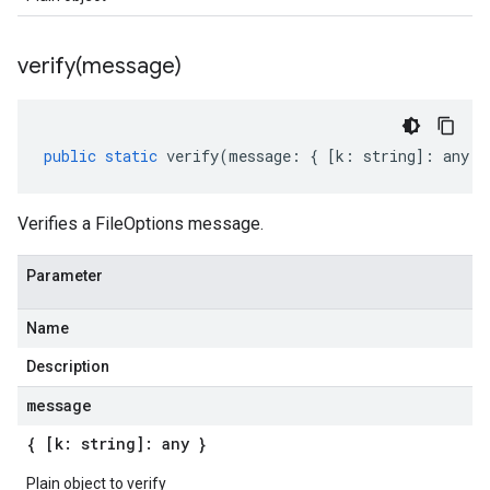
verify(
message)
public
static
verify
(
message
:
{
[
k
:
string
]
:
any
}
Verifies a FileOptions message.
Parameter
Name
Description
message
{ [k: string]: any }
Plain object to verify