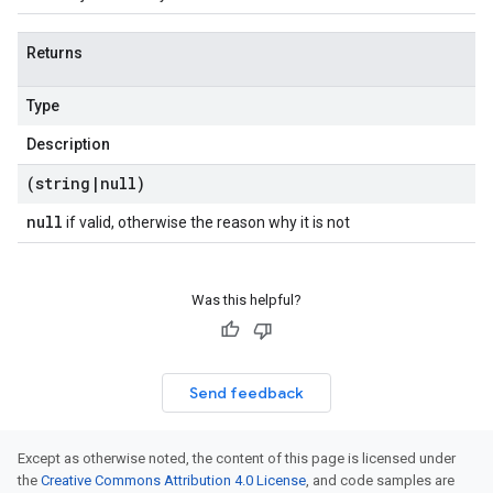
Returns
Type
Description
(string
|
null)
null
if valid, otherwise the reason why it is not
Was this helpful?
Send feedback
Except as otherwise noted, the content of this page is licensed under
the
Creative Commons Attribution 4.0 License
, and code samples are