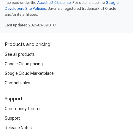
licensed under the
Apache 2.0 License
. For details, see the
Google
Developers Site Policies
. Java is a registered trademark of Oracle
and/or its affiliates.
Last updated 2026-03-09 UTC.
Products and pricing
See all products
Google Cloud pricing
Google Cloud Marketplace
Contact sales
Support
Community forums
Support
Release Notes