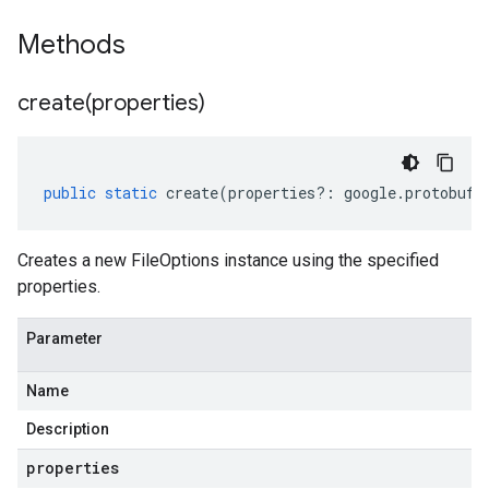
Methods
create(
properties)
public
static
create
(
properties
?:
google
.
protobuf
.
Creates a new FileOptions instance using the specified
properties.
Parameter
Name
Description
properties