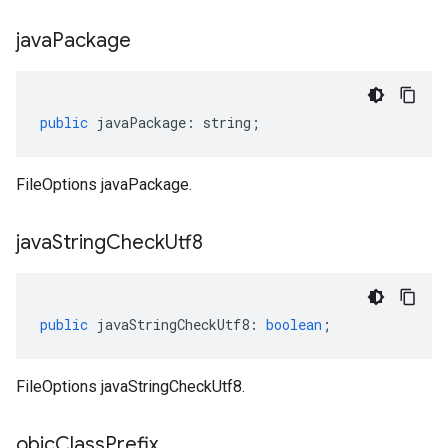
java
Package
public
javaPackage
:
string
;
FileOptions javaPackage.
java
String
Check
Utf8
public
javaStringCheckUtf8
:
boolean
;
FileOptions javaStringCheckUtf8.
objc
Class
Prefix