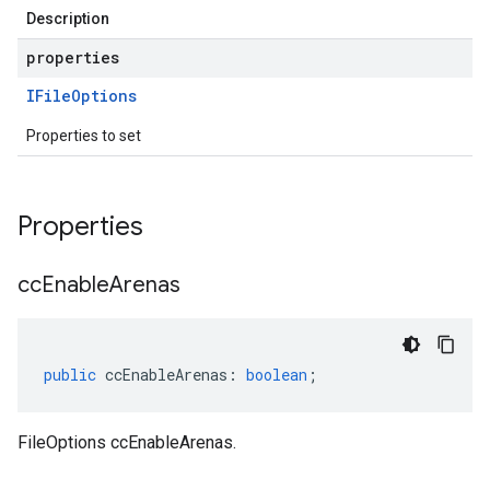
Description
properties
IFile
Options
Properties to set
Properties
cc
Enable
Arenas
public
ccEnableArenas
:
boolean
;
FileOptions ccEnableArenas.