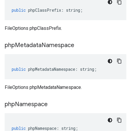
public
phpClassPrefix
:
string
;
FileOptions phpClassPrefix.
php
Metadata
Namespace
public
phpMetadataNamespace
:
string
;
FileOptions phpMetadataNamespace.
php
Namespace
public
phpNamespace
:
string
;