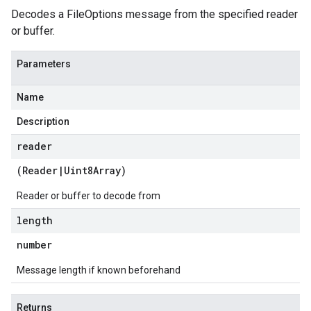
Decodes a FileOptions message from the specified reader
or buffer.
Parameters
Name
Description
reader
(
Reader
|
Uint8Array
)
Reader or buffer to decode from
length
number
Message length if known beforehand
Returns