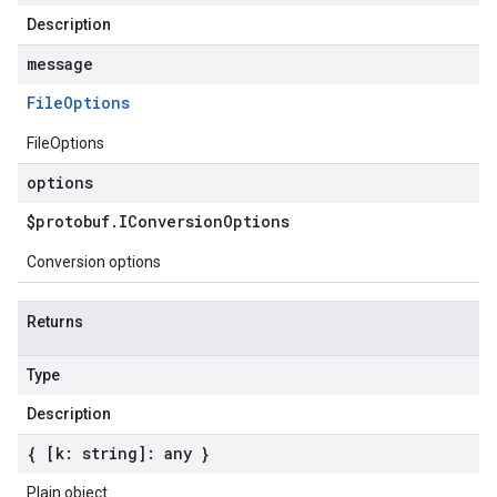
Description
message
File
Options
FileOptions
options
$protobuf
.
IConversion
Options
Conversion options
Returns
Type
Description
{ [k: string]: any }
Plain object