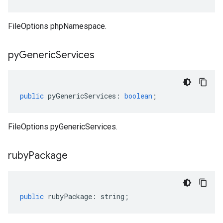
FileOptions phpNamespace.
py
Generic
Services
public
pyGenericServices
:
boolean
;
FileOptions pyGenericServices.
ruby
Package
public
rubyPackage
:
string
;