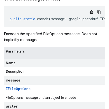
public
static
encode
(
message
:
google
.
protobuf
.
IFil
Encodes the specified FileOptions message. Does not
implicitly messages.
Parameters
Name
Description
message
IFile
Options
FileOptions message or plain object to encode
writer