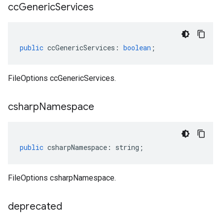
cc
Generic
Services
public
ccGenericServices
:
boolean
;
FileOptions ccGenericServices.
csharp
Namespace
public
csharpNamespace
:
string
;
t.v1
FileOptions csharpNamespace.
deprecated