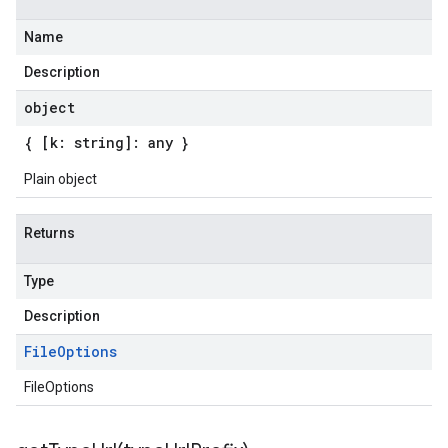
Name
Description
object
{ [k: string]: any }
Plain object
Returns
Type
Description
File
Options
FileOptions