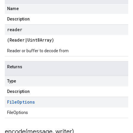
Name
Description
reader
(
Reader
|
Uint8Array
)
Reader or buffer to decode from
Returns
Type
Description
File
Options
FileOptions
encode(
message
,
writer)