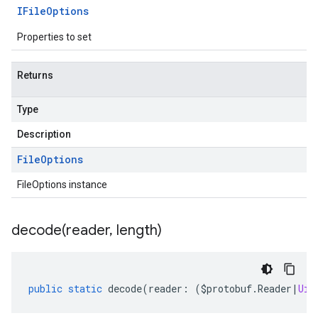
IFile
Options
Properties to set
Returns
Type
Description
File
Options
FileOptions instance
decode(
reader
,
length)
public
static
decode
(
reader
:
(
$protobuf
.
Reader
|
Uin