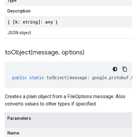
Type
Description
{ [k: string]: any }
JSON object
toObject(
message
,
options)
public
static
toObject
(
message
:
google
.
protobuf
.
Fi
Creates a plain object from a FileOptions message. Also
converts values to other types if specified.
Parameters
Name