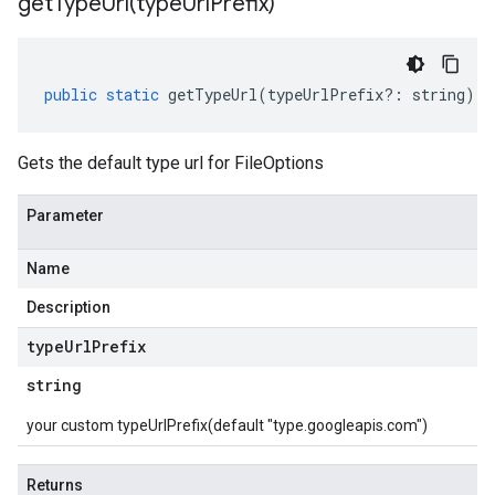
getTypeUrl(
type
Url
Prefix)
public
static
getTypeUrl
(
typeUrlPrefix
?:
string
)
:
Gets the default type url for FileOptions
Parameter
Name
Description
type
Url
Prefix
string
your custom typeUrlPrefix(default "type.googleapis.com")
Returns