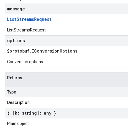
message
List
Streams
Request
ListStreamsRequest
options
$protobuf
.
IConversion
Options
Conversion options
Returns
Type
Description
{ [k: string]: any }
Plain object