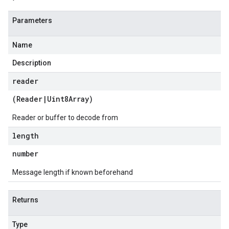
Parameters
Name
Description
reader
(
Reader
|
Uint8Array
)
Reader or buffer to decode from
length
number
Message length if known beforehand
Returns
Type