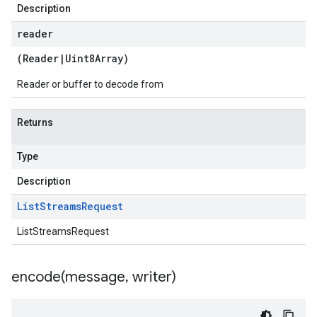
Description
reader
(
Reader
|
Uint8Array
)
Reader or buffer to decode from
Returns
Type
Description
List
Streams
Request
ListStreamsRequest
encode(
message
,
writer)