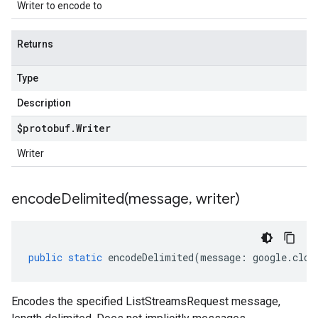
Writer to encode to
Returns
Type
Description
$protobuf
.
Writer
Writer
encodeDelimited(
message
,
writer)
public
static
encodeDelimited
(
message
:
google
.
clou
Encodes the specified ListStreamsRequest message,