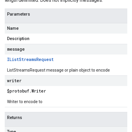
length delimited. Does not implicitly messages.
Parameters
Name
Description
message
IList
Streams
Request
ListStreamsRequest message or plain object to encode
writer
$protobuf
.
Writer
Writer to encode to
Returns
Type