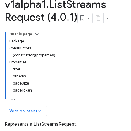
v1alpha1
.
List
Streams
Request (4
.
0
.
1)
On this page
Package
Constructors
(constructor)(properties)
Properties
filter
orderBy
pageSize
pageToken
keyboard_arrow_down
Version latest
Represents a ListStreamsRequest.