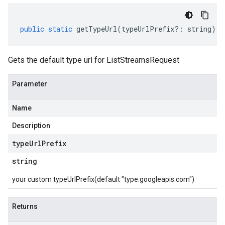
public
static
getTypeUrl
(
typeUrlPrefix
?:
string
)
:
Gets the default type url for ListStreamsRequest
Parameter
Name
Description
type
Url
Prefix
string
your custom typeUrlPrefix(default "type.googleapis.com")
Returns