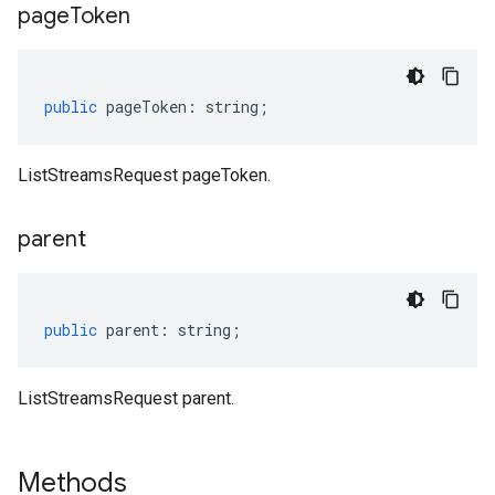
page
Token
public
pageToken
:
string
;
ListStreamsRequest pageToken.
parent
public
parent
:
string
;
ListStreamsRequest parent.
Methods