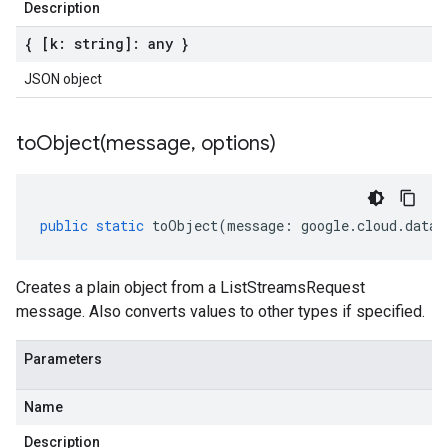
Description
{ [k: string]: any }
JSON object
toObject(
message
,
options)
public
static
toObject
(
message
:
google
.
cloud
.
datas
Creates a plain object from a ListStreamsRequest
message. Also converts values to other types if specified.
Parameters
Name
Description