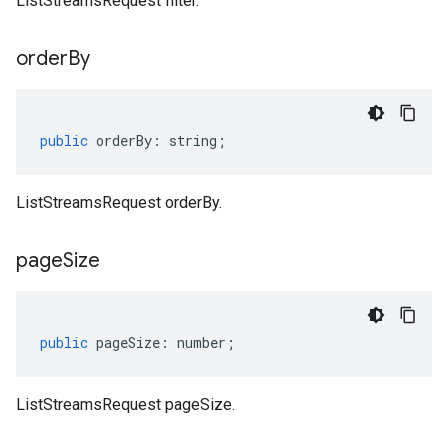
ListStreamsRequest filter.
order
By
public
orderBy
:
string
;
ListStreamsRequest orderBy.
page
Size
public
pageSize
:
number
;
ListStreamsRequest pageSize.