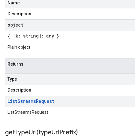
Name
Description
object
{ [k: string]: any }
Plain object
Returns
Type
Description
List
Streams
Request
ListStreamsRequest
getTypeUrl(
type
Url
Prefix)