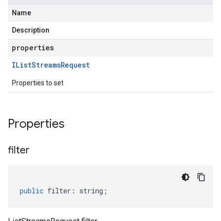
Name
Description
properties
IList
Streams
Request
Properties to set
Properties
filter
public
filter
:
string
;