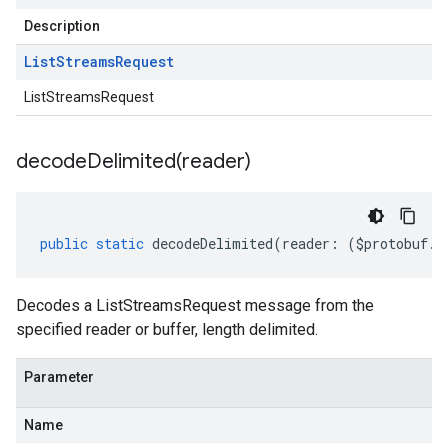
Description
List
Streams
Request
ListStreamsRequest
decodeDelimited(
reader)
public
static
decodeDelimited
(
reader
:
(
$protobuf
.
R
Decodes a ListStreamsRequest message from the
specified reader or buffer, length delimited.
Parameter
Name