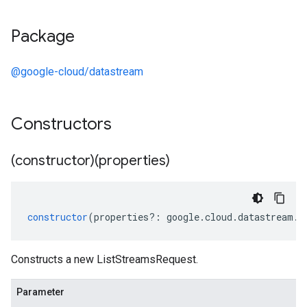
Package
@google-cloud/datastream
Constructors
(constructor)(properties)
constructor
(
properties
?:
google
.
cloud
.
datastream
.
v
Constructs a new ListStreamsRequest.
Parameter