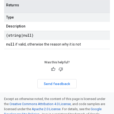
Returns
Type
Description
(string
|
null)
null
if valid, otherwise the reason why it is not
Was this helpful?
Send feedback
Except as otherwise noted, the content of this page is licensed under
the
Creative Commons Attribution 4.0 License
, and code samples are
licensed under the
Apache 2.0 License
. For details, see the
Google