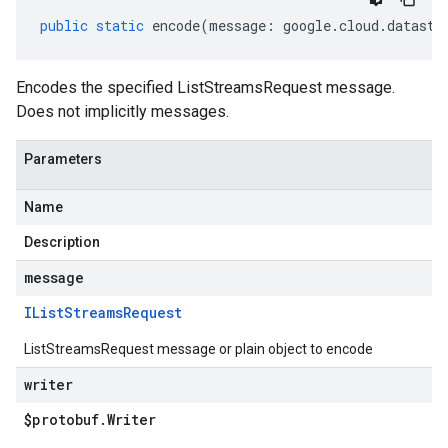
public
static
encode
(
message
:
google
.
cloud
.
datastr
Encodes the specified ListStreamsRequest message.
Does not implicitly messages.
Parameters
Name
Description
message
IList
Streams
Request
ListStreamsRequest message or plain object to encode
writer
$protobuf
.
Writer