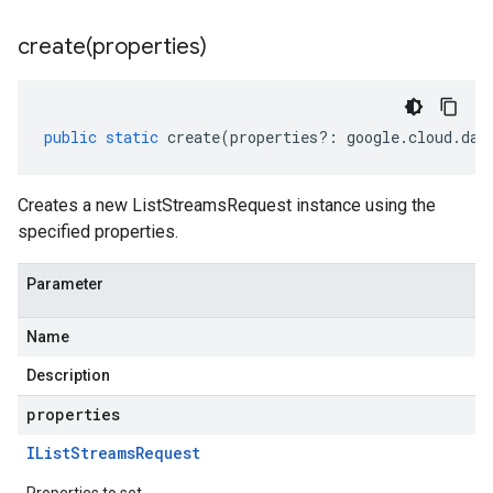
create(
properties)
public
static
create
(
properties
?:
google
.
cloud
.
dat
Creates a new ListStreamsRequest instance using the
specified properties.
Parameter
Name
Description
properties
IList
Streams
Request