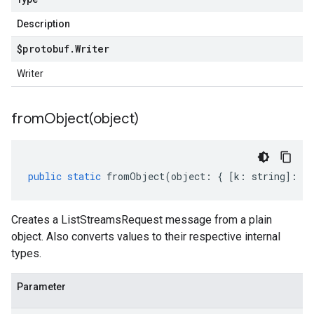
Description
$protobuf
.
Writer
Writer
fromObject(
object)
public
static
fromObject
(
object
:
{
[
k
:
string
]
:
an
Creates a ListStreamsRequest message from a plain
object. Also converts values to their respective internal
types.
Parameter