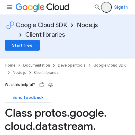
Sign in
Google Cloud SDK
Node.js
Client libraries
Start free
Home
Documentation
Developer tools
Google Cloud SDK
Node.js
Client libraries
Was this helpful?
pha1
Send feedback
Class protos
.
google
.
cloud
.
datastream
.