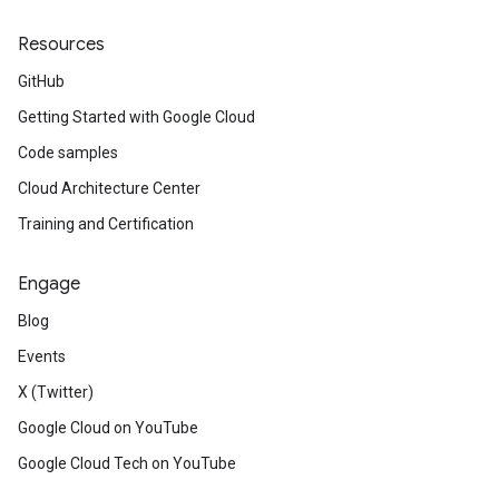
Resources
GitHub
Getting Started with Google Cloud
Code samples
Cloud Architecture Center
Training and Certification
Engage
Blog
Events
X (Twitter)
Google Cloud on YouTube
Google Cloud Tech on YouTube