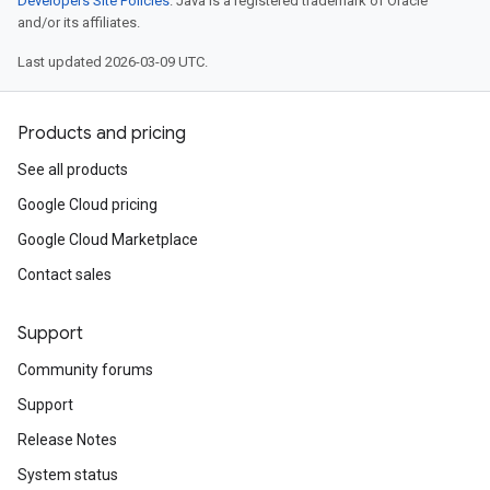
Developers Site Policies
. Java is a registered trademark of Oracle
and/or its affiliates.
Last updated 2026-03-09 UTC.
Products and pricing
See all products
Google Cloud pricing
Google Cloud Marketplace
Contact sales
Support
Community forums
Support
Release Notes
System status