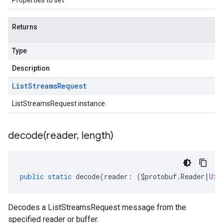
Properties to set
Returns
Type
Description
List
Streams
Request
ListStreamsRequest instance
decode(
reader
,
length)
public
static
decode
(
reader
:
(
$protobuf
.
Reader
|
Uin
Decodes a ListStreamsRequest message from the
specified reader or buffer.