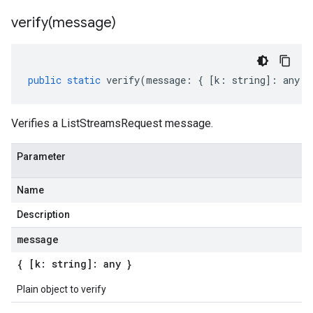
verify(
message)
public
static
verify
(
message
:
{
[
k
:
string
]
:
any
}
Verifies a ListStreamsRequest message.
Parameter
Name
Description
message
{ [k: string]: any }
Plain object to verify