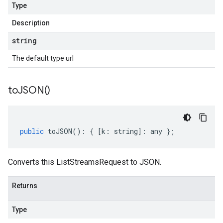
Type
Description
string
The default type url
to
JSON(
)
public
toJSON
()
:
{
[
k
:
string
]
:
any
};
Converts this ListStreamsRequest to JSON.
Returns
Type