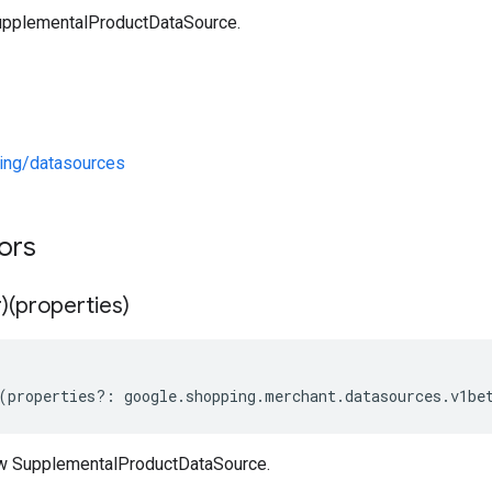
upplementalProductDataSource.
ng/datasources
tors
)(properties)
(
properties
?:
google
.
shopping
.
merchant
.
datasources
.
v1be
ew SupplementalProductDataSource.