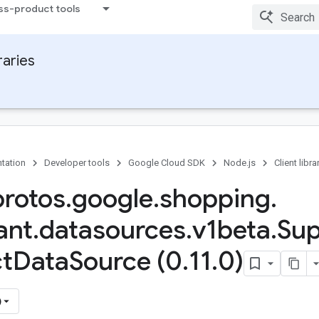
ss-product tools
raries
tation
Developer tools
Google Cloud SDK
Node.js
Client libra
protos
.
google
.
shopping
.
ant
.
datasources
.
v1beta
.
Sup
t
Data
Source (0
.
11
.
0)
)