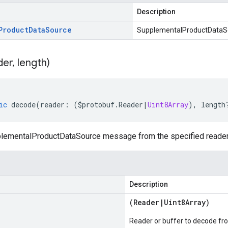
Description
Product
Data
Source
SupplementalProductDataSo
der
,
length)
ic
decode
(
reader
:
(
$protobuf
.
Reader
|
Uint8Array
),
length
ementalProductDataSource message from the specified reader 
Description
(
Reader
|
Uint8Array
)
Reader or buffer to decode fr