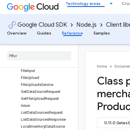
protos.google.shopping.merchant.datasources.v1beta
Technology areas
Cro
CreateDataSourceRequest
DataSource
DataSourceReference
Google Cloud SDK
Node.js
Client lib
DataSourcesService
Overview
Guides
Reference
Samples
DefaultRule
Delete
Data
Source
Request
Destination
Fetch
Data
Source
Request
Fetch
Settings
Home
Documen
File
Input
Class 
File
Upload
File
Uploads
Service
merch
Get
Data
Source
Request
Get
File
Upload
Request
Produc
Issue
List
Data
Sources
Request
List
Data
Sources
Response
0.11.0 (latest
Local
Inventory
Data
Source