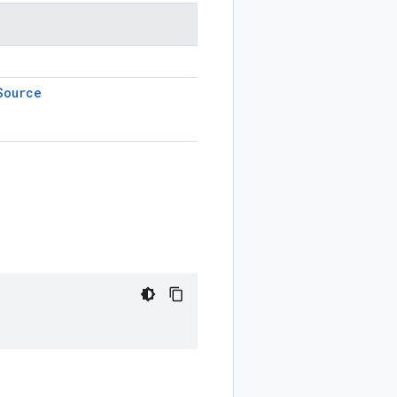
Source