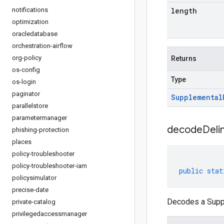
notifications
length
optimization
oracledatabase
orchestration-airflow
org-policy
Returns
os-config
Type
os-login
paginator
Supplemental
parallelstore
parametermanager
decodeDeli
phishing-protection
places
policy-troubleshooter
policy-troubleshooter-iam
public
stat
policysimulator
precise-date
Decodes a Suppl
private-catalog
privilegedaccessmanager