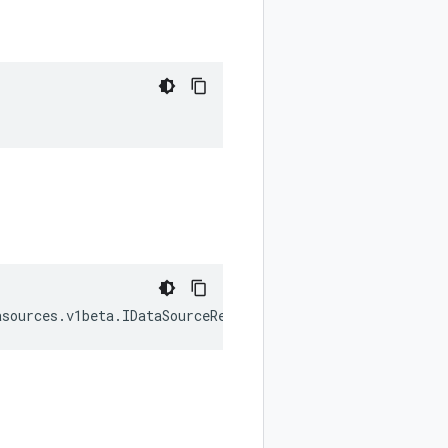
asources
.
v1beta
.
IDataSourceReference
[];