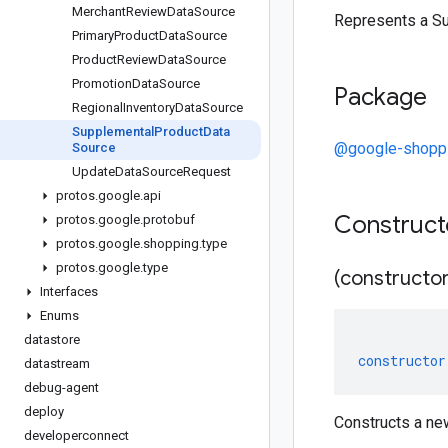
Merchant
Review
Data
Source
Represents a S
Primary
Product
Data
Source
Product
Review
Data
Source
Promotion
Data
Source
Package
Regional
Inventory
Data
Source
Supplemental
Product
Data
@google-shoppi
Source
Update
Data
Source
Request
protos
.
google
.
api
Construc
protos
.
google
.
protobuf
protos
.
google
.
shopping
.
type
protos
.
google
.
type
(constructor
Interfaces
Enums
datastore
constructor
datastream
debug-agent
deploy
Constructs a n
developerconnect