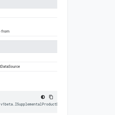
e from
tDataSource
.
v1beta
.
ISupplementalProductDataSource
,
writer
?:
$protob