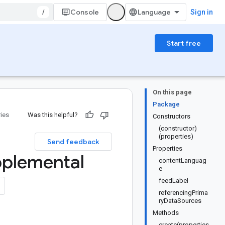
/
Console
Sign in
Start free
On this page
Package
ries
Was this helpful?
Constructors
(constructor)
(properties)
Send feedback
Properties
plemental
contentLanguag
e
feedLabel
referencingPrima
ryDataSources
Methods
create(properties