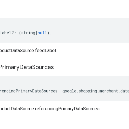
Label
?:
(
string
|
null
);
oductDataSource feedLabel.
Primary
Data
Sources
rencingPrimaryDataSources
:
google
.
shopping
.
merchant
.
dat
oductDataSource referencingPrimaryDataSources.