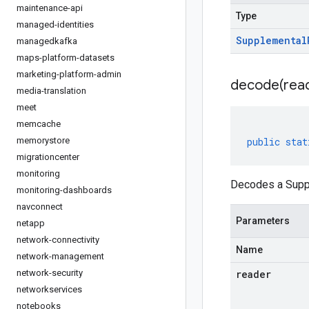
maintenance-api
Type
managed-identities
Supplemental
managedkafka
maps-platform-datasets
marketing-platform-admin
decode(
rea
media-translation
meet
memcache
memorystore
public
stat
migrationcenter
monitoring
Decodes a Suppl
monitoring-dashboards
navconnect
Parameters
netapp
network-connectivity
Name
network-management
network-security
reader
networkservices
notebooks