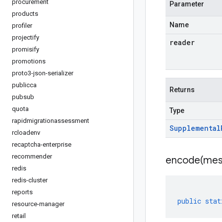
procurement
Parameter
products
Name
profiler
projectify
reader
promisify
promotions
proto3-json-serializer
publicca
Returns
pubsub
quota
Type
rapidmigrationassessment
Supplemental
rcloadenv
recaptcha-enterprise
recommender
encode(
mes
redis
redis-cluster
reports
public
stat
resource-manager
retail