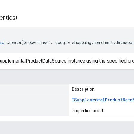
erties)
ic
create
(
properties
?:
google
.
shopping
.
merchant
.
datasou
upplementalProductDataSource instance using the specified pro
Description
ISupplemental
Product
Data
Properties to set