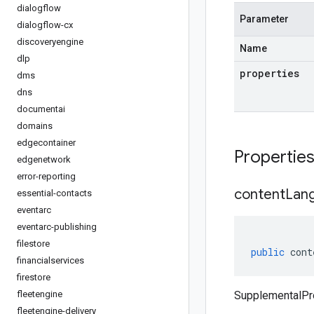
dialogflow
Parameter
dialogflow-cx
discoveryengine
Name
dlp
properties
dms
dns
documentai
domains
edgecontainer
Propertie
edgenetwork
error-reporting
content
Lan
essential-contacts
eventarc
eventarc-publishing
filestore
public
cont
financialservices
firestore
fleetengine
SupplementalPr
fleetengine-delivery