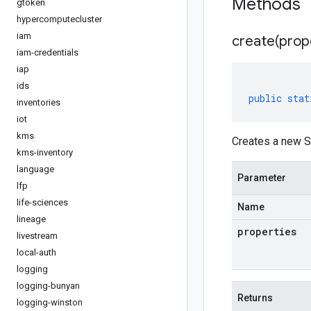
Methods
gtoken
hypercomputecluster
iam
create(
prop
iam-credentials
iap
ids
public
stat
inventories
iot
kms
Creates a new S
kms-inventory
language
Parameter
lfp
life-sciences
Name
lineage
properties
livestream
local-auth
logging
logging-bunyan
Returns
logging-winston