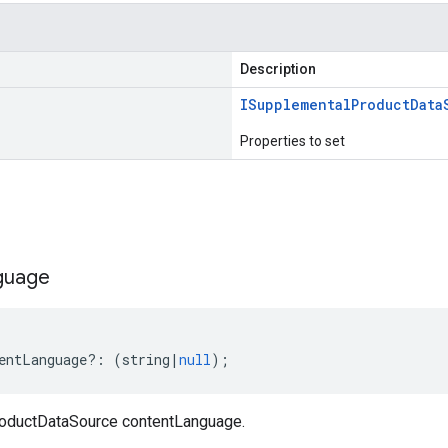
Description
ISupplemental
Product
Data
Properties to set
s
guage
entLanguage
?:
(
string
|
null
);
oductDataSource contentLanguage.