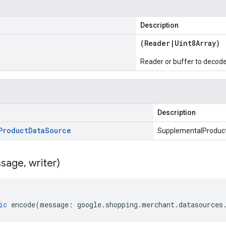
Description
(
Reader
|
Uint8Array
)
Reader or buffer to decod
Description
Product
Data
Source
SupplementalProduc
sage
,
writer)
ic
encode
(
message
:
google
.
shopping
.
merchant
.
datasources