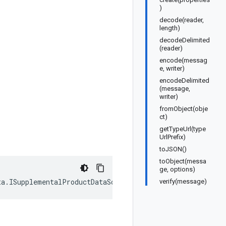
)
decode(reader,
length)
decodeDelimited
(reader)
encode(messag
e, writer)
encodeDelimited
(message,
writer)
fromObject(obje
ct)
getTypeUrl(type
UrlPrefix)
toJSON()
toObject(messa
ge, options)
ta
.
ISupplementalProductDataSource
);
verify(message)