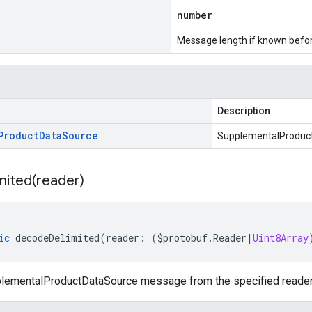
number
Message length if known bef
Description
Product
Data
Source
SupplementalProduc
mited(
reader)
ic
decodeDelimited
(
reader
:
(
$protobuf
.
Reader
|
Uint8Array
ementalProductDataSource message from the specified reader or