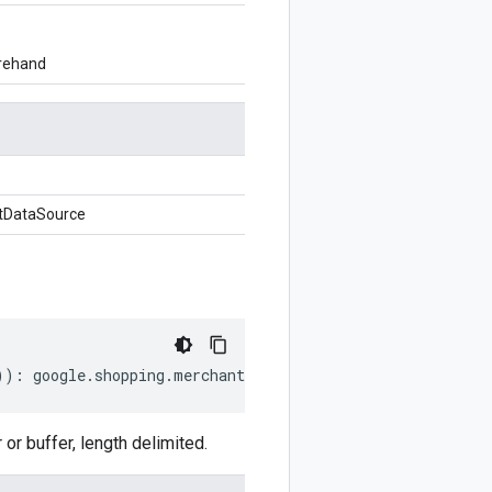
orehand
tDataSource
))
:
google
.
shopping
.
merchant
.
datasources
.
v1beta
.
Suppleme
 buffer, length delimited.