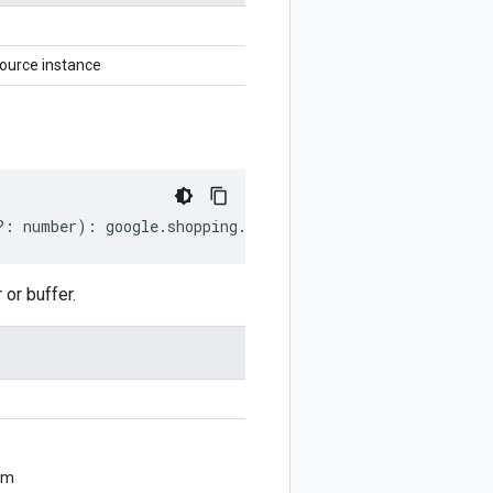
urce instance
?:
number
)
:
google
.
shopping
.
merchant
.
datasources
.
v1beta
or buffer.
om