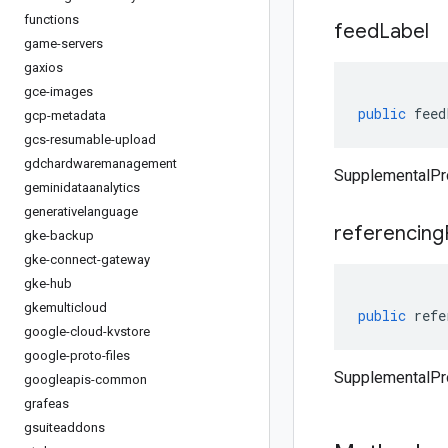
functions
feed
Label
game-servers
gaxios
gce-images
public
feed
gcp-metadata
gcs-resumable-upload
gdchardwaremanagement
SupplementalPr
geminidataanalytics
generativelanguage
referencing
gke-backup
gke-connect-gateway
gke-hub
gkemulticloud
public
refe
google-cloud-kvstore
google-proto-files
SupplementalPr
googleapis-common
grafeas
gsuiteaddons