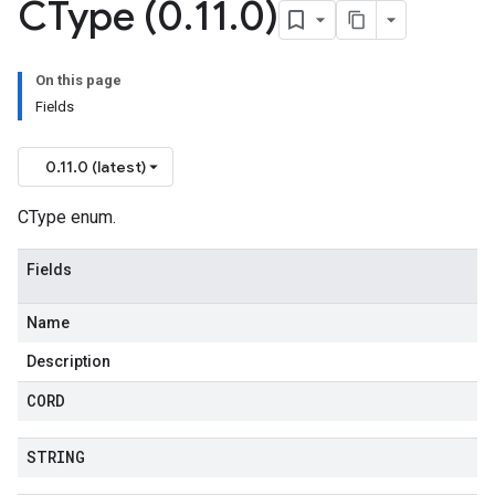
CType (0
.
11
.
0)
On this page
Fields
0.11.0 (latest)
CType enum.
Fields
Name
Description
CORD
STRING