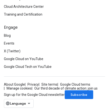
Cloud Architecture Center
Training and Certification
Engage
Blog
Events
X (Twitter)
Google Cloud on YouTube
Google Cloud Tech on YouTube
About Google
Privacy
Site terms
Google Cloud terms
Manage cookies
Our third decade of climate action: join us
Subscribe
Sign up for the Google Cloud newsletter