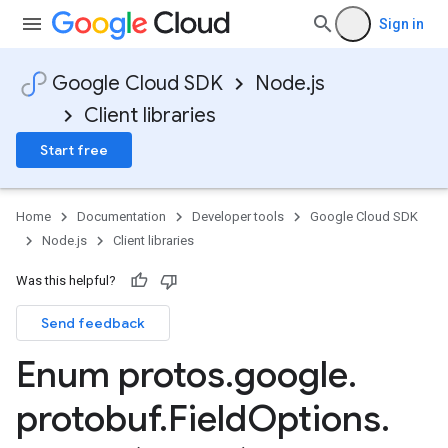
Sign in
Google Cloud SDK
Node.js
Client libraries
Start free
Home
Documentation
Developer tools
Google Cloud SDK
Node.js
Client libraries
Was this helpful?
Send feedback
asources.v1
Enum protos
.
google
.
asources.v1beta
protobuf
.
Field
Options
.