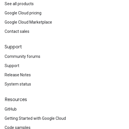
See all products
Google Cloud pricing
Google Cloud Marketplace
Contact sales
Support
Community forums
Support
Release Notes
System status
Resources
GitHub
Getting Started with Google Cloud
Code samples