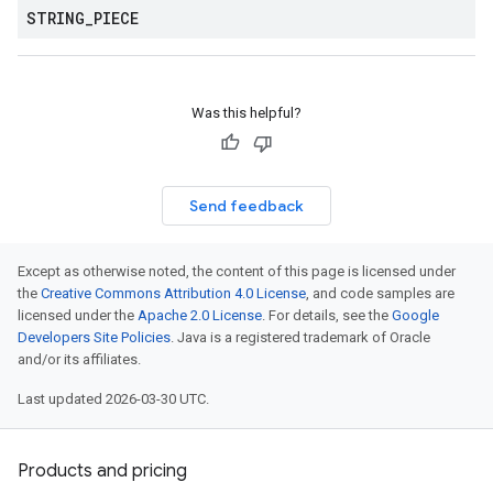
STRING
_
PIECE
Was this helpful?
Send feedback
Except as otherwise noted, the content of this page is licensed under
the
Creative Commons Attribution 4.0 License
, and code samples are
licensed under the
Apache 2.0 License
. For details, see the
Google
Developers Site Policies
. Java is a registered trademark of Oracle
and/or its affiliates.
Last updated 2026-03-30 UTC.
Products and pricing