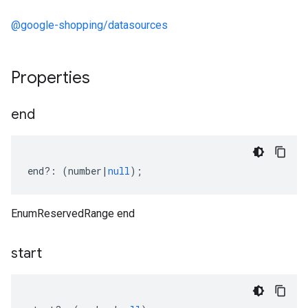
@google-shopping/datasources
Properties
end
end
?:
(
number
|
null
);
EnumReservedRange end
start