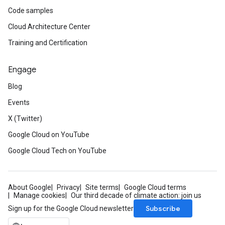
Code samples
Cloud Architecture Center
Training and Certification
Engage
Blog
Events
X (Twitter)
Google Cloud on YouTube
Google Cloud Tech on YouTube
About Google
Privacy
Site terms
Google Cloud terms
Manage cookies
Our third decade of climate action: join us
Subscribe
Sign up for the Google Cloud newsletter