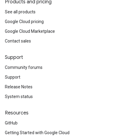
Products and pricing
See all products
Google Cloud pricing
Google Cloud Marketplace
Contact sales
Support
Community forums
Support
Release Notes
System status
Resources
GitHub
Getting Started with Google Cloud