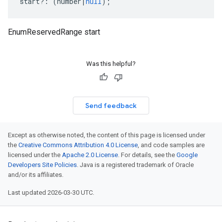
start
?:
(
number
|
null
);
EnumReservedRange start
Was this helpful?
Send feedback
Except as otherwise noted, the content of this page is licensed under
the
Creative Commons Attribution 4.0 License
, and code samples are
licensed under the
Apache 2.0 License
. For details, see the
Google
Developers Site Policies
. Java is a registered trademark of Oracle
and/or its affiliates.
Last updated 2026-03-30 UTC.