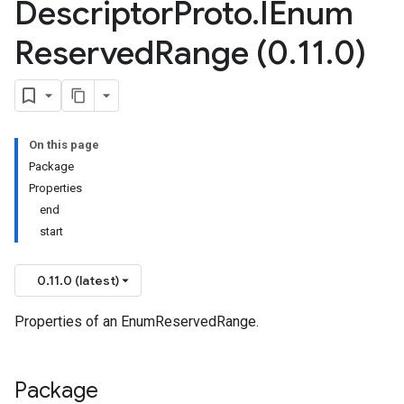
Descriptor
Proto
.
IEnum
Reserved
Range (0
.
11
.
0)
On this page
Package
Properties
end
start
0.11.0 (latest)
Properties of an EnumReservedRange.
Package