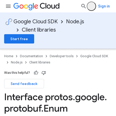
Sign in
Google Cloud SDK
Node.js
Client libraries
Start free
asources.v1
asources.v1beta
Home
Documentation
Developer tools
Google Cloud SDK
Node.js
Client libraries
Was this helpful?
Send feedback
Interface protos
.
google
.
protobuf
.
Enum