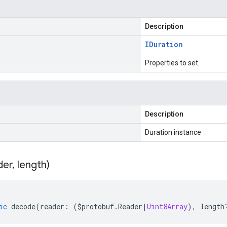
Description
IDuration
Properties to set
Description
Duration instance
der
,
length)
ic
decode
(
reader
:
(
$protobuf
.
Reader
|
Uint8Array
),
length