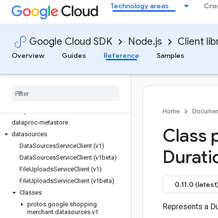
Technology areas
Cro
data
data-fusion
data-qna
Google Cloud SDK
Node.js
Client lib
datacatalog
dataflow
Overview
Guides
Reference
Samples
dataform
datalabeling
datamanager
dataplex
dataproc
Home
Documen
dataproc-metastore
Class 
datasources
Data
Sources
Service
Client (v1)
Durati
Data
Sources
Service
Client (v1beta)
File
Uploads
Service
Client (v1)
File
Uploads
Service
Client (v1beta)
0.11.0 (latest
Classes
protos
.
google
.
shopping
.
Represents a Du
merchant
.
datasources
.
v1