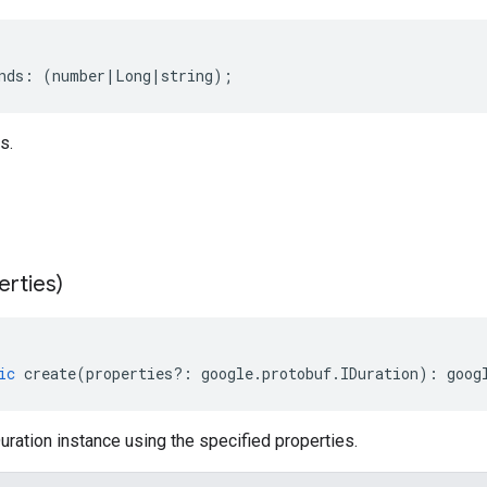
nds
:
(
number
|
Long
|
string
);
s.
erties)
ic
create
(
properties
?:
google
.
protobuf
.
IDuration
)
:
goog
ration instance using the specified properties.