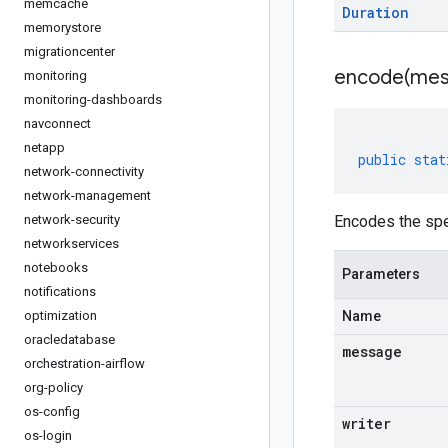
memcache
Duration
memorystore
migrationcenter
encode(
mes
monitoring
monitoring-dashboards
navconnect
netapp
public
stat
network-connectivity
network-management
network-security
Encodes the spe
networkservices
notebooks
Parameters
notifications
optimization
Name
oracledatabase
message
orchestration-airflow
org-policy
os-config
writer
os-login