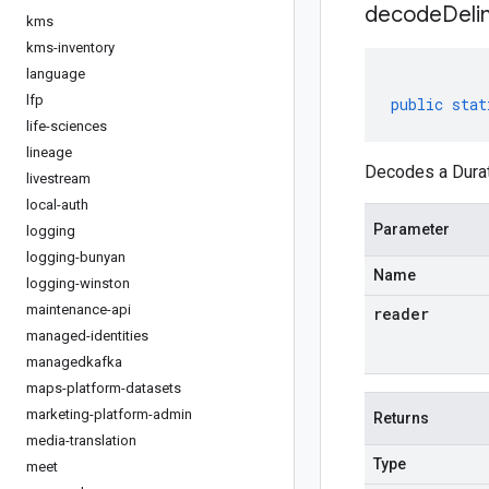
decodeDeli
kms
kms-inventory
language
lfp
public
stat
life-sciences
lineage
Decodes a Durati
livestream
local-auth
Parameter
logging
logging-bunyan
Name
logging-winston
maintenance-api
reader
managed-identities
managedkafka
maps-platform-datasets
marketing-platform-admin
Returns
media-translation
Type
meet