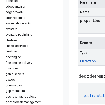
domains
Parameter
edgecontainer
edgenetwork
Name
error-reporting
properties
essential-contacts
eventarc
eventarc-publishing
filestore
Returns
financialservices
firestore
Type
fleetengine
Duration
fleetengine-delivery
functions
game-servers
decode(
rea
gaxios
gce-images
gcp-metadata
public
stat
gcs-resumable-upload
gdchardwaremanagement