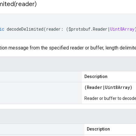
mited(
reader)
ic
decodeDelimited
(
reader
:
(
$protobuf
.
Reader
|
Uint8Array
on message from the specified reader or buffer, length delimit
Description
(
Reader
|
Uint8Array
)
Reader or buffer to decod
Description