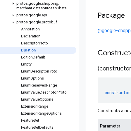
protos
.
google
.
shopping
.
merchant
.
datasources
.
v1beta
Package
protos
.
google
.
api
protos
.
google
.
protobuf
Annotation
@google-shoppi
Declaration
Descriptor
Proto
Duration
Construc
Edition
Default
Empty
(constructor
Enum
Descriptor
Proto
Enum
Options
Enum
Reserved
Range
constructor
Enum
Value
Descriptor
Proto
Enum
Value
Options
Extension
Range
Constructs a ne
Extension
Range
Options
Feature
Set
Parameter
Feature
Set
Defaults