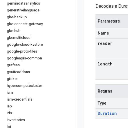
geminidataanalytics
Decodes a Durat
generativelanguage
gke-backup
Parameters
gke-connect-gateway
gke-hub
Name
gkemulticloud
reader
google-cloud-kvstore
google-proto-files
googleapis-common
length
grafeas
gsuiteaddons
gtoken
hypercomputecluster
Returns
iam
iam-credentials
Type
iap
Duration
ids
inventories
iot