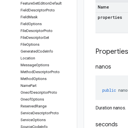
Feature
Set
Edition
Default
Name
Field
Descriptor
Proto
properties
Field
Mask
Field
Options
File
Descriptor
Proto
File
Descriptor
Set
File
Options
Propertie
Generated
Code
Info
Location
Message
Options
nanos
Method
Descriptor
Proto
Method
Options
Name
Part
public
nano
Oneof
Descriptor
Proto
Oneof
Options
Reserved
Range
Duration nanos.
Service
Descriptor
Proto
Service
Options
seconds
Source
Code
Info