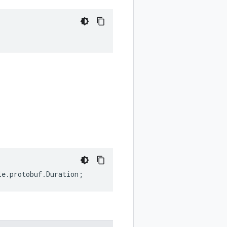
le
.
protobuf
.
Duration
;