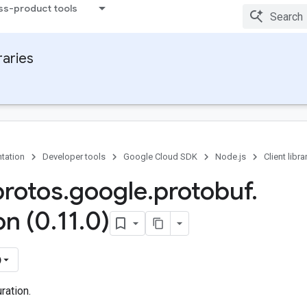
ss-product tools
raries
tation
Developer tools
Google Cloud SDK
Node.js
Client libra
protos
.
google
.
protobuf
.
on (0
.
11
.
0)
)
ration.