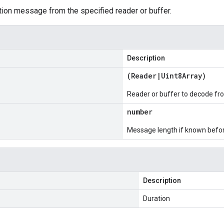
ion message from the specified reader or buffer.
Description
(
Reader
|
Uint8Array
)
Reader or buffer to decode fr
number
Message length if known bef
Description
Duration