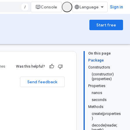
/
Console
Sign in
Start free
On this page
Package
ries
Was this helpful?
Constructors
(constructor)
(properties)
Send feedback
Properties
nanos
seconds
Methods
create(properties
)
decode(reader,
length)