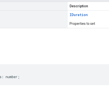
Description
IDuration
Properties to set
s
s
:
number
;