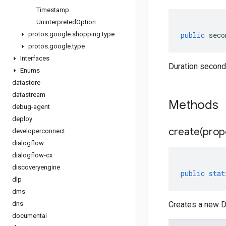
Timestamp
Uninterpreted
Option
protos
.
google
.
shopping
.
type
public
seco
protos
.
google
.
type
Interfaces
Duration second
Enums
datastore
datastream
Methods
debug-agent
deploy
create(
prop
developerconnect
dialogflow
dialogflow-cx
discoveryengine
public
stat
dlp
dms
dns
Creates a new Du
documentai