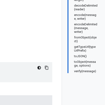
decodeDelimited
(reader)
encode(messag
e, writer)
encodeDelimited
(message,
writer)
fromObject(obje
ct)
getTypeUrl(type
UrlPrefix)
toJSON()
toObject(messa
ge, options)
verify(message)