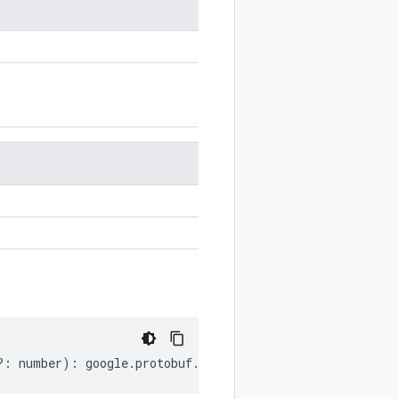
?:
number
)
:
google
.
protobuf
.
Duration
;