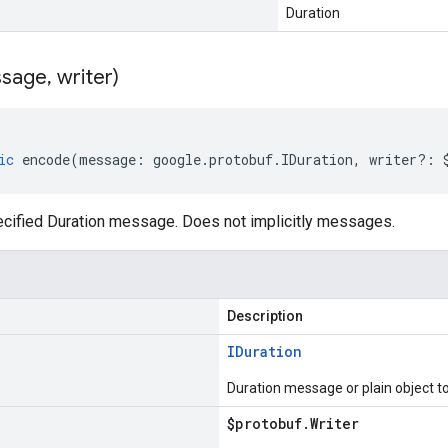
Duration
sage
,
writer)
ic
encode
(
message
:
google
.
protobuf
.
IDuration
,
writer
?:
cified Duration message. Does not implicitly messages.
Description
IDuration
Duration message or plain object t
$protobuf
.
Writer