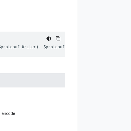
$protobuf
.
Writer
)
:
$protobuf
.
Writer
;
o encode