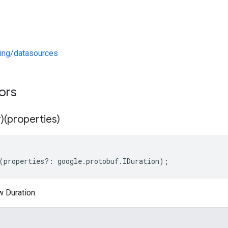
ng/datasources
tors
)(properties)
(
properties
?:
google
.
protobuf
.
IDuration
);
w Duration.