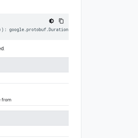
))
:
google
.
protobuf
.
Duration
;
ed.
e from