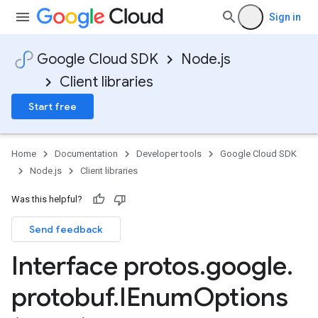
Sign in
Google Cloud SDK
Node.js
Client libraries
Start free
Home
Documentation
Developer tools
Google Cloud SDK
Node.js
Client libraries
Was this helpful?
Send feedback
Interface protos
.
google
.
protobuf
.
IEnum
Options