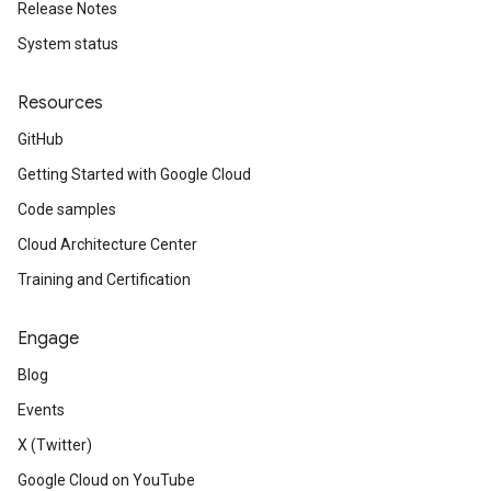
Release Notes
System status
Resources
GitHub
Getting Started with Google Cloud
Code samples
Cloud Architecture Center
Training and Certification
Engage
Blog
Events
X (Twitter)
Google Cloud on YouTube