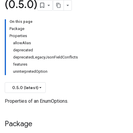
(0
.
5
.
0)
On this page
Package
Properties
allowAlias
deprecated
deprecatedLegacyJsonFieldConflicts
features
uninterpretedOption
0.5.0 (latest)
Properties of an EnumOptions.
Package