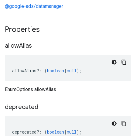
@google-ads/datamanager
Properties
allow
Alias
allowAlias
?:
(
boolean
|
null
);
EnumOptions allowAlias
deprecated
deprecated
?:
(
boolean
|
null
);