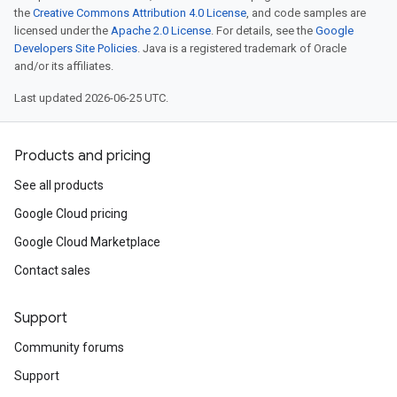
the
Creative Commons Attribution 4.0 License
, and code samples are
licensed under the
Apache 2.0 License
. For details, see the
Google
Developers Site Policies
. Java is a registered trademark of Oracle
and/or its affiliates.
Last updated 2026-06-25 UTC.
Products and pricing
See all products
Google Cloud pricing
Google Cloud Marketplace
Contact sales
Support
Community forums
Support