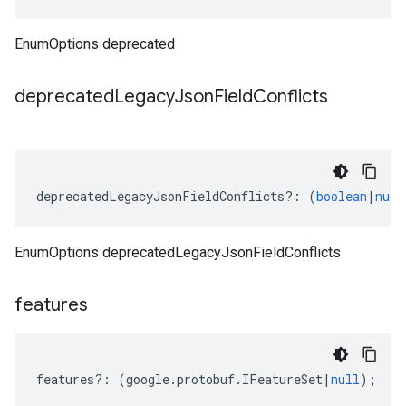
EnumOptions deprecated
deprecated
Legacy
Json
Field
Conflicts
deprecatedLegacyJsonFieldConflicts
?:
(
boolean
|
null
EnumOptions deprecatedLegacyJsonFieldConflicts
features
features
?:
(
google
.
protobuf
.
IFeatureSet
|
null
);