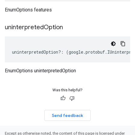
EnumOptions features
uninterpreted
Option
uninterpretedOption
?:
(
google
.
protobuf
.
IUninterpre
EnumOptions uninterpretedOption
Was this helpful?
Send feedback
Except as otherwise noted, the content of this page is licensed under