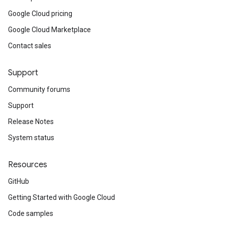
Google Cloud pricing
Google Cloud Marketplace
Contact sales
Support
Community forums
Support
Release Notes
System status
Resources
GitHub
Getting Started with Google Cloud
Code samples