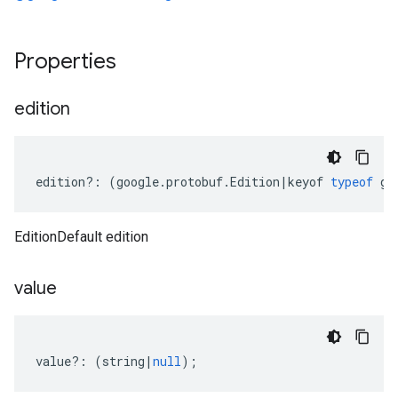
Properties
edition
edition
?:
(
google
.
protobuf
.
Edition
|
keyof
typeof
go
EditionDefault edition
value
value
?:
(
string
|
null
);