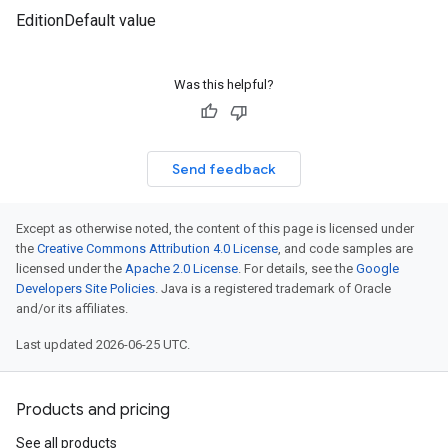
EditionDefault value
Was this helpful?
Send feedback
Except as otherwise noted, the content of this page is licensed under
the
Creative Commons Attribution 4.0 License
, and code samples are
licensed under the
Apache 2.0 License
. For details, see the
Google
Developers Site Policies
. Java is a registered trademark of Oracle
and/or its affiliates.
Last updated 2026-06-25 UTC.
Products and pricing
See all products