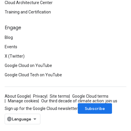
Cloud Architecture Center
Training and Certification
Engage
Blog
Events
X (Twitter)
Google Cloud on YouTube
Google Cloud Tech on YouTube
About Google
Privacy
Site terms
Google Cloud terms
Manage cookies
Our third decade of climate action: join us
Subscribe
Sign up for the Google Cloud newsletter