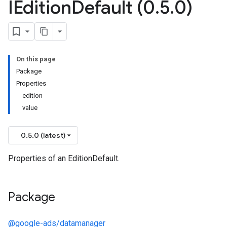
IEdition
Default (0
.
5
.
0)
On this page
Package
Properties
edition
value
0.5.0 (latest)
Properties of an EditionDefault.
Package
@google-ads/datamanager