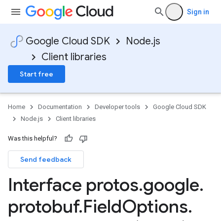
Sign in
Google Cloud SDK
Node.js
Client libraries
Start free
Home
Documentation
Developer tools
Google Cloud SDK
Node.js
Client libraries
Was this helpful?
Send feedback
Interface protos
.
google
.
protobuf
.
Field
Options
.