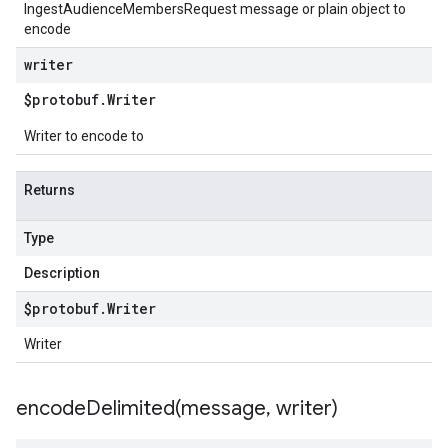
IngestAudienceMembersRequest message or plain object to
encode
writer
$protobuf
.
Writer
Writer to encode to
Returns
Type
Description
$protobuf
.
Writer
Writer
encodeDelimited(
message
,
writer)