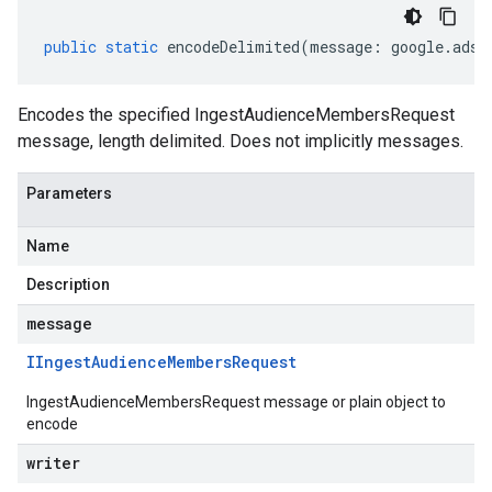
public
static
encodeDelimited
(
message
:
google
.
ads
.
Encodes the specified IngestAudienceMembersRequest
message, length delimited. Does not implicitly messages.
Parameters
Name
Description
message
IIngest
Audience
Members
Request
IngestAudienceMembersRequest message or plain object to
encode
writer