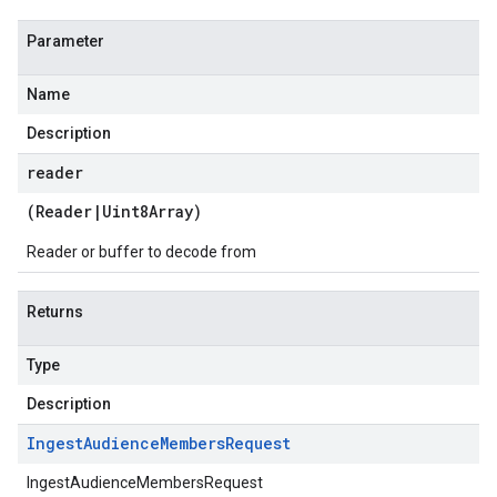
Parameter
Name
Description
reader
(
Reader
|
Uint8Array
)
Reader or buffer to decode from
Returns
Type
Description
Ingest
Audience
Members
Request
IngestAudienceMembersRequest