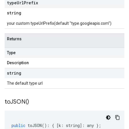
type
Url
Prefix
string
your custom typeUrlPrefix(default "type.googleapis.com")
Returns
Type
Description
string
The default type url
to
JSON(
)
public
toJSON
()
:
{
[
k
:
string
]
:
any
};