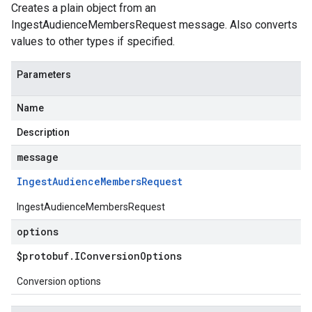
Creates a plain object from an
IngestAudienceMembersRequest message. Also converts
values to other types if specified.
Parameters
Name
Description
message
Ingest
Audience
Members
Request
IngestAudienceMembersRequest
options
$protobuf
.
IConversion
Options
Conversion options