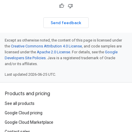
Send feedback
Except as otherwise noted, the content of this page is licensed under
the
Creative Commons Attribution 4.0 License
, and code samples are
licensed under the
Apache 2.0 License
. For details, see the
Google
Developers Site Policies
. Java is a registered trademark of Oracle
and/or its affiliates.
Last updated 2026-06-25 UTC.
Products and pricing
See all products
Google Cloud pricing
Google Cloud Marketplace
Contact sales