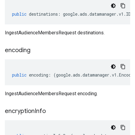
public
destinations
:
google
.
ads
.
datamanager
.
v1
.
IDe
IngestAudienceMembersRequest destinations.
encoding
public
encoding
:
(
google
.
ads
.
datamanager
.
v1
.
Encodi
IngestAudienceMembersRequest encoding.
encryption
Info