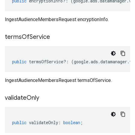
public
encryptionInfo
?:
(
google
.
ads
.
datamanager
.
v1
IngestAudienceMembersRequest encryptionInfo.
terms
Of
Service
public
termsOfService
?:
(
google
.
ads
.
datamanager
.
v1
IngestAudienceMembersRequest termsOfService.
validate
Only
public
validateOnly
:
boolean
;