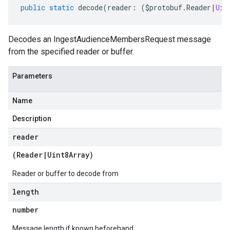
public
static
decode
(
reader
:
(
$protobuf
.
Reader
|
Uin
Decodes an IngestAudienceMembersRequest message
from the specified reader or buffer.
Parameters
Name
Description
reader
(
Reader
|
Uint8Array
)
Reader or buffer to decode from
length
number
Message length if known beforehand