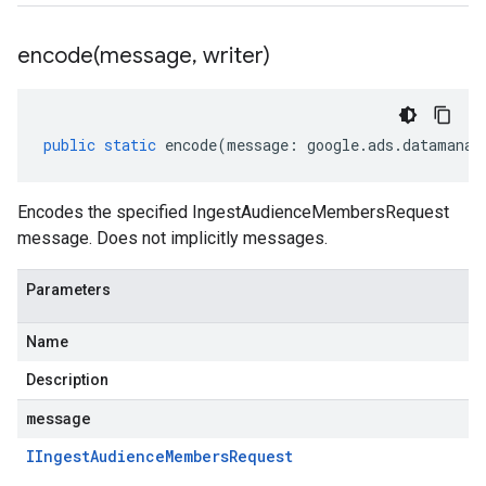
encode(
message
,
writer)
public
static
encode
(
message
:
google
.
ads
.
datamanag
Encodes the specified IngestAudienceMembersRequest
message. Does not implicitly messages.
Parameters
Name
Description
message
IIngest
Audience
Members
Request