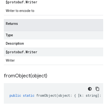
$protobuf
.
Writer
Writer to encode to
Returns
Type
Description
$protobuf
.
Writer
Writer
fromObject(
object)
public
static
fromObject
(
object
:
{
[
k
:
string
]
:
an