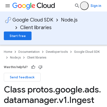
Sign in
Google Cloud SDK
Node.js
Client libraries
Start free
Home
Documentation
Developer tools
Google Cloud SDK
Node.js
Client libraries
Was this helpful?
Send feedback
Class protos
.
google
.
ads
.
datamanager
.
v1
.
Ingest