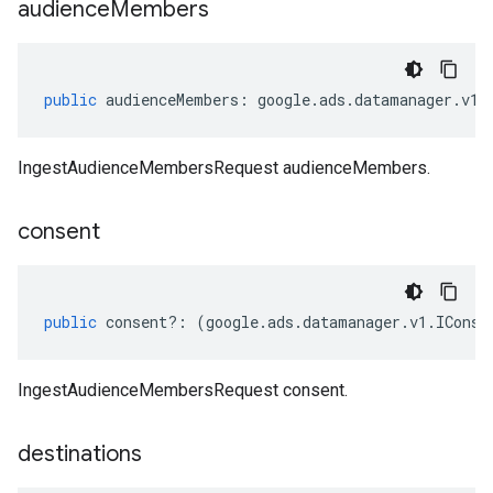
audience
Members
public
audienceMembers
:
google
.
ads
.
datamanager
.
v1
.
IngestAudienceMembersRequest audienceMembers.
consent
public
consent
?:
(
google
.
ads
.
datamanager
.
v1
.
IConse
IngestAudienceMembersRequest consent.
destinations