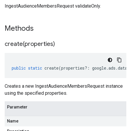
IngestAudienceMembersRequest validateOnly.
Methods
create(
properties)
public
static
create
(
properties
?:
google
.
ads
.
datam
Creates a new IngestAudienceMembersRequest instance
using the specified properties.
Parameter
Name