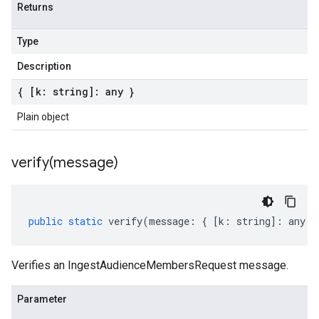
Returns
Type
Description
{ [k: string]: any }
Plain object
verify(
message)
public
static
verify
(
message
:
{
[
k
:
string
]
:
any
}
Verifies an IngestAudienceMembersRequest message.
Parameter