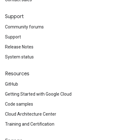
Support
Community forums
Support
Release Notes
System status
Resources
GitHub
Getting Started with Google Cloud
Code samples
Cloud Architecture Center
Training and Certification