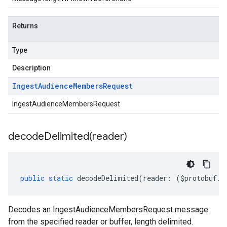
Returns
Type
Description
Ingest
Audience
Members
Request
IngestAudienceMembersRequest
decodeDelimited(
reader)
public
static
decodeDelimited
(
reader
:
(
$protobuf
.
R
Decodes an IngestAudienceMembersRequest message
from the specified reader or buffer, length delimited.