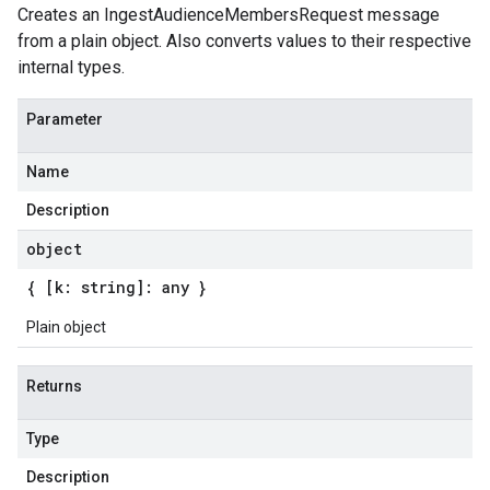
Creates an IngestAudienceMembersRequest message
from a plain object. Also converts values to their respective
internal types.
Parameter
Name
Description
object
{ [k: string]: any }
Plain object
Returns
Type
Description