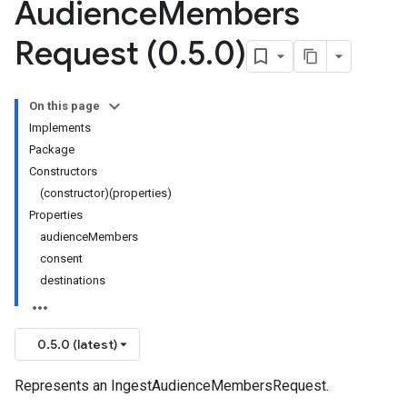
Audience
Members
Request (0
.
5
.
0)
On this page
Implements
Package
Constructors
(constructor)(properties)
Properties
audienceMembers
consent
destinations
0.5.0 (latest)
Represents an IngestAudienceMembersRequest.