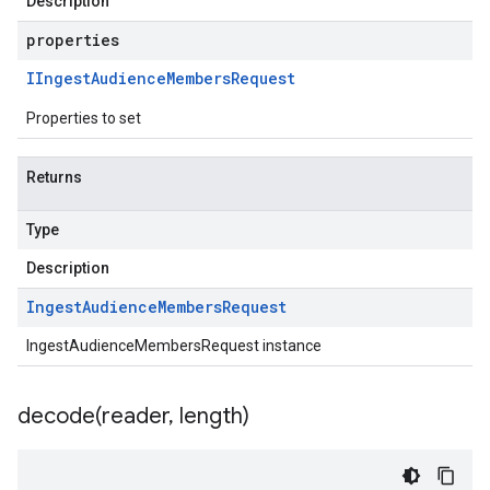
Description
properties
IIngest
Audience
Members
Request
Properties to set
Returns
Type
Description
Ingest
Audience
Members
Request
IngestAudienceMembersRequest instance
decode(
reader
,
length)