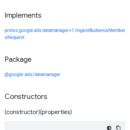
Implements
protos.google.ads.datamanager.v1.IIngestAudienceMember
sRequest
Package
@google-ads/datamanager
Constructors
(constructor)(properties)