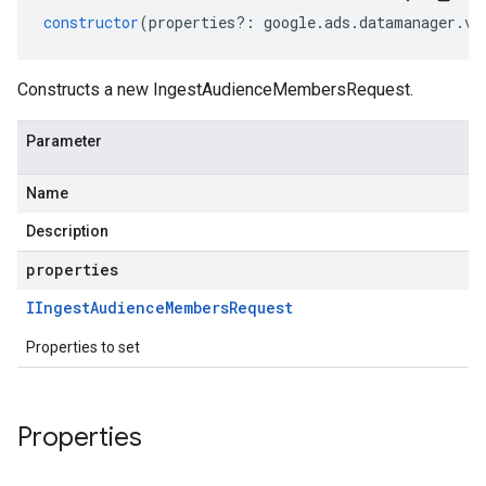
constructor
(
properties
?:
google
.
ads
.
datamanager
.
v1
Constructs a new IngestAudienceMembersRequest.
Parameter
Name
Description
properties
IIngest
Audience
Members
Request
Properties to set
Properties