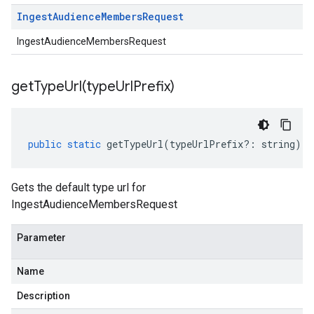
Ingest
Audience
Members
Request
IngestAudienceMembersRequest
getTypeUrl(
type
Url
Prefix)
public
static
getTypeUrl
(
typeUrlPrefix
?:
string
)
:
Gets the default type url for
IngestAudienceMembersRequest
Parameter
Name
Description