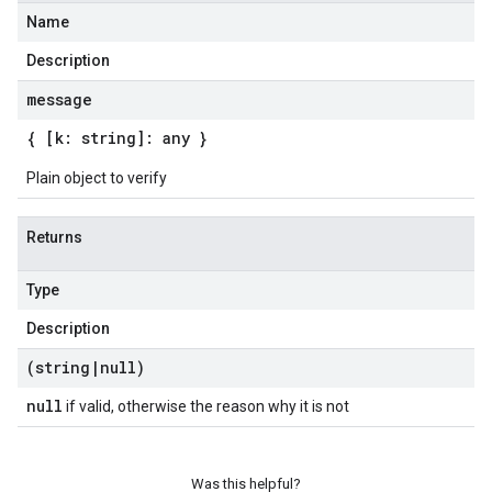
Name
Description
message
{ [k: string]: any }
Plain object to verify
Returns
Type
Description
(string
|
null)
null
if valid, otherwise the reason why it is not
Was this helpful?