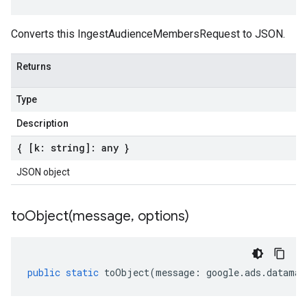
Converts this IngestAudienceMembersRequest to JSON.
Returns
Type
Description
{ [k: string]: any }
JSON object
toObject(
message
,
options)
public
static
toObject
(
message
:
google
.
ads
.
dataman