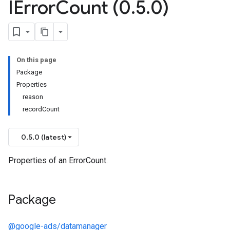
IError
Count (0
.
5
.
0)
On this page
Package
Properties
reason
recordCount
0.5.0 (latest)
Properties of an ErrorCount.
Package
@google-ads/datamanager