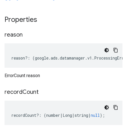
Properties
reason
reason
?:
(
google
.
ads
.
datamanager
.
v1
.
ProcessingErro
ErrorCount reason
record
Count
recordCount
?:
(
number
|
Long
|
string
|
null
);