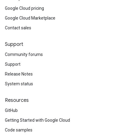
Google Cloud pricing
Google Cloud Marketplace
Contact sales
Support
Community forums
Support
Release Notes
System status
Resources
GitHub
Getting Started with Google Cloud
Code samples