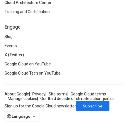
Cloud Architecture Center
Training and Certification
Engage
Blog
Events
X (Twitter)
Google Cloud on YouTube
Google Cloud Tech on YouTube
About Google
Privacy
Site terms
Google Cloud terms
Manage cookies
Our third decade of climate action: join us
Subscribe
Sign up for the Google Cloud newsletter