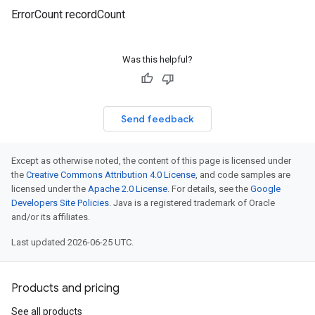
ErrorCount recordCount
Was this helpful?
Send feedback
Except as otherwise noted, the content of this page is licensed under
the
Creative Commons Attribution 4.0 License
, and code samples are
licensed under the
Apache 2.0 License
. For details, see the
Google
Developers Site Policies
. Java is a registered trademark of Oracle
and/or its affiliates.
Last updated 2026-06-25 UTC.
Products and pricing
See all products