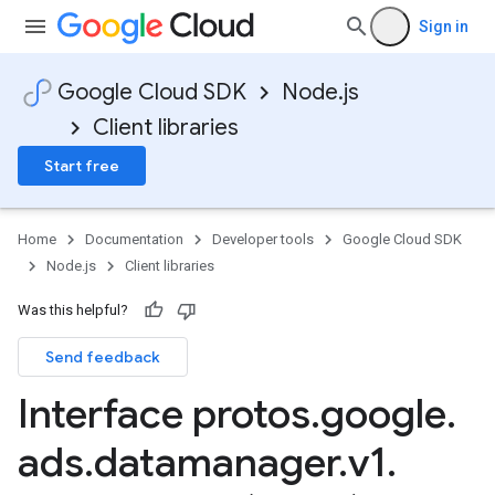
Sign in
Google Cloud SDK
Node.js
Client libraries
Start free
Home
Documentation
Developer tools
Google Cloud SDK
Node.js
Client libraries
Was this helpful?
Send feedback
Interface protos
.
google
.
ads
.
datamanager
.
v1
.