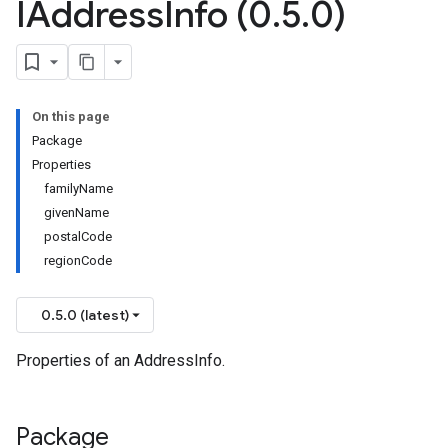
IAddress
Info (0
.
5
.
0)
On this page
Package
Properties
familyName
givenName
postalCode
regionCode
0.5.0 (latest)
Properties of an AddressInfo.
Package