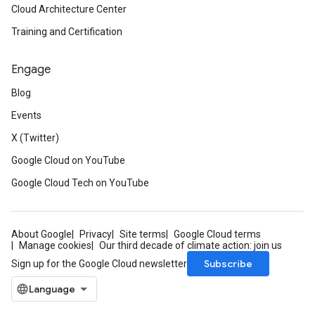
Cloud Architecture Center
Training and Certification
Engage
Blog
Events
X (Twitter)
Google Cloud on YouTube
Google Cloud Tech on YouTube
About Google
Privacy
Site terms
Google Cloud terms
Manage cookies
Our third decade of climate action: join us
Subscribe
Sign up for the Google Cloud newsletter