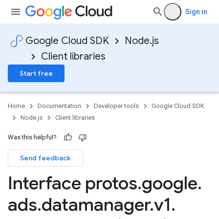
Sign in
Google Cloud SDK
Node.js
Client libraries
Start free
Home
Documentation
Developer tools
Google Cloud SDK
Node.js
Client libraries
Was this helpful?
Send feedback
Interface protos
.
google
.
ads
.
datamanager
.
v1
.