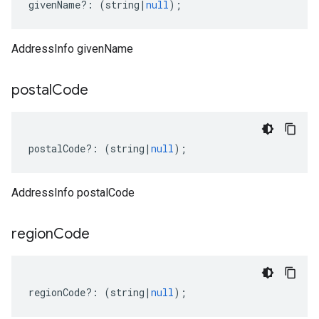
givenName
?:
(
string
|
null
);
AddressInfo givenName
postal
Code
postalCode
?:
(
string
|
null
);
AddressInfo postalCode
region
Code
regionCode
?:
(
string
|
null
);