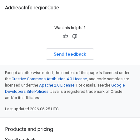
AddressInfo regionCode
Was this helpful?
Send feedback
Except as otherwise noted, the content of this page is licensed under
the
Creative Commons Attribution 4.0 License
, and code samples are
licensed under the
Apache 2.0 License
. For details, see the
Google
Developers Site Policies
. Java is a registered trademark of Oracle
and/or its affiliates.
Last updated 2026-06-25 UTC.
Products and pricing
See all products