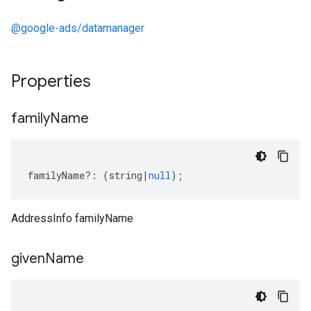
@google-ads/datamanager
Properties
family
Name
familyName
?:
(
string
|
null
);
AddressInfo familyName
given
Name