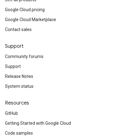
Google Cloud pricing
Google Cloud Marketplace
Contact sales
Support
Community forums
Support
Release Notes
System status
Resources
GitHub
Getting Started with Google Cloud
Code samples