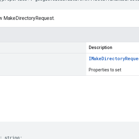
ew MakeDirectoryRequest.
Description
IMake
Directory
Reque
Properties to set
s
:
string
;