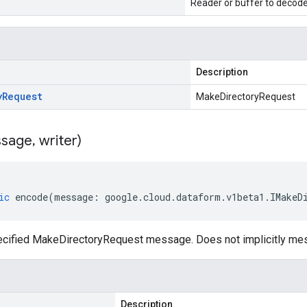
Reader or buffer to decod
Description
y
Request
MakeDirectoryRequest
sage
,
writer)
ic
encode
(
message
:
google
.
cloud
.
dataform
.
v1beta1
.
IMakeD
cified MakeDirectoryRequest message. Does not implicitly me
Description