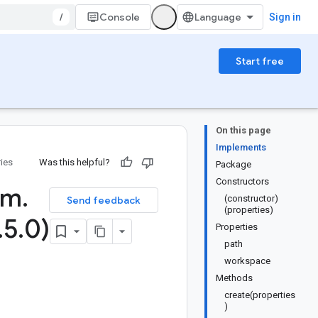
/
Console
Sign in
Start free
On this page
Implements
ries
Was this helpful?
Package
Constructors
rm
.
(constructor)
Send feedback
(properties)
.
5
.
0)
Properties
path
workspace
Methods
create(properties
)