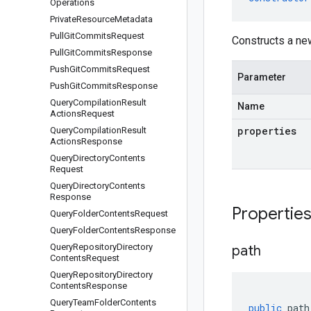
Operations
Private
Resource
Metadata
Pull
Git
Commits
Request
Constructs a n
Pull
Git
Commits
Response
Push
Git
Commits
Request
Parameter
Push
Git
Commits
Response
Query
Compilation
Result
Name
Actions
Request
properties
Query
Compilation
Result
Actions
Response
Query
Directory
Contents
Request
Query
Directory
Contents
Response
Propertie
Query
Folder
Contents
Request
Query
Folder
Contents
Response
Query
Repository
Directory
path
Contents
Request
Query
Repository
Directory
Contents
Response
Query
Team
Folder
Contents
public
path