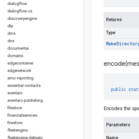
dialogflow
dialogflow-cx
discoveryengine
Returns
dlp
Type
dms
dns
Make
Director
documentai
domains
encode(
mes
edgecontainer
edgenetwork
error-reporting
essential-contacts
public
stat
eventarc
eventarc-publishing
filestore
Encodes the spe
financialservices
firestore
Parameters
fleetengine
fleetengine-delivery
Name