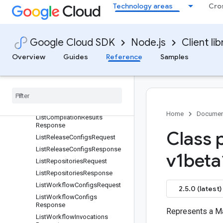
t
Technology areas
Cro
GetWorkspaceRequest
GitRemoteSettings
IncrementalLoadMode
Google Cloud SDK
Node.js
Client lib
IncrementalTableConfig
Overview
Guides
Reference
Samples
InstallNpmPackagesRequest
Install
Npm
Packages
Response
Invocation
Config
List
Compilation
Results
Request
Home
Documen
List
Compilation
Results
Response
Class 
List
Release
Configs
Request
List
Release
Configs
Response
v1beta
List
Repositories
Request
List
Repositories
Response
List
Workflow
Configs
Request
2.5.0 (latest)
List
Workflow
Configs
Response
Represents a M
List
Workflow
Invocations