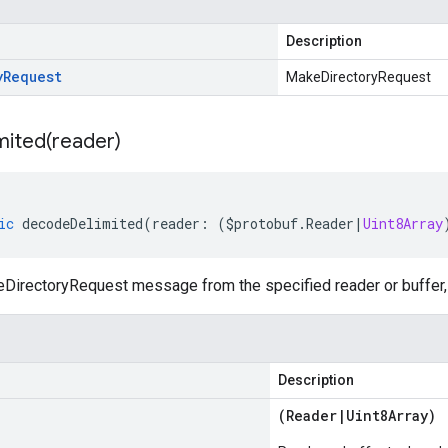
Description
y
Request
MakeDirectoryRequest
mited(
reader)
ic
decodeDelimited
(
reader
:
(
$protobuf
.
Reader
|
Uint8Array
irectoryRequest message from the specified reader or buffer, 
Description
(
Reader
|
Uint8Array
)