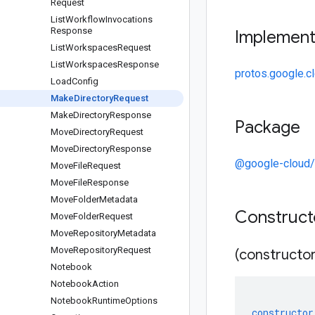
Request
List
Workflow
Invocations
Response
Implemen
List
Workspaces
Request
List
Workspaces
Response
protos.google.c
Load
Config
Make
Directory
Request
Make
Directory
Response
Package
Move
Directory
Request
Move
Directory
Response
@google-cloud/
Move
File
Request
Move
File
Response
Move
Folder
Metadata
Construc
Move
Folder
Request
Move
Repository
Metadata
Move
Repository
Request
(constructor
Notebook
Notebook
Action
Notebook
Runtime
Options
constructor