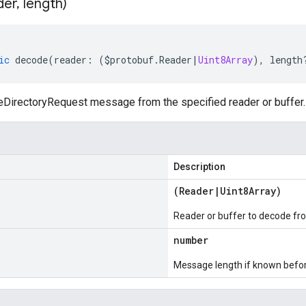
der
,
length)
ic
decode
(
reader
:
(
$protobuf
.
Reader
|
Uint8Array
),
length
irectoryRequest message from the specified reader or buffer.
Description
(
Reader
|
Uint8Array
)
Reader or buffer to decode fr
number
Message length if known bef