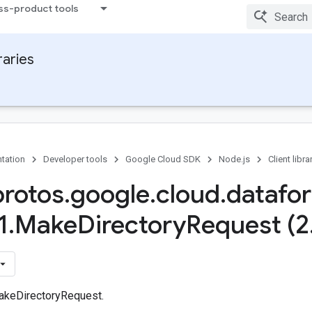
ss-product tools
raries
tation
Developer tools
Google Cloud SDK
Node.js
Client libra
protos
.
google
.
cloud
.
datafo
1
.
Make
Directory
Request (2
akeDirectoryRequest.