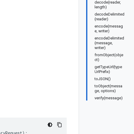
decode(reader,
length)
decodeDelimited
(reader)
encode(messag
e, writer)
encodeDelimited
(message,
writer)
fromObject(obje
ct)
getTypeUrl(type
UrlPrefix)
toJSON()
toObject(messa
ge, options)
verify(message)
oryRequest
);