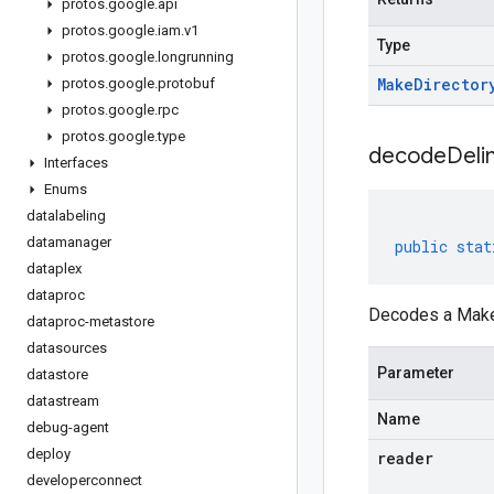
protos
.
google
.
api
protos
.
google
.
iam
.
v1
Type
protos
.
google
.
longrunning
Make
Director
protos
.
google
.
protobuf
protos
.
google
.
rpc
protos
.
google
.
type
decodeDeli
Interfaces
Enums
datalabeling
datamanager
public
stat
dataplex
dataproc
Decodes a MakeD
dataproc-metastore
datasources
Parameter
datastore
datastream
Name
debug-agent
deploy
reader
developerconnect