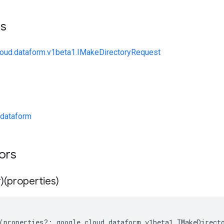
ts
loud.dataform.v1beta1.IMakeDirectoryRequest
dataform
tors
)(properties)
(
properties
?:
google
.
cloud
.
dataform
.
v1beta1
.
IMakeDirect