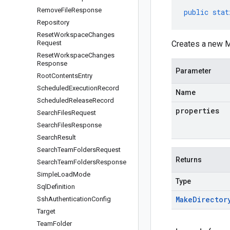
Remove
File
Response
public
stat
Repository
Reset
Workspace
Changes
Request
Creates a new M
Reset
Workspace
Changes
Response
Parameter
Root
Contents
Entry
Scheduled
Execution
Record
Name
Scheduled
Release
Record
properties
Search
Files
Request
Search
Files
Response
Search
Result
Search
Team
Folders
Request
Returns
Search
Team
Folders
Response
Simple
Load
Mode
Type
Sql
Definition
Make
Director
Ssh
Authentication
Config
Target
Team
Folder