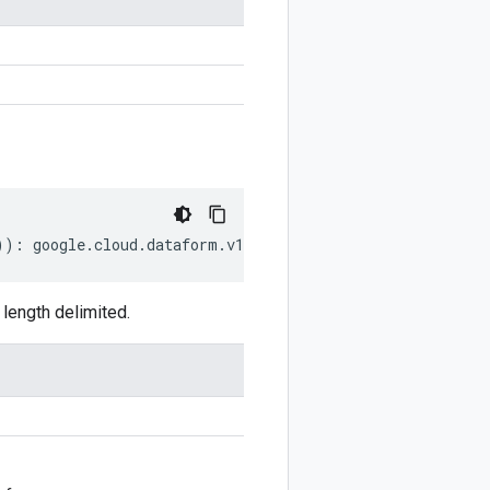
))
:
google
.
cloud
.
dataform
.
v1beta1
.
MakeDirectoryRequest
;
length delimited.