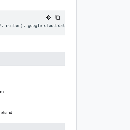
?:
number
)
:
google
.
cloud
.
dataform
.
v1beta1
.
MakeDirectory
om
orehand