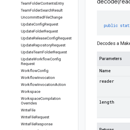
decode(
rea
Team
Folder
Contents
Entry
Team
Folder
Search
Result
Uncommitted
File
Change
Update
Config
Request
public
stat
Update
Folder
Request
Update
Release
Config
Request
Decodes a MakeD
Update
Repository
Request
Update
Team
Folder
Request
Parameters
Update
Workflow
Config
Request
Workflow
Config
Name
Workflow
Invocation
reader
Workflow
Invocation
Action
Workspace
Workspace
Compilation
length
Overrides
Write
File
Write
File
Request
Write
File
Response
Returns