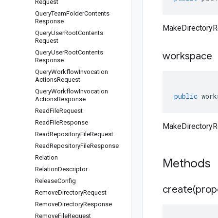
Request
Query
Team
Folder
Contents
Response
MakeDirectoryR
Query
User
Root
Contents
Request
Query
User
Root
Contents
workspace
Response
Query
Workflow
Invocation
Actions
Request
Query
Workflow
Invocation
public
work
Actions
Response
Read
File
Request
Read
File
Response
MakeDirectoryR
Read
Repository
File
Request
Read
Repository
File
Response
Relation
Methods
Relation
Descriptor
Release
Config
create(
prop
Remove
Directory
Request
Remove
Directory
Response
Remove
File
Request