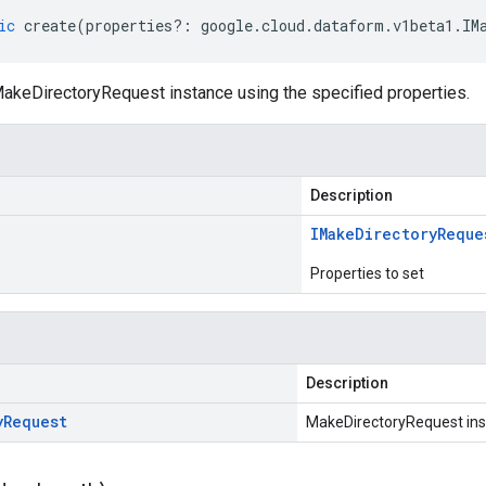
ic
create
(
properties
?:
google
.
cloud
.
dataform
.
v1beta1
.
IM
akeDirectoryRequest instance using the specified properties.
Description
IMake
Directory
Reque
Properties to set
Description
y
Request
MakeDirectoryRequest in