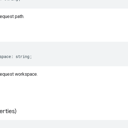
equest path.
space
:
string
;
equest workspace.
erties)