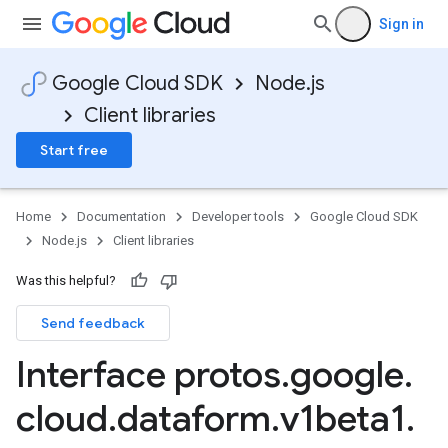
Sign in
Google Cloud SDK
Node.js
Client libraries
Start free
Home
Documentation
Developer tools
Google Cloud SDK
Node.js
Client libraries
Was this helpful?
Send feedback
Interface protos
.
google
.
cloud
.
dataform
.
v1beta1
.