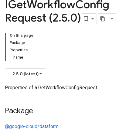
IGet
Workflow
Config
Request (2
.
5
.
0)
On this page
Package
Properties
name
2.5.0 (latest)
Properties of a GetWorkflowConfigRequest.
Package
@google-cloud/dataform