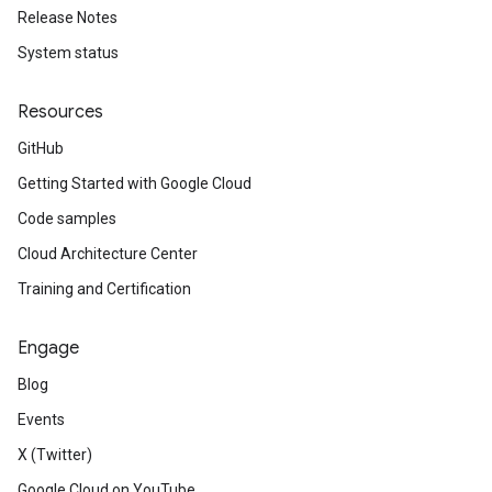
Release Notes
System status
Resources
GitHub
Getting Started with Google Cloud
Code samples
Cloud Architecture Center
Training and Certification
Engage
Blog
Events
X (Twitter)
Google Cloud on YouTube