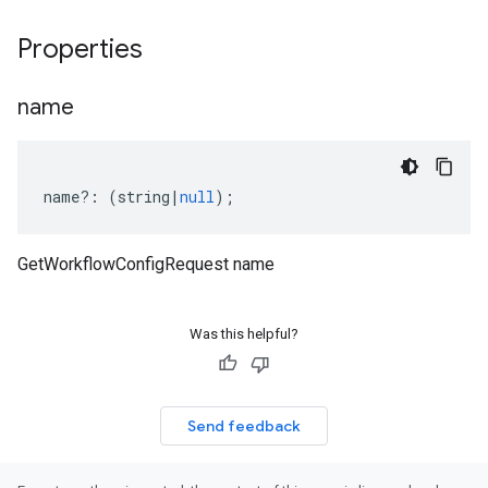
Properties
name
name
?:
(
string
|
null
);
GetWorkflowConfigRequest name
Was this helpful?
Send feedback