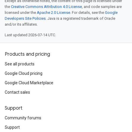
Except as otherwise noted, the content of this page is licensed under
the
Creative Commons Attribution 4.0 License
, and code samples are
licensed under the
Apache 2.0 License
. For details, see the
Google
Developers Site Policies
. Java is a registered trademark of Oracle
and/or its affiliates.
Last updated 2026-07-14 UTC.
Products and pricing
See all products
Google Cloud pricing
Google Cloud Marketplace
Contact sales
Support
Community forums
Support